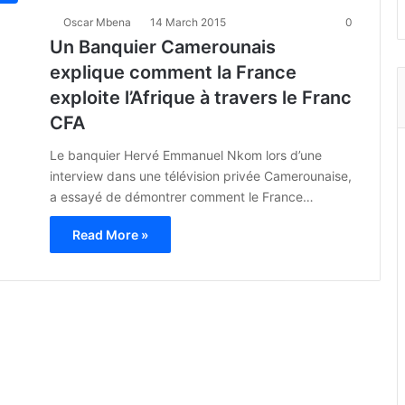
Oscar Mbena
14 March 2015
0
Un Banquier Camerounais
explique comment la France
exploite l’Afrique à travers le Franc
CFA
Le banquier Hervé Emmanuel Nkom lors d’une
interview dans une télévision privée Camerounaise,
a essayé de démontrer comment le France…
Read More »