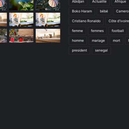
Abidjan
Actualite
Afrique
Boko Haram
bébé
Camero
Cristiano Ronaldo
Côte d'ivoire
femme
femmes
football
homme
mariage
mort
president
senegal