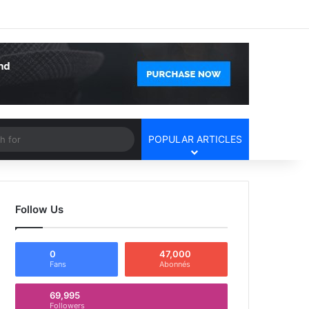
Facebook
X
YouTube
Instagram
Log In
Random Article
Sidebar
Article
Search
POPULAR ARTICLES
for
Follow Us
0
47,000
Fans
Abonnés
69,995
Followers