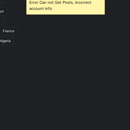
Error Can not Get Posts, Incorrect
account info.
un
France
Nigeria