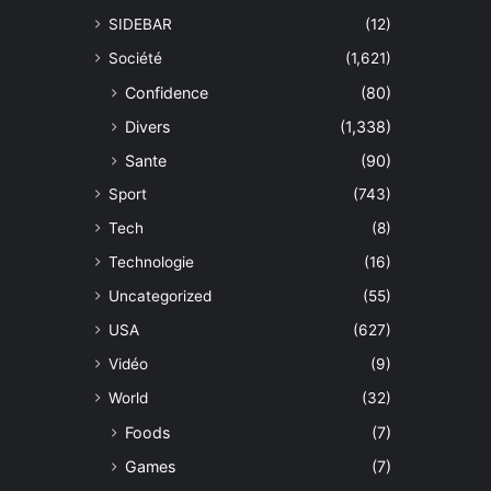
SIDEBAR
(12)
Société
(1,621)
Confidence
(80)
Divers
(1,338)
Sante
(90)
Sport
(743)
Tech
(8)
Technologie
(16)
Uncategorized
(55)
USA
(627)
Vidéo
(9)
World
(32)
Foods
(7)
Games
(7)