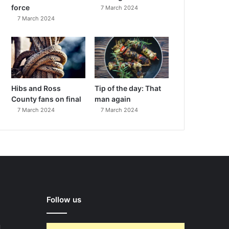
force
7 March 2024
7 March 2024
Hibs and Ross
Tip of the day: That
County fans on final
man again
7 March 2024
7 March 2024
Follow us