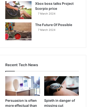
Xbox boss talks Project
Scorpio price
7 March 2024
The Future Of Possible
7 March 2024
Recent Tech News
Persuasion is often
Spieth in danger of
more effectual than
missing cut