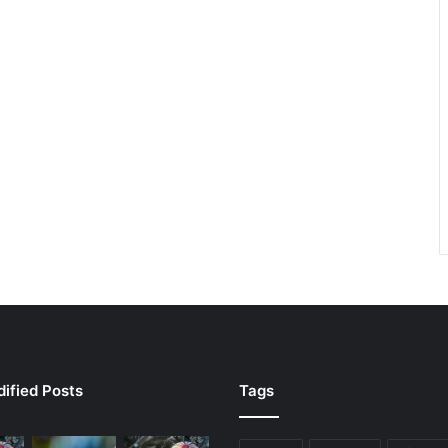
ified Posts
Tags