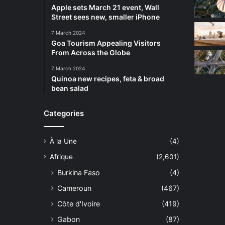
Apple sets March 21 event, Wall
Street sees new, smaller iPhone
7 March 2024
Goa Tourism Appealing Visitors
From Across the Globe
7 March 2024
Quinoa new recipes, feta & broad
bean salad
Categories
À la Une
(4)
Afrique
(2,601)
Burkina Faso
(4)
Cameroun
(467)
Côte d'Ivoire
(419)
Gabon
(87)