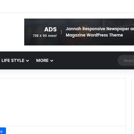
Random 
LIFE STYLE
MORE
ue