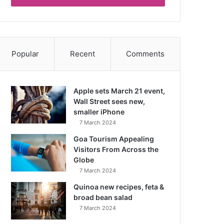
Popular
Recent
Comments
Apple sets March 21 event,
Wall Street sees new,
smaller iPhone
7 March 2024
Goa Tourism Appealing
Visitors From Across the
Globe
7 March 2024
Quinoa new recipes, feta &
broad bean salad
7 March 2024