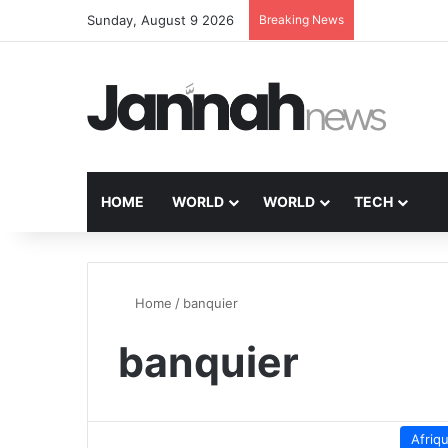
Sunday, August 9 2026
Breaking News
HOME
WORLD
WORLD
TECH
Home
/
banquier
banquier
Afriq