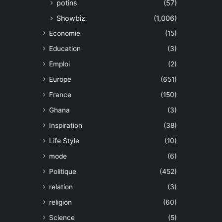
potins
(57)
Showbiz
(1,006)
Economie
(15)
Education
(3)
Emploi
(2)
Europe
(651)
France
(150)
Ghana
(3)
Inspiration
(38)
Life Style
(10)
mode
(6)
Politique
(452)
relation
(3)
religion
(60)
Science
(5)