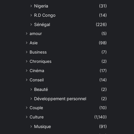
Nigeria
(31)
R.D Congo
(14)
Sénégal
(226)
amour
(5)
Asie
(98)
Business
(7)
Chroniques
(2)
Cinéma
(17)
Conseil
(14)
Beauté
(2)
Développement personnel
(2)
Couple
(10)
Culture
(1,140)
Musique
(91)