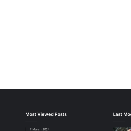
Most Viewed Posts
Last Mod
7 March 2024