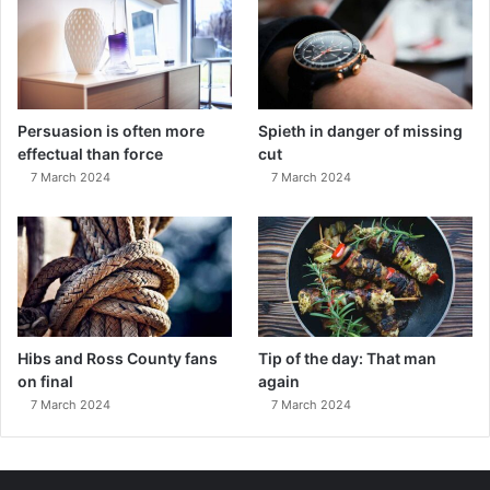
Persuasion is often more
Spieth in danger of missing
effectual than force
cut
7 March 2024
7 March 2024
Hibs and Ross County fans
Tip of the day: That man
on final
again
7 March 2024
7 March 2024