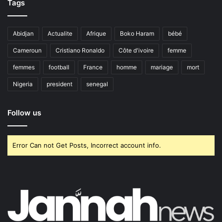
Tags
Abidjan
Actualite
Afrique
Boko Haram
bébé
Cameroun
Cristiano Ronaldo
Côte d'ivoire
femme
femmes
football
France
homme
mariage
mort
Nigeria
president
senegal
Follow us
Error Can not Get Posts, Incorrect account info.