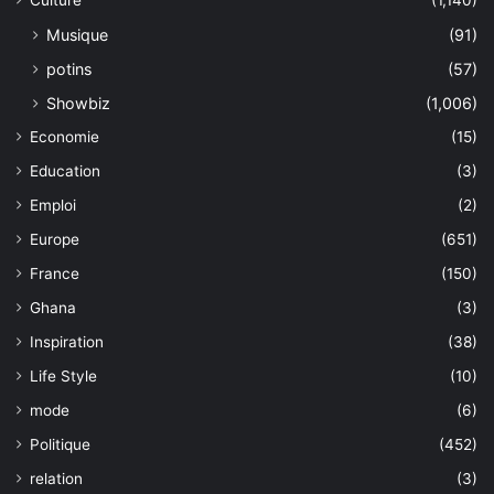
Culture
(1,140)
Musique
(91)
potins
(57)
Showbiz
(1,006)
Economie
(15)
Education
(3)
Emploi
(2)
Europe
(651)
France
(150)
Ghana
(3)
Inspiration
(38)
Life Style
(10)
mode
(6)
Politique
(452)
relation
(3)