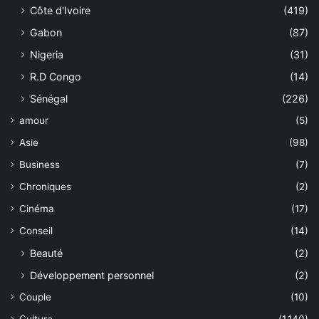
Côte d'Ivoire
(419)
Gabon
(87)
Nigeria
(31)
R.D Congo
(14)
Sénégal
(226)
amour
(5)
Asie
(98)
Business
(7)
Chroniques
(2)
Cinéma
(17)
Conseil
(14)
Beauté
(2)
Développement personnel
(2)
Couple
(10)