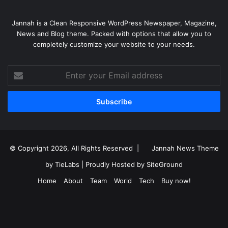
Jannah is a Clean Responsive WordPress Newspaper, Magazine,
News and Blog theme. Packed with options that allow you to
completely customize your website to your needs.
Enter
your
Email
address
© Copyright 2026, All Rights Reserved |
Jannah News Theme
by TieLabs
| Proudly Hosted by
SiteGround
Home
About
Team
World
Tech
Buy now!
Facebook
X
YouTube
Instagram