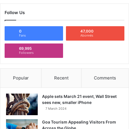
Follow Us
0
47,000
Fans
Abonnés
69,995
Followers
Popular
Recent
Comments
Apple sets March 21 event, Wall Street
sees new, smaller iPhone
7 March 2024
Goa Tourism Appealing Visitors From
Across the Globe