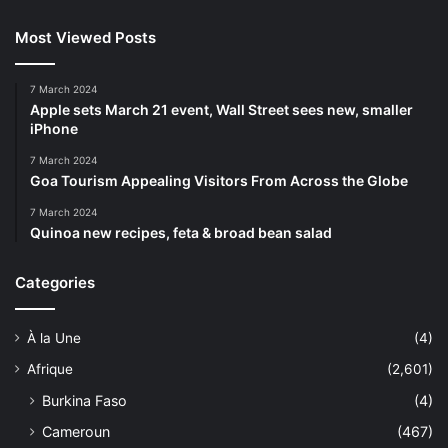
Most Viewed Posts
7 March 2024
Apple sets March 21 event, Wall Street sees new, smaller
iPhone
7 March 2024
Goa Tourism Appealing Visitors From Across the Globe
7 March 2024
Quinoa new recipes, feta & broad bean salad
Categories
À la Une
(4)
Afrique
(2,601)
Burkina Faso
(4)
Cameroun
(467)