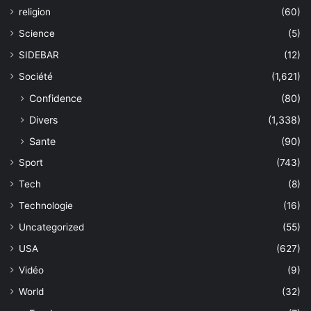
religion
(60)
Science
(5)
SIDEBAR
(12)
Société
(1,621)
Confidence
(80)
Divers
(1,338)
Sante
(90)
Sport
(743)
Tech
(8)
Technologie
(16)
Uncategorized
(55)
USA
(627)
Vidéo
(9)
World
(32)