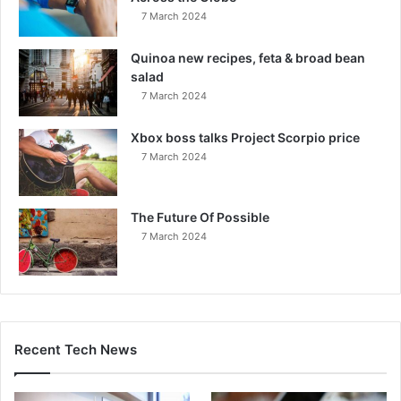
7 March 2024
Quinoa new recipes, feta & broad bean
salad
7 March 2024
Xbox boss talks Project Scorpio price
7 March 2024
The Future Of Possible
7 March 2024
Recent Tech News