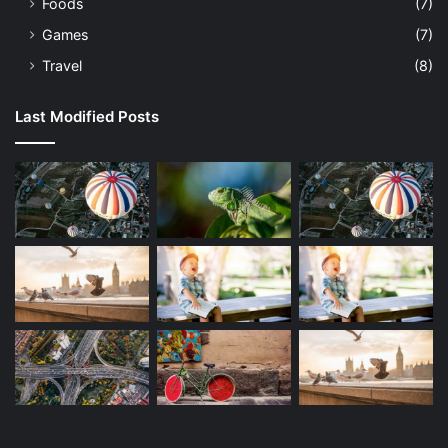
Foods
(7)
Games
(7)
Travel
(8)
Last Modified Posts