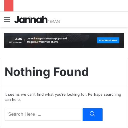
Menu
S
Nothing Found
It seems we can’t find what you’re looking for. Perhaps searching
can help.