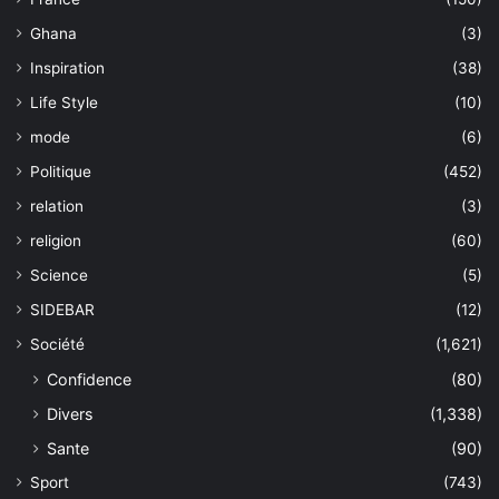
Ghana
(3)
Inspiration
(38)
Life Style
(10)
mode
(6)
Politique
(452)
relation
(3)
religion
(60)
Science
(5)
SIDEBAR
(12)
Société
(1,621)
Confidence
(80)
Divers
(1,338)
Sante
(90)
Sport
(743)