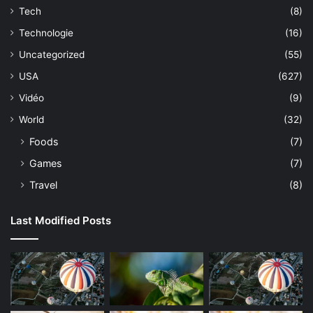
Tech
(8)
Technologie
(16)
Uncategorized
(55)
USA
(627)
Vidéo
(9)
World
(32)
Foods
(7)
Games
(7)
Travel
(8)
Last Modified Posts