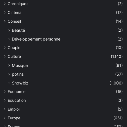
Chroniques
(2)
Cinéma
(17)
Conseil
(14)
Beauté
(2)
Développement personnel
(2)
Couple
(10)
Culture
(1,140)
Musique
(91)
potins
(57)
Showbiz
(1,006)
Economie
(15)
Education
(3)
Emploi
(2)
Europe
(651)
France
(150)