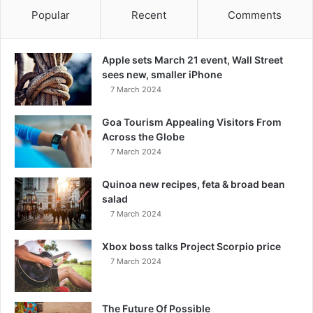
Popular
Recent
Comments
Apple sets March 21 event, Wall Street
sees new, smaller iPhone
7 March 2024
Goa Tourism Appealing Visitors From
Across the Globe
7 March 2024
Quinoa new recipes, feta & broad bean
salad
7 March 2024
Xbox boss talks Project Scorpio price
7 March 2024
The Future Of Possible