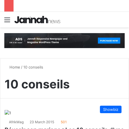
Menu
S
Home
/
10 conseils
10 conseils
Showbiz
AfrikMag
23 March 2015
501