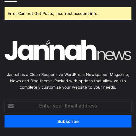
Error Can not Get Posts, Incorrect account info.
Jannah is a Clean Responsive WordPress Newspaper, Magazine,
News and Blog theme. Packed with options that allow you to
completely customize your website to your needs.
Enter
your
Email
address