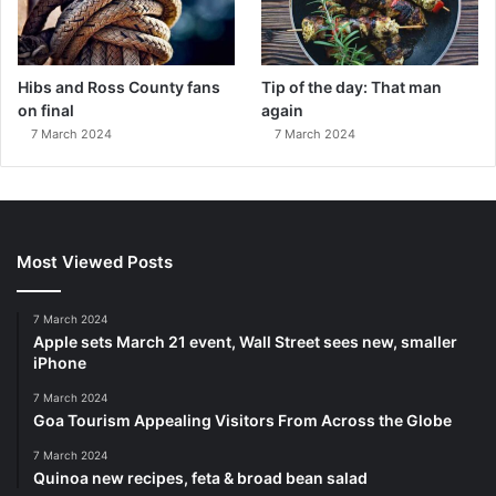
Hibs and Ross County fans
Tip of the day: That man
on final
again
7 March 2024
7 March 2024
Most Viewed Posts
7 March 2024
Apple sets March 21 event, Wall Street sees new, smaller
iPhone
7 March 2024
Goa Tourism Appealing Visitors From Across the Globe
7 March 2024
Quinoa new recipes, feta & broad bean salad