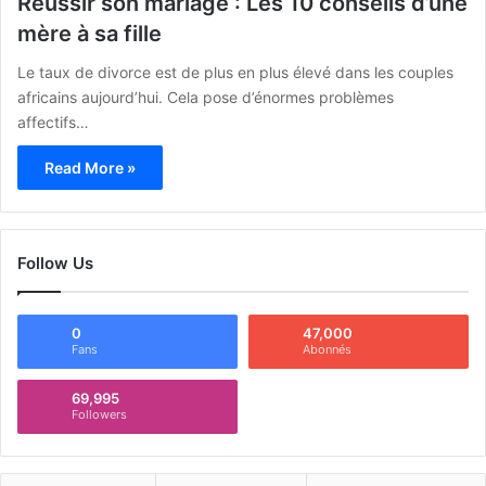
Réussir son mariage : Les 10 conseils d’une
mère à sa fille
Le taux de divorce est de plus en plus élevé dans les couples
africains aujourd’hui. Cela pose d’énormes problèmes
affectifs…
Read More »
Follow Us
0
47,000
Fans
Abonnés
69,995
Followers