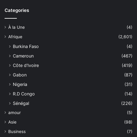
Categories
À la Une
(4)
Afrique
(2,601)
Burkina Faso
(4)
Cameroun
(467)
Côte d'Ivoire
(419)
Gabon
(87)
Nigeria
(31)
R.D Congo
(14)
Sénégal
(226)
amour
(5)
Asie
(98)
Business
(7)