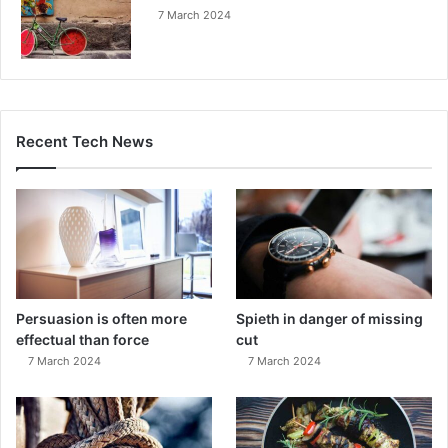
7 March 2024
Recent Tech News
Persuasion is often more
Spieth in danger of missing
effectual than force
cut
7 March 2024
7 March 2024