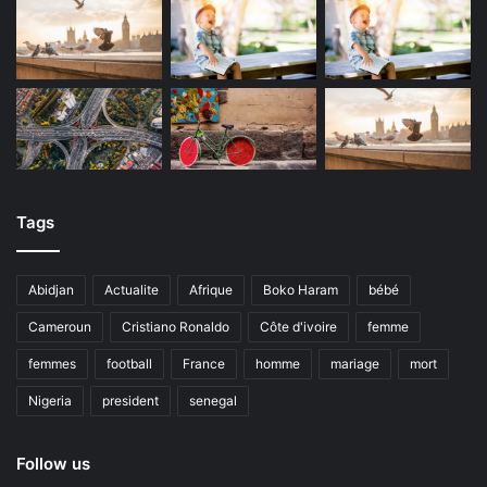
Tags
Abidjan
Actualite
Afrique
Boko Haram
bébé
Cameroun
Cristiano Ronaldo
Côte d'ivoire
femme
femmes
football
France
homme
mariage
mort
Nigeria
president
senegal
Follow us