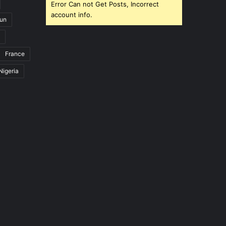
Error Can not Get Posts, Incorrect
account info.
un
France
Nigeria