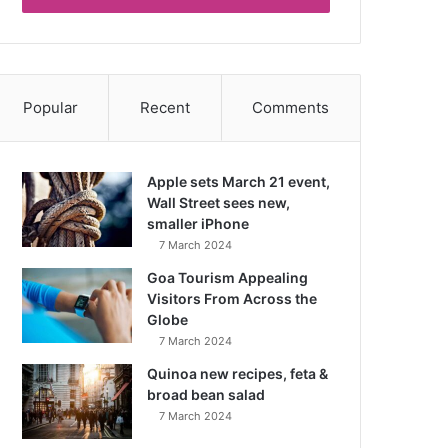
Popular
Recent
Comments
Apple sets March 21 event,
Wall Street sees new,
smaller iPhone
7 March 2024
Goa Tourism Appealing
Visitors From Across the
Globe
7 March 2024
Quinoa new recipes, feta &
broad bean salad
7 March 2024