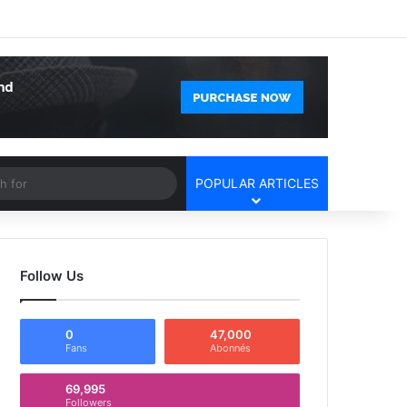
Facebook
X
YouTube
Instagram
Log In
Random Article
Sidebar
Article
Search
POPULAR ARTICLES
for
Follow Us
0
47,000
Fans
Abonnés
69,995
Followers