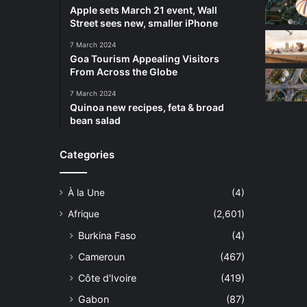
Apple sets March 21 event, Wall
Street sees new, smaller iPhone
7 March 2024
Goa Tourism Appealing Visitors
From Across the Globe
7 March 2024
Quinoa new recipes, feta & broad
bean salad
Categories
À la Une
(4)
Afrique
(2,601)
Burkina Faso
(4)
Cameroun
(467)
Côte d'Ivoire
(419)
Gabon
(87)