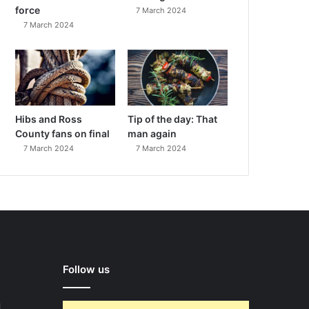
force
7 March 2024
7 March 2024
Hibs and Ross
Tip of the day: That
County fans on final
man again
7 March 2024
7 March 2024
Follow us