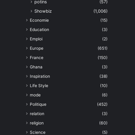
potins
(57)
Showbiz
(1,006)
Economie
(15)
Education
(3)
Emploi
(2)
Europe
(651)
France
(150)
Ghana
(3)
Inspiration
(38)
Life Style
(10)
mode
(6)
Politique
(452)
relation
(3)
religion
(60)
Science
(5)