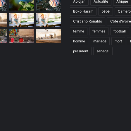
Abidjan
Actualite
Afrique
Boko Haram
bébé
Camero
Cristiano Ronaldo
Côte d'ivoire
femme
femmes
football
homme
mariage
mort
president
senegal