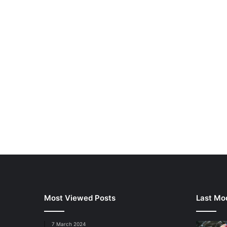
Most Viewed Posts
Last Mod
7 March 2024