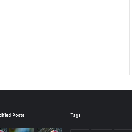
ified Posts
Tags