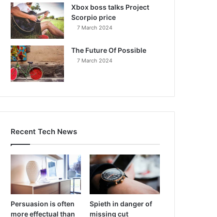
Xbox boss talks Project
Scorpio price
7 March 2024
The Future Of Possible
7 March 2024
Recent Tech News
Persuasion is often
Spieth in danger of
more effectual than
missing cut