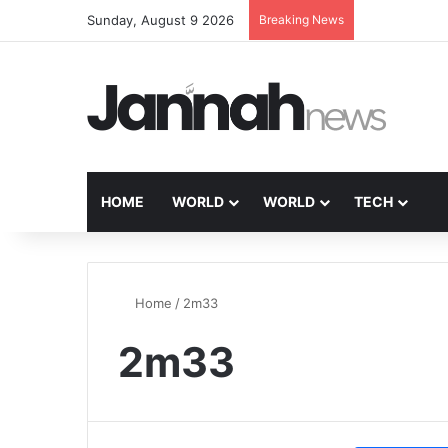
Sunday, August 9 2026
Breaking News
HOME
WORLD
WORLD
TECH
Home
/
2m33
2m33