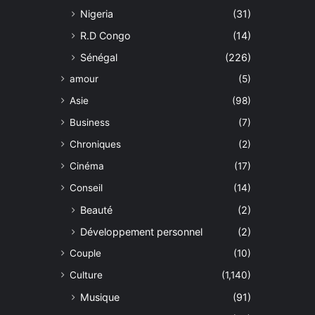
Nigeria
(31)
R.D Congo
(14)
Sénégal
(226)
amour
(5)
Asie
(98)
Business
(7)
Chroniques
(2)
Cinéma
(17)
Conseil
(14)
Beauté
(2)
Développement personnel
(2)
Couple
(10)
Culture
(1,140)
Musique
(91)