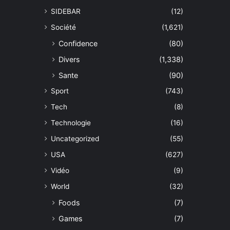
SIDEBAR
(12)
Société
(1,621)
Confidence
(80)
Divers
(1,338)
Sante
(90)
Sport
(743)
Tech
(8)
Technologie
(16)
Uncategorized
(55)
USA
(627)
Vidéo
(9)
World
(32)
Foods
(7)
Games
(7)