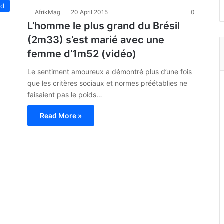
ed
AfrikMag
20 April 2015
0
L’homme le plus grand du Brésil
(2m33) s’est marié avec une
femme d’1m52 (vidéo)
Le sentiment amoureux a démontré plus d’une fois
que les critères sociaux et normes préétablies ne
faisaient pas le poids…
Read More »