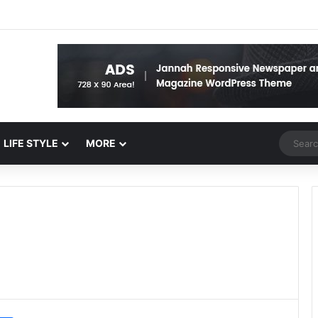
Random 
LIFE STYLE
MORE