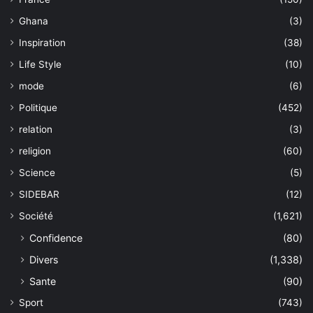
Ghana
(3)
Inspiration
(38)
Life Style
(10)
mode
(6)
Politique
(452)
relation
(3)
religion
(60)
Science
(5)
SIDEBAR
(12)
Société
(1,621)
Confidence
(80)
Divers
(1,338)
Sante
(90)
Sport
(743)