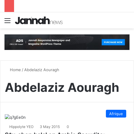
Menu
S
Home
/
Abdelaziz Aouragh
Abdelaziz Aouragh
Afrique
Hippolyte YEO
3 May 2015
0