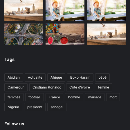
Tags
Abidjan
Actualite
Afrique
Boko Haram
bébé
Cameroun
Cristiano Ronaldo
Côte d'ivoire
femme
femmes
football
France
homme
mariage
mort
Nigeria
president
senegal
Follow us