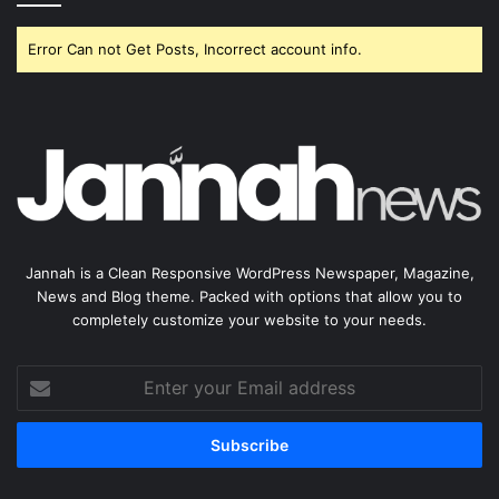
Error Can not Get Posts, Incorrect account info.
Jannah is a Clean Responsive WordPress Newspaper, Magazine,
News and Blog theme. Packed with options that allow you to
completely customize your website to your needs.
Enter
your
Email
address