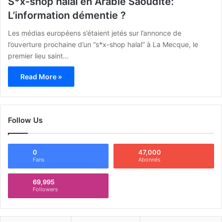
S*x-shop halal en Arabie Saoudite:
L’information démentie ?
Les médias européens s’étaient jetés sur l’annonce de
l’ouverture prochaine d’un “s*x-shop halal” à La Mecque, le
premier lieu saint…
Read More »
Follow Us
0
47,000
Fans
Abonnés
69,995
Followers