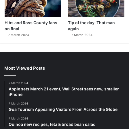
Hibs and Ross County fans
Tip of the day: That man
on final
again
7 March 2024
7 March 2024
Most Viewed Posts
7 March 2024
Apple sets March 21 event, Wall Street sees new, smaller
iPhone
7 March 2024
Goa Tourism Appealing Visitors From Across the Globe
7 March 2024
Quinoa new recipes, feta & broad bean salad