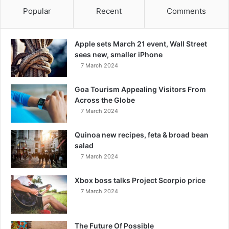
Popular
Recent
Comments
Apple sets March 21 event, Wall Street
sees new, smaller iPhone
7 March 2024
Goa Tourism Appealing Visitors From
Across the Globe
7 March 2024
Quinoa new recipes, feta & broad bean
salad
7 March 2024
Xbox boss talks Project Scorpio price
7 March 2024
The Future Of Possible