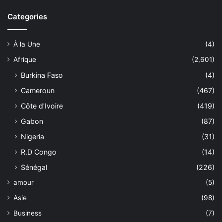
Categories
À la Une
(4)
Afrique
(2,601)
Burkina Faso
(4)
Cameroun
(467)
Côte d'Ivoire
(419)
Gabon
(87)
Nigeria
(31)
R.D Congo
(14)
Sénégal
(226)
amour
(5)
Asie
(98)
Business
(7)