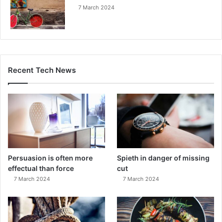
7 March 2024
Recent Tech News
Persuasion is often more
Spieth in danger of missing
effectual than force
cut
7 March 2024
7 March 2024