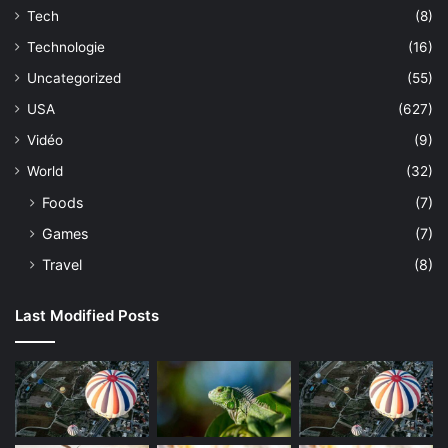
Tech
(8)
Technologie
(16)
Uncategorized
(55)
USA
(627)
Vidéo
(9)
World
(32)
Foods
(7)
Games
(7)
Travel
(8)
Last Modified Posts