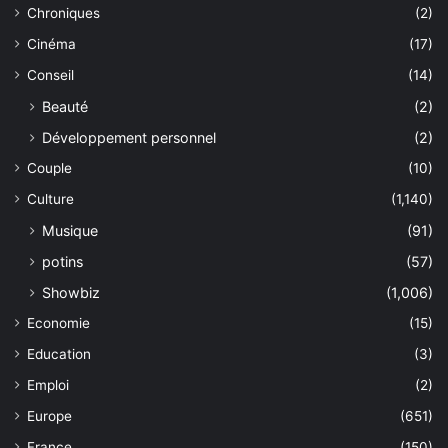
Chroniques
(2)
Cinéma
(17)
Conseil
(14)
Beauté
(2)
Développement personnel
(2)
Couple
(10)
Culture
(1,140)
Musique
(91)
potins
(57)
Showbiz
(1,006)
Economie
(15)
Education
(3)
Emploi
(2)
Europe
(651)
France
(150)