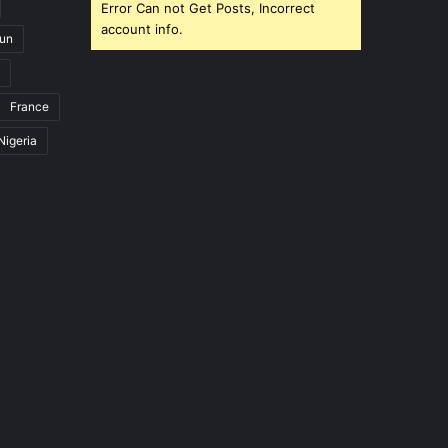
Error Can not Get Posts, Incorrect
account info.
un
France
Nigeria