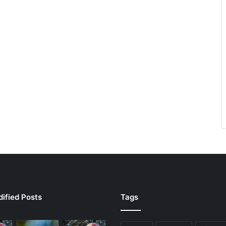
ified Posts
Tags