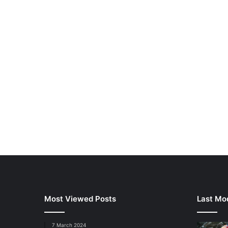
Most Viewed Posts
Last Mod
7 March 2024