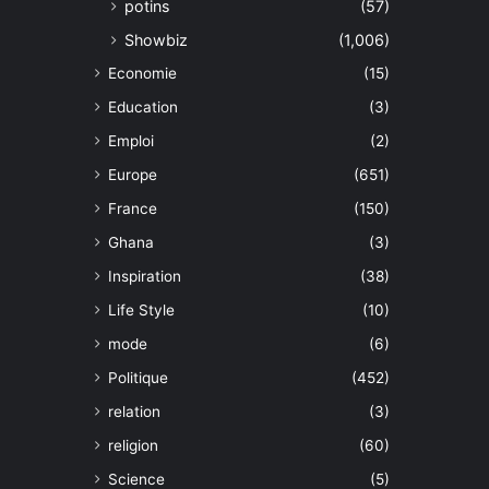
potins
(57)
Showbiz
(1,006)
Economie
(15)
Education
(3)
Emploi
(2)
Europe
(651)
France
(150)
Ghana
(3)
Inspiration
(38)
Life Style
(10)
mode
(6)
Politique
(452)
relation
(3)
religion
(60)
Science
(5)