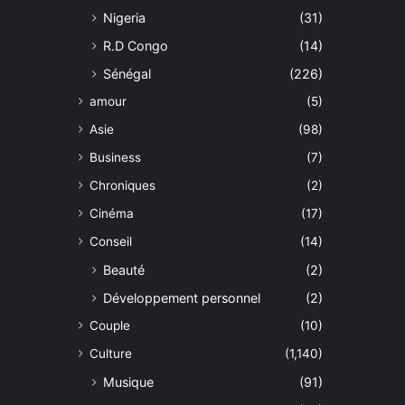
Nigeria
(31)
R.D Congo
(14)
Sénégal
(226)
amour
(5)
Asie
(98)
Business
(7)
Chroniques
(2)
Cinéma
(17)
Conseil
(14)
Beauté
(2)
Développement personnel
(2)
Couple
(10)
Culture
(1,140)
Musique
(91)