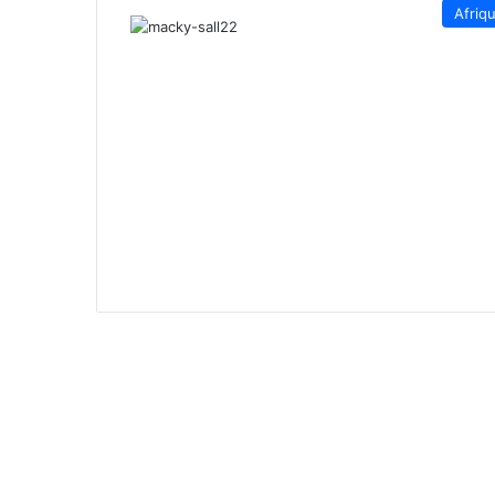
Afriq