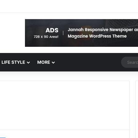
Random 
LIFE STYLE
MORE