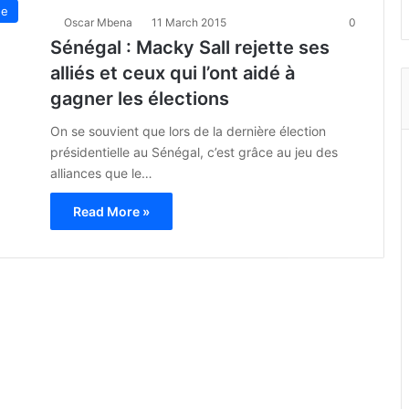
ue
Oscar Mbena
11 March 2015
0
Sénégal : Macky Sall rejette ses
alliés et ceux qui l’ont aidé à
gagner les élections
On se souvient que lors de la dernière élection
présidentielle au Sénégal, c’est grâce au jeu des
alliances que le…
Read More »