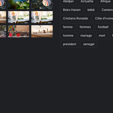
Abidjan
Actualite
Afrique
Boko Haram
bébé
Camero
Cristiano Ronaldo
Côte d'ivoire
femme
femmes
football
homme
mariage
mort
president
senegal