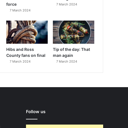
force
7 March 2024
7 March 2024
Hibs and Ross
Tip of the day: That
County fans on final
man again
7 March 2024
7 March 2024
Follow us