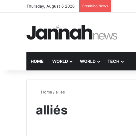
Thursday, August 6 2026
Breaking News
HOME
WORLD
WORLD
TECH
Home
/
alliés
alliés