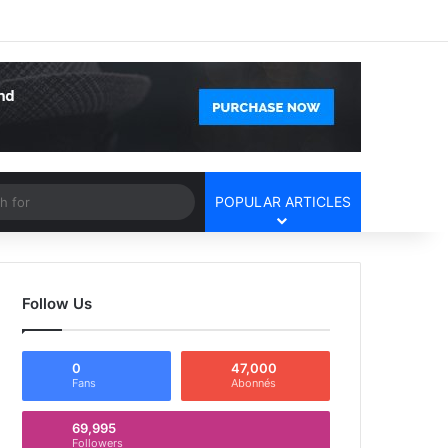
Facebook
X
YouTube
Instagram
Log In
Random Article
Sidebar
Article
Search
POPULAR ARTICLES
for
Follow Us
0
47,000
Fans
Abonnés
69,995
Followers