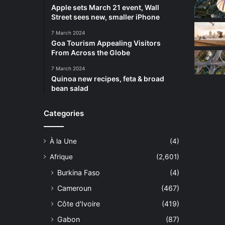
Apple sets March 21 event, Wall
Street sees new, smaller iPhone
7 March 2024
Goa Tourism Appealing Visitors
From Across the Globe
7 March 2024
Quinoa new recipes, feta & broad
bean salad
Categories
À la Une
(4)
Afrique
(2,601)
Burkina Faso
(4)
Cameroun
(467)
Côte d'Ivoire
(419)
Gabon
(87)