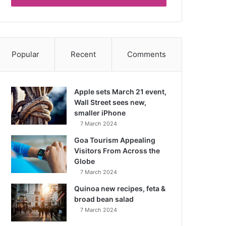
Popular
Recent
Comments
Apple sets March 21 event,
Wall Street sees new,
smaller iPhone
7 March 2024
Goa Tourism Appealing
Visitors From Across the
Globe
7 March 2024
Quinoa new recipes, feta &
broad bean salad
7 March 2024