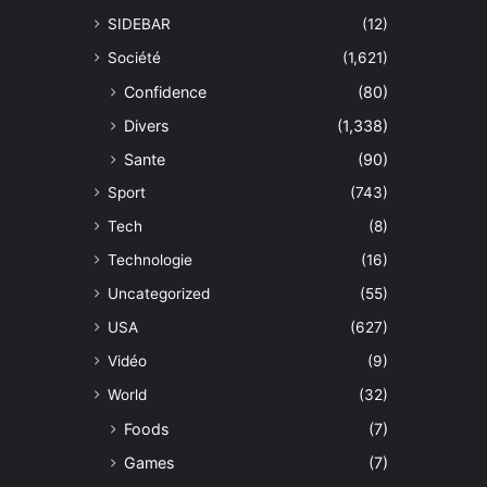
SIDEBAR
(12)
Société
(1,621)
Confidence
(80)
Divers
(1,338)
Sante
(90)
Sport
(743)
Tech
(8)
Technologie
(16)
Uncategorized
(55)
USA
(627)
Vidéo
(9)
World
(32)
Foods
(7)
Games
(7)