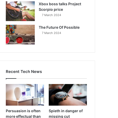
Xbox boss talks Project
Scorpio price
7 March 2024
The Future Of Possible
7 March 2024
Recent Tech News
Persuasion is often
Spieth in danger of
more effectual than
missing cut