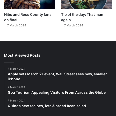
Hibs and Ross County fans
Tip of the day: That man
on final
again
7 March 2024
7 March 2024
Most Viewed Posts
7 March 2024
Apple sets March 21 event, Wall Street sees new, smaller
iPhone
7 March 2024
Goa Tourism Appealing Visitors From Across the Globe
7 March 2024
Quinoa new recipes, feta & broad bean salad