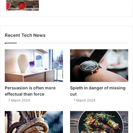
Recent Tech News
Persuasion is often more
Spieth in danger of missing
effectual than force
cut
7 March 2024
7 March 2024