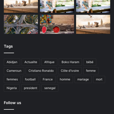
Tags
Abidjan
Actualite
Afrique
Boko Haram
bébé
Cameroun
Cristiano Ronaldo
Côte d'ivoire
femme
femmes
football
France
homme
mariage
mort
Nigeria
president
senegal
Follow us