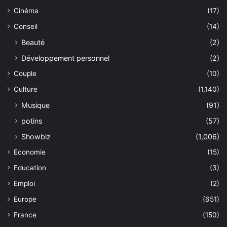
Cinéma
(17)
Conseil
(14)
Beauté
(2)
Développement personnel
(2)
Couple
(10)
Culture
(1,140)
Musique
(91)
potins
(57)
Showbiz
(1,006)
Economie
(15)
Education
(3)
Emploi
(2)
Europe
(651)
France
(150)