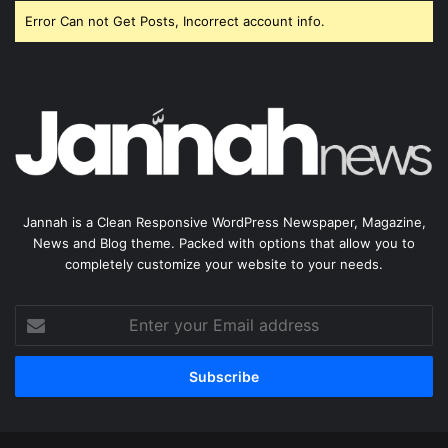
Error Can not Get Posts, Incorrect account info.
Jannah is a Clean Responsive WordPress Newspaper, Magazine,
News and Blog theme. Packed with options that allow you to
completely customize your website to your needs.
Enter
your
Email
address