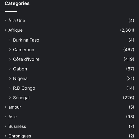
Categories
À la Une
(4)
Afrique
(2,601)
Burkina Faso
(4)
Cameroun
(467)
Côte d'Ivoire
(419)
Gabon
(87)
Nigeria
(31)
R.D Congo
(14)
Sénégal
(226)
amour
(5)
Asie
(98)
Business
(7)
Chroniques
(2)