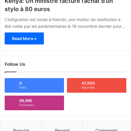
Kenya: Un ministre facture l’achat d’un
stylo à 80 euros
L’indignation est totale à Nairobi, une motion de destitution a
été votée par les parlementaires le 16 novembre dernier pour…
Read More »
Follow Us
0
47,000
Fans
Abonnés
69,995
Followers
Popular
Recent
Comments