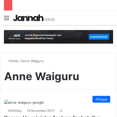
Menu
S
Home
/
Anne Waiguru
Anne Waiguru
Afrique
AfrikMag
19 November 2015
0