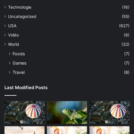
Technologie
(16)
Uncategorized
(55)
USA
(627)
Vidéo
(9)
World
(32)
Foods
(7)
Games
(7)
Travel
(8)
Last Modified Posts