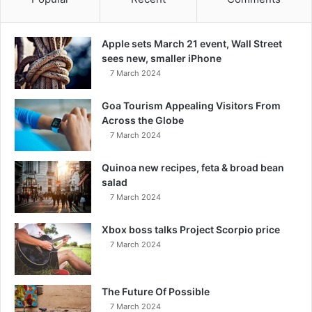
Apple sets March 21 event, Wall Street
sees new, smaller iPhone
7 March 2024
Goa Tourism Appealing Visitors From
Across the Globe
7 March 2024
Quinoa new recipes, feta & broad bean
salad
7 March 2024
Xbox boss talks Project Scorpio price
7 March 2024
The Future Of Possible
7 March 2024