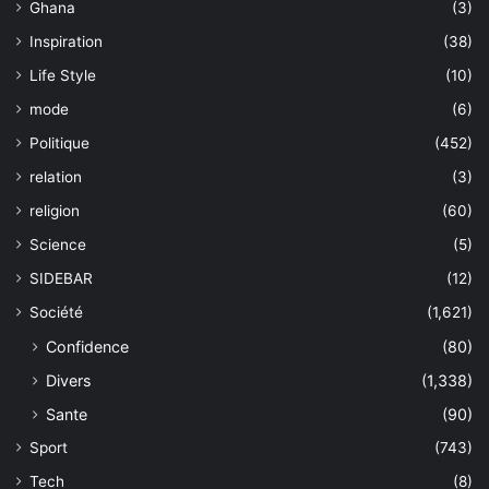
Ghana
(3)
Inspiration
(38)
Life Style
(10)
mode
(6)
Politique
(452)
relation
(3)
religion
(60)
Science
(5)
SIDEBAR
(12)
Société
(1,621)
Confidence
(80)
Divers
(1,338)
Sante
(90)
Sport
(743)
Tech
(8)