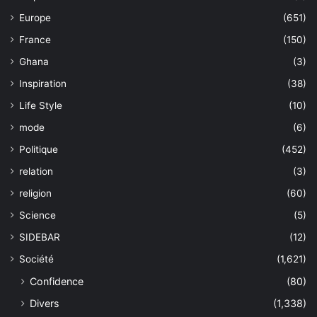
Europe
(651)
France
(150)
Ghana
(3)
Inspiration
(38)
Life Style
(10)
mode
(6)
Politique
(452)
relation
(3)
religion
(60)
Science
(5)
SIDEBAR
(12)
Société
(1,621)
Confidence
(80)
Divers
(1,338)