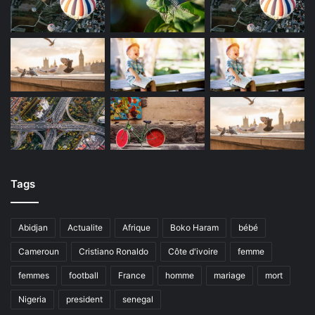
Tags
Abidjan
Actualite
Afrique
Boko Haram
bébé
Cameroun
Cristiano Ronaldo
Côte d'ivoire
femme
femmes
football
France
homme
mariage
mort
Nigeria
president
senegal