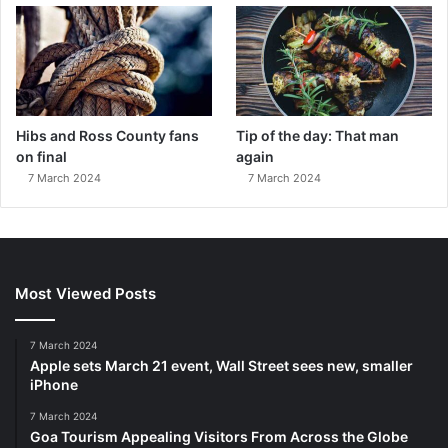
Hibs and Ross County fans
Tip of the day: That man
on final
again
7 March 2024
7 March 2024
Most Viewed Posts
7 March 2024
Apple sets March 21 event, Wall Street sees new, smaller
iPhone
7 March 2024
Goa Tourism Appealing Visitors From Across the Globe