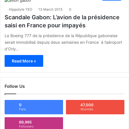
Hippolyte YEO
13 March 2015
0
Scandale Gabon: L’avion de la présidence
saisi en France pour impayés
Le Boeing 777 de la présidence de la République gabonaise
serait immobilisé depuis deux semaines en France à l’aéroport
d’Orly…
Read More »
Follow Us
0
47,000
Fans
Abonnés
69,995
Followers