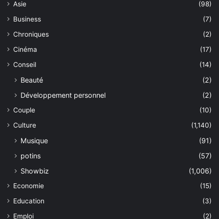
Asie
(98)
Business
(7)
Chroniques
(2)
Cinéma
(17)
Conseil
(14)
Beauté
(2)
Développement personnel
(2)
Couple
(10)
Culture
(1,140)
Musique
(91)
potins
(57)
Showbiz
(1,006)
Economie
(15)
Education
(3)
Emploi
(2)