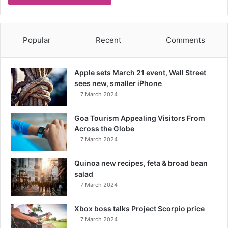
Popular
Recent
Comments
Apple sets March 21 event, Wall Street
sees new, smaller iPhone
7 March 2024
Goa Tourism Appealing Visitors From
Across the Globe
7 March 2024
Quinoa new recipes, feta & broad bean
salad
7 March 2024
Xbox boss talks Project Scorpio price
7 March 2024