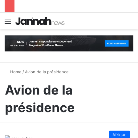
Menu
S
Home
/
Avion de la présidence
Avion de la
présidence
Afrique