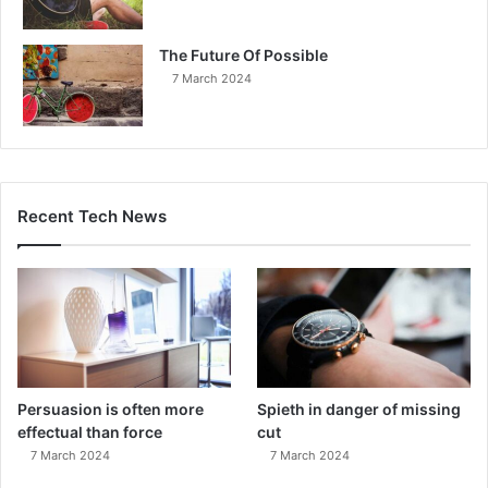
The Future Of Possible
7 March 2024
Recent Tech News
Persuasion is often more
Spieth in danger of missing
effectual than force
cut
7 March 2024
7 March 2024