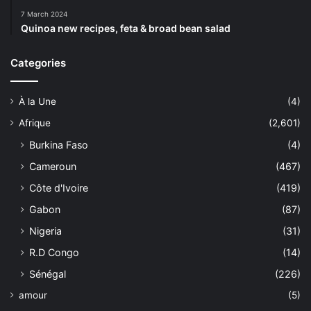
7 March 2024
Quinoa new recipes, feta & broad bean salad
Categories
À la Une
(4)
Afrique
(2,601)
Burkina Faso
(4)
Cameroun
(467)
Côte d'Ivoire
(419)
Gabon
(87)
Nigeria
(31)
R.D Congo
(14)
Sénégal
(226)
amour
(5)