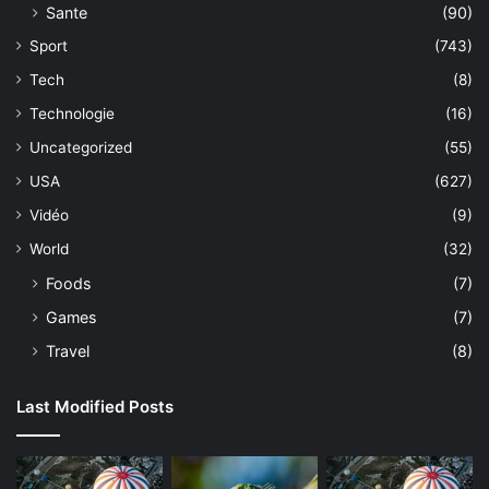
Sante
(90)
Sport
(743)
Tech
(8)
Technologie
(16)
Uncategorized
(55)
USA
(627)
Vidéo
(9)
World
(32)
Foods
(7)
Games
(7)
Travel
(8)
Last Modified Posts