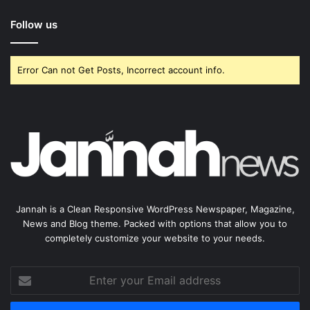
Follow us
Error Can not Get Posts, Incorrect account info.
Jannah is a Clean Responsive WordPress Newspaper, Magazine,
News and Blog theme. Packed with options that allow you to
completely customize your website to your needs.
Enter
your
Email