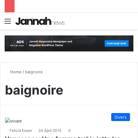
Menu
S
Home
/
baignoire
baignoire
Divers
Felicia Essan
24 April 2015
0