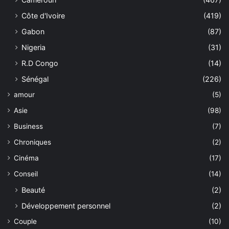
Côte d'Ivoire
(419)
Gabon
(87)
Nigeria
(31)
R.D Congo
(14)
Sénégal
(226)
amour
(5)
Asie
(98)
Business
(7)
Chroniques
(2)
Cinéma
(17)
Conseil
(14)
Beauté
(2)
Développement personnel
(2)
Couple
(10)