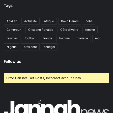
Tags
Abidjan
Actualite
Afrique
Boko Haram
bébé
Cameroun
Cristiano Ronaldo
Côte d'ivoire
femme
femmes
football
France
homme
mariage
mort
Nigeria
president
senegal
Follow us
Error Can not Get Posts, Incorrect account info.