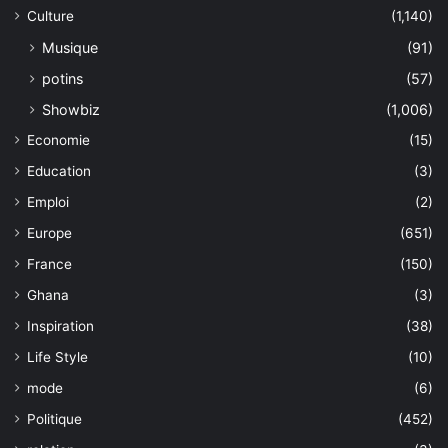
Culture
(1,140)
Musique
(91)
potins
(57)
Showbiz
(1,006)
Economie
(15)
Education
(3)
Emploi
(2)
Europe
(651)
France
(150)
Ghana
(3)
Inspiration
(38)
Life Style
(10)
mode
(6)
Politique
(452)