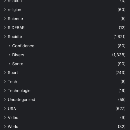
relation
(3)
religion
(60)
Science
(5)
SIDEBAR
(12)
Société
(1,621)
Confidence
(80)
Divers
(1,338)
Sante
(90)
Sport
(743)
Tech
(8)
Technologie
(16)
Uncategorized
(55)
USA
(627)
Vidéo
(9)
World
(32)