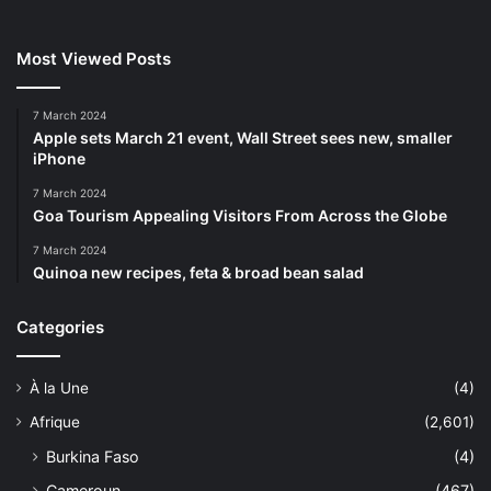
Most Viewed Posts
7 March 2024
Apple sets March 21 event, Wall Street sees new, smaller
iPhone
7 March 2024
Goa Tourism Appealing Visitors From Across the Globe
7 March 2024
Quinoa new recipes, feta & broad bean salad
Categories
À la Une
(4)
Afrique
(2,601)
Burkina Faso
(4)
Cameroun
(467)