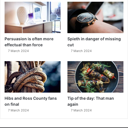
Persuasion is often more
Spieth in danger of missing
effectual than force
cut
7 March 2024
7 March 2024
Hibs and Ross County fans
Tip of the day: That man
on final
again
7 March 2024
7 March 2024