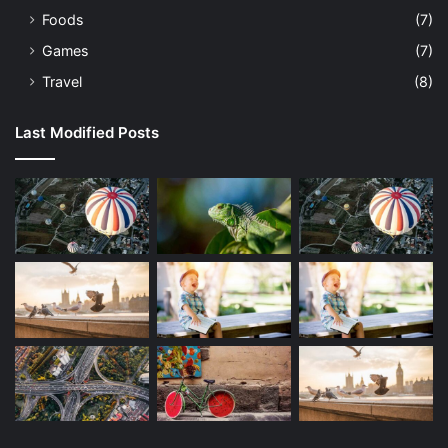
Foods
(7)
Games
(7)
Travel
(8)
Last Modified Posts