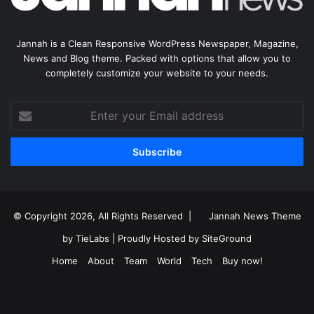
Jannah is a Clean Responsive WordPress Newspaper, Magazine,
News and Blog theme. Packed with options that allow you to
completely customize your website to your needs.
Enter
your
Email
address
© Copyright 2026, All Rights Reserved |
Jannah News Theme
by TieLabs
| Proudly Hosted by
SiteGround
Home
About
Team
World
Tech
Buy now!
Facebook
X
YouTube
Instagram