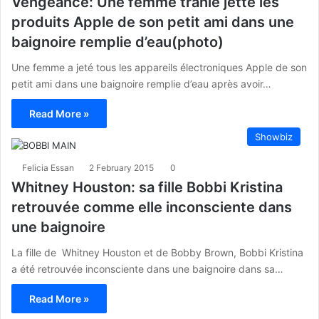
Vengeance: Une femme trahie jette les
produits Apple de son petit ami dans une
baignoire remplie d’eau(photo)
Une femme a jeté tous les appareils électroniques Apple de son
petit ami dans une baignoire remplie d’eau après avoir…
Read More »
Showbiz
Felicia Essan
2 February 2015
0
Whitney Houston: sa fille Bobbi Kristina
retrouvée comme elle inconsciente dans
une baignoire
La fille de Whitney Houston et de Bobby Brown, Bobbi Kristina
a été retrouvée inconsciente dans une baignoire dans sa…
Read More »