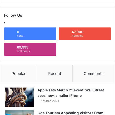
Follow Us
0
47,000
Fans
Abonnés
69,995
Followers
Popular
Recent
Comments
Apple sets March 21 event, Wall Street
sees new, smaller iPhone
7 March 2024
Goa Tourism Appealing Visitors From