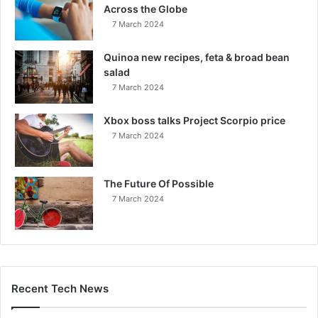
Across the Globe
7 March 2024
Quinoa new recipes, feta & broad bean
salad
7 March 2024
Xbox boss talks Project Scorpio price
7 March 2024
The Future Of Possible
7 March 2024
Recent Tech News