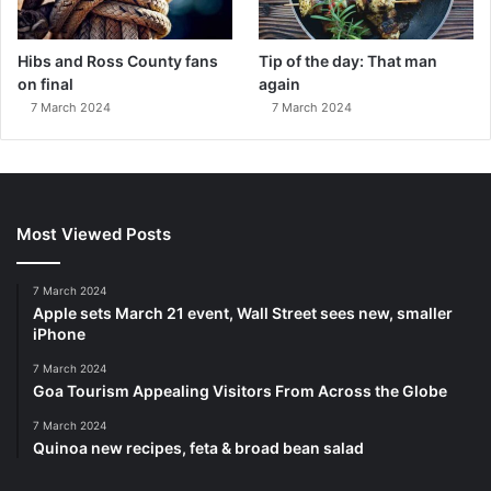
Hibs and Ross County fans
Tip of the day: That man
on final
again
7 March 2024
7 March 2024
Most Viewed Posts
7 March 2024
Apple sets March 21 event, Wall Street sees new, smaller
iPhone
7 March 2024
Goa Tourism Appealing Visitors From Across the Globe
7 March 2024
Quinoa new recipes, feta & broad bean salad