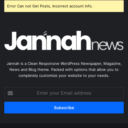
Error Can not Get Posts, Incorrect account info.
Jannah is a Clean Responsive WordPress Newspaper, Magazine,
News and Blog theme. Packed with options that allow you to
completely customize your website to your needs.
Enter
your
Email
address