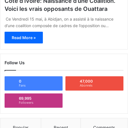
Côte d’Ivoire: Naissance d’une Coalition.
Voici les vrais opposants de Ouattara
Ce Vendredi 15 mai, à Abidjan, on a assisté à la naissance
d’une coalition composée de cadres de l’opposition ou…
Read More »
Follow Us
0
47,000
Fans
Abonnés
69,995
Followers
Popular
Recent
Comments