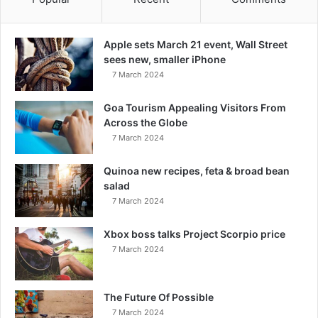
Apple sets March 21 event, Wall Street
sees new, smaller iPhone
7 March 2024
Goa Tourism Appealing Visitors From
Across the Globe
7 March 2024
Quinoa new recipes, feta & broad bean
salad
7 March 2024
Xbox boss talks Project Scorpio price
7 March 2024
The Future Of Possible
7 March 2024