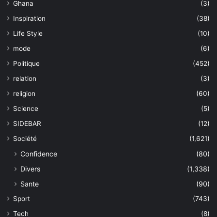
Ghana
(3)
Inspiration
(38)
Life Style
(10)
mode
(6)
Politique
(452)
relation
(3)
religion
(60)
Science
(5)
SIDEBAR
(12)
Société
(1,621)
Confidence
(80)
Divers
(1,338)
Sante
(90)
Sport
(743)
Tech
(8)