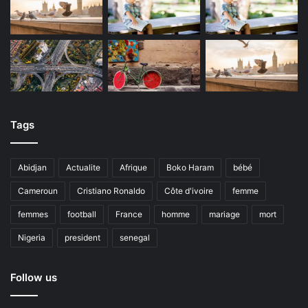
Tags
Abidjan
Actualite
Afrique
Boko Haram
bébé
Cameroun
Cristiano Ronaldo
Côte d'ivoire
femme
femmes
football
France
homme
mariage
mort
Nigeria
president
senegal
Follow us