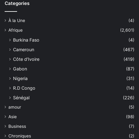
Categories
À la Une
(4)
Afrique
(2,601)
Burkina Faso
(4)
Cameroun
(467)
Côte d'Ivoire
(419)
Gabon
(87)
Nigeria
(31)
R.D Congo
(14)
Sénégal
(226)
amour
(5)
Asie
(98)
Business
(7)
Chroniques
(2)