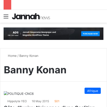
Menu
S
Home
/
Banny Konan
Banny Konan
Afrique
Hippolyte YEO
16 May 2015
501