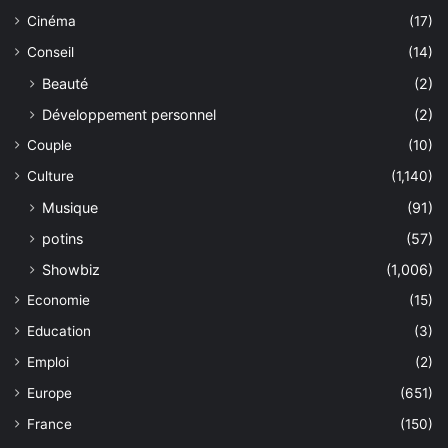
Cinéma
(17)
Conseil
(14)
Beauté
(2)
Développement personnel
(2)
Couple
(10)
Culture
(1,140)
Musique
(91)
potins
(57)
Showbiz
(1,006)
Economie
(15)
Education
(3)
Emploi
(2)
Europe
(651)
France
(150)