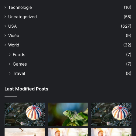
Technologie
(16)
Uncategorized
(55)
USA
(627)
Vidéo
(9)
World
(32)
Foods
(7)
Games
(7)
Travel
(8)
Last Modified Posts