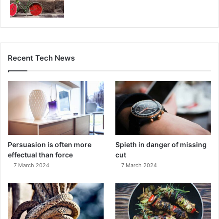
Recent Tech News
Persuasion is often more
Spieth in danger of missing
effectual than force
cut
7 March 2024
7 March 2024