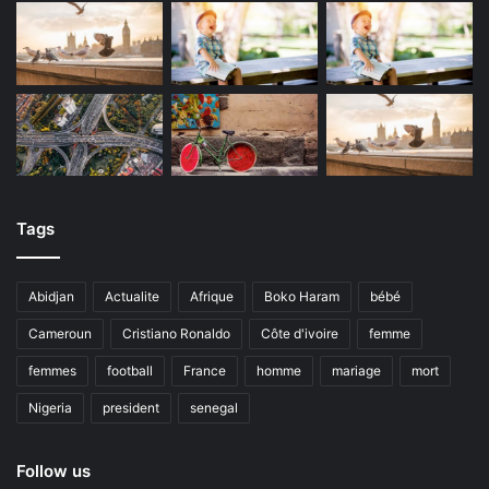
Tags
Abidjan
Actualite
Afrique
Boko Haram
bébé
Cameroun
Cristiano Ronaldo
Côte d'ivoire
femme
femmes
football
France
homme
mariage
mort
Nigeria
president
senegal
Follow us