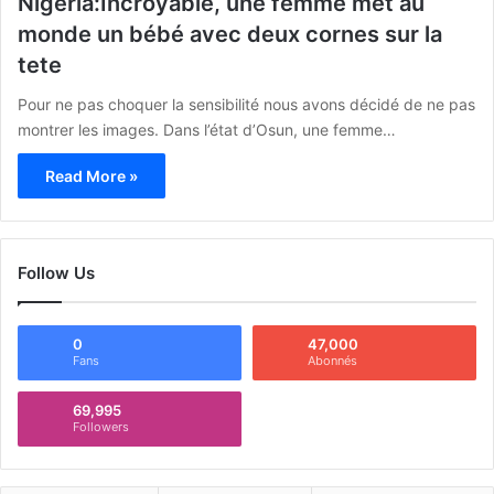
Nigéria:Incroyable, une femme met au
monde un bébé avec deux cornes sur la
tete
Pour ne pas choquer la sensibilité nous avons décidé de ne pas
montrer les images. Dans l’état d’Osun, une femme…
Read More »
Follow Us
0
47,000
Fans
Abonnés
69,995
Followers