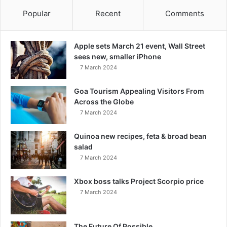
Popular
Recent
Comments
Apple sets March 21 event, Wall Street
sees new, smaller iPhone
7 March 2024
Goa Tourism Appealing Visitors From
Across the Globe
7 March 2024
Quinoa new recipes, feta & broad bean
salad
7 March 2024
Xbox boss talks Project Scorpio price
7 March 2024
The Future Of Possible