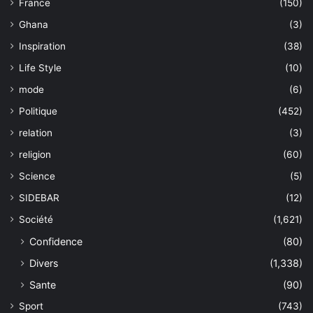
France
(150)
Ghana
(3)
Inspiration
(38)
Life Style
(10)
mode
(6)
Politique
(452)
relation
(3)
religion
(60)
Science
(5)
SIDEBAR
(12)
Société
(1,621)
Confidence
(80)
Divers
(1,338)
Sante
(90)
Sport
(743)