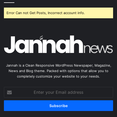
Error Can not Get Posts, Incorrect account info.
Jannah is a Clean Responsive WordPress Newspaper, Magazine,
News and Blog theme. Packed with options that allow you to
completely customize your website to your needs.
Enter
your
Email
address