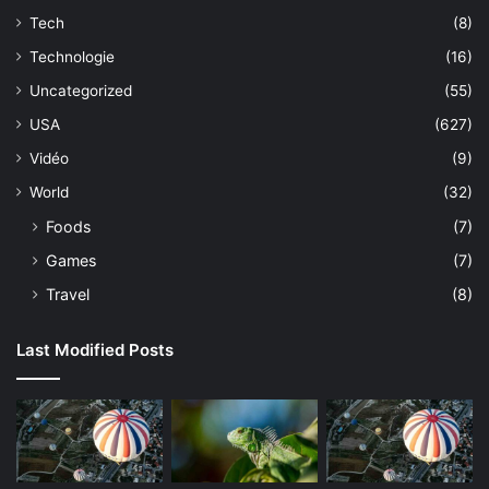
Tech
(8)
Technologie
(16)
Uncategorized
(55)
USA
(627)
Vidéo
(9)
World
(32)
Foods
(7)
Games
(7)
Travel
(8)
Last Modified Posts