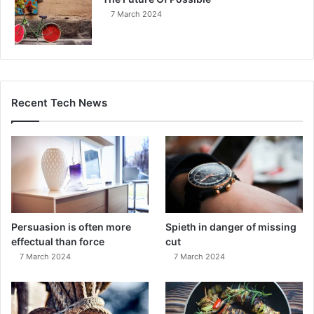
7 March 2024
Recent Tech News
Persuasion is often more
Spieth in danger of missing
effectual than force
cut
7 March 2024
7 March 2024