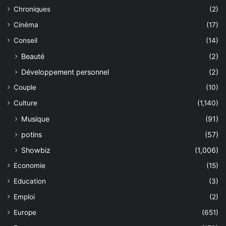
Chroniques
(2)
Cinéma
(17)
Conseil
(14)
Beauté
(2)
Développement personnel
(2)
Couple
(10)
Culture
(1,140)
Musique
(91)
potins
(57)
Showbiz
(1,006)
Economie
(15)
Education
(3)
Emploi
(2)
Europe
(651)