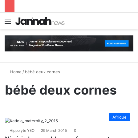
Menu
S
Home
/
bébé deux cornes
bébé deux cornes
Afrique
Hippolyte YEO
29 March 2015
0