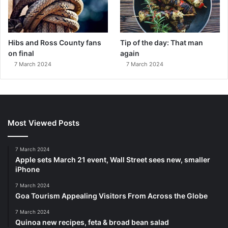
Hibs and Ross County fans
Tip of the day: That man
on final
again
7 March 2024
7 March 2024
Most Viewed Posts
7 March 2024
Apple sets March 21 event, Wall Street sees new, smaller
iPhone
7 March 2024
Goa Tourism Appealing Visitors From Across the Globe
7 March 2024
Quinoa new recipes, feta & broad bean salad