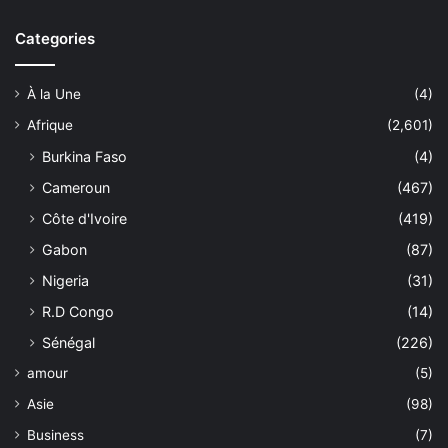
Categories
À la Une
(4)
Afrique
(2,601)
Burkina Faso
(4)
Cameroun
(467)
Côte d'Ivoire
(419)
Gabon
(87)
Nigeria
(31)
R.D Congo
(14)
Sénégal
(226)
amour
(5)
Asie
(98)
Business
(7)