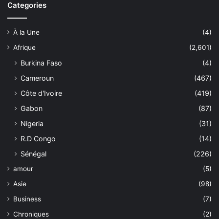
Categories
À la Une
(4)
Afrique
(2,601)
Burkina Faso
(4)
Cameroun
(467)
Côte d'Ivoire
(419)
Gabon
(87)
Nigeria
(31)
R.D Congo
(14)
Sénégal
(226)
amour
(5)
Asie
(98)
Business
(7)
Chroniques
(2)