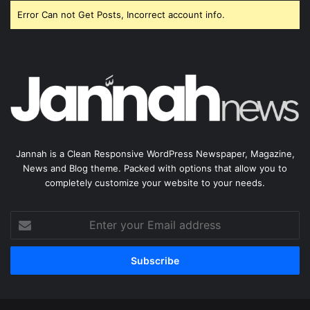
Error Can not Get Posts, Incorrect account info.
Jannah is a Clean Responsive WordPress Newspaper, Magazine,
News and Blog theme. Packed with options that allow you to
completely customize your website to your needs.
Enter
your
Email
address