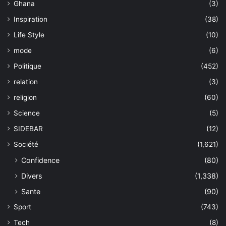
Ghana
(3)
Inspiration
(38)
Life Style
(10)
mode
(6)
Politique
(452)
relation
(3)
religion
(60)
Science
(5)
SIDEBAR
(12)
Société
(1,621)
Confidence
(80)
Divers
(1,338)
Sante
(90)
Sport
(743)
Tech
(8)