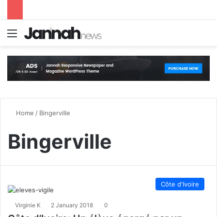
Menu
S
Home
/
Bingerville
Bingerville
Côte d'Ivoire
Virginie K
2 January 2018
0