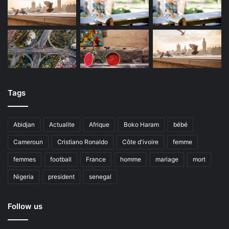
Tags
Abidjan
Actualite
Afrique
Boko Haram
bébé
Cameroun
Cristiano Ronaldo
Côte d'ivoire
femme
femmes
football
France
homme
mariage
mort
Nigeria
president
senegal
Follow us