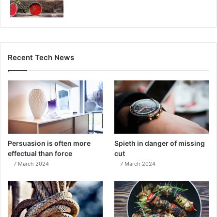
Recent Tech News
Persuasion is often more
Spieth in danger of missing
effectual than force
cut
7 March 2024
7 March 2024