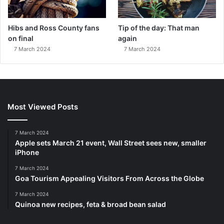
Hibs and Ross County fans
Tip of the day: That man
on final
again
7 March 2024
7 March 2024
Most Viewed Posts
7 March 2024
Apple sets March 21 event, Wall Street sees new, smaller
iPhone
7 March 2024
Goa Tourism Appealing Visitors From Across the Globe
7 March 2024
Quinoa new recipes, feta & broad bean salad