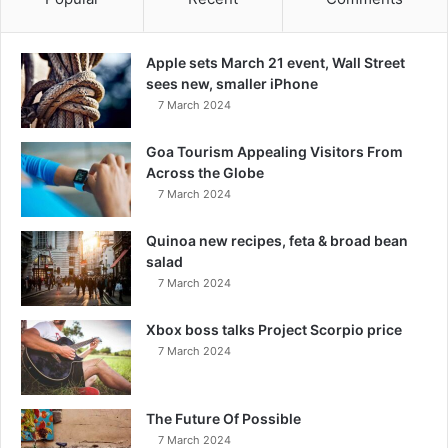
Apple sets March 21 event, Wall Street
sees new, smaller iPhone
7 March 2024
Goa Tourism Appealing Visitors From
Across the Globe
7 March 2024
Quinoa new recipes, feta & broad bean
salad
7 March 2024
Xbox boss talks Project Scorpio price
7 March 2024
The Future Of Possible
7 March 2024