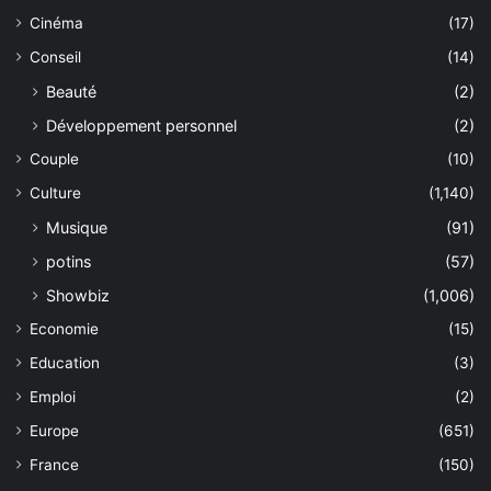
Cinéma
(17)
Conseil
(14)
Beauté
(2)
Développement personnel
(2)
Couple
(10)
Culture
(1,140)
Musique
(91)
potins
(57)
Showbiz
(1,006)
Economie
(15)
Education
(3)
Emploi
(2)
Europe
(651)
France
(150)