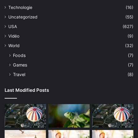
Technologie
(16)
Uncategorized
(55)
USA
(627)
Vidéo
(9)
World
(32)
Foods
(7)
Games
(7)
Travel
(8)
Last Modified Posts