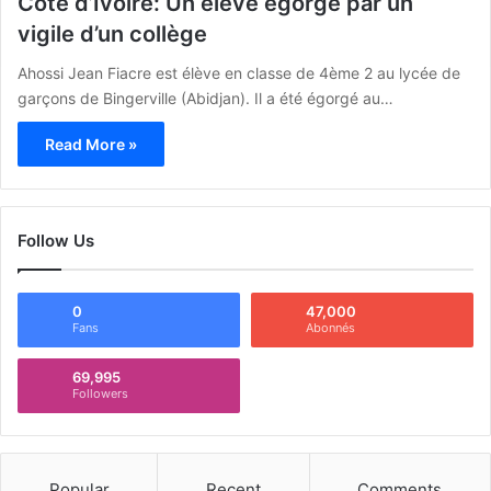
Côte d’Ivoire: Un élève égorgé par un
vigile d’un collège
Ahossi Jean Fiacre est élève en classe de 4ème 2 au lycée de
garçons de Bingerville (Abidjan). Il a été égorgé au…
Read More »
Follow Us
0
47,000
Fans
Abonnés
69,995
Followers
Popular
Recent
Comments