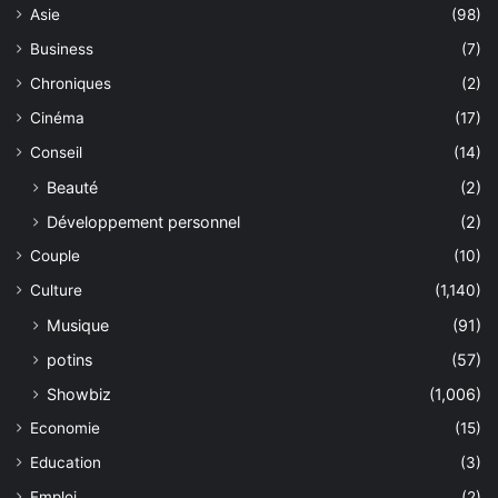
Asie
(98)
Business
(7)
Chroniques
(2)
Cinéma
(17)
Conseil
(14)
Beauté
(2)
Développement personnel
(2)
Couple
(10)
Culture
(1,140)
Musique
(91)
potins
(57)
Showbiz
(1,006)
Economie
(15)
Education
(3)
Emploi
(2)