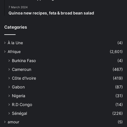
7 March 2024
Quinoa new recipes, feta & broad bean salad
Categories
À la Une
(4)
Afrique
(2,601)
Burkina Faso
(4)
Cameroun
(467)
Côte d'Ivoire
(419)
Gabon
(87)
Nigeria
(31)
R.D Congo
(14)
Sénégal
(226)
amour
(5)