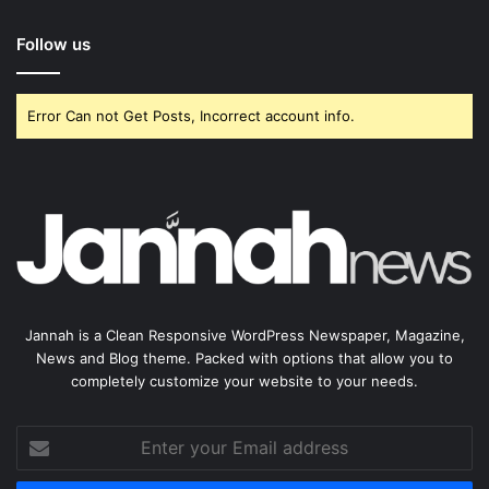
Follow us
Error Can not Get Posts, Incorrect account info.
Jannah is a Clean Responsive WordPress Newspaper, Magazine,
News and Blog theme. Packed with options that allow you to
completely customize your website to your needs.
Enter
your
Email