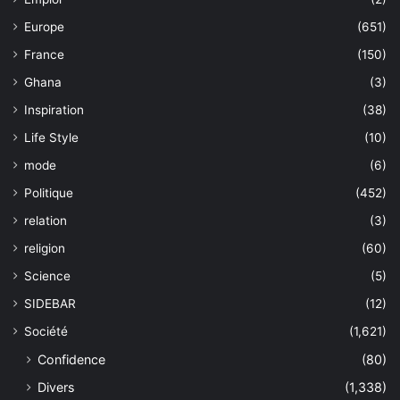
Europe
(651)
France
(150)
Ghana
(3)
Inspiration
(38)
Life Style
(10)
mode
(6)
Politique
(452)
relation
(3)
religion
(60)
Science
(5)
SIDEBAR
(12)
Société
(1,621)
Confidence
(80)
Divers
(1,338)