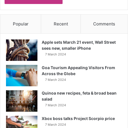
Popular
Recent
Comments
Apple sets March 21 event, Wall Street
sees new, smaller iPhone
7 March 2024
Goa Tourism Appealing Visitors From
Across the Globe
7 March 2024
Quinoa new recipes, feta & broad bean
salad
7 March 2024
Xbox boss talks Project Scorpio price
7 March 2024