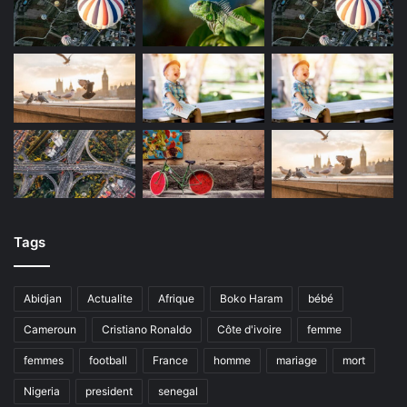
Tags
Abidjan
Actualite
Afrique
Boko Haram
bébé
Cameroun
Cristiano Ronaldo
Côte d'ivoire
femme
femmes
football
France
homme
mariage
mort
Nigeria
president
senegal