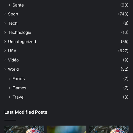
Sante
(90)
Sport
(743)
Tech
(8)
Technologie
(16)
Uncategorized
(55)
USA
(627)
Vidéo
(9)
World
(32)
Foods
(7)
Games
(7)
Travel
(8)
Last Modified Posts