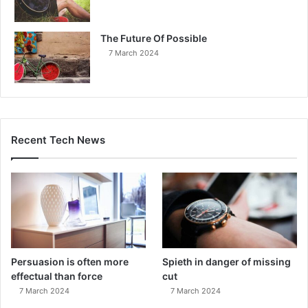
The Future Of Possible
7 March 2024
Recent Tech News
Persuasion is often more
Spieth in danger of missing
effectual than force
cut
7 March 2024
7 March 2024