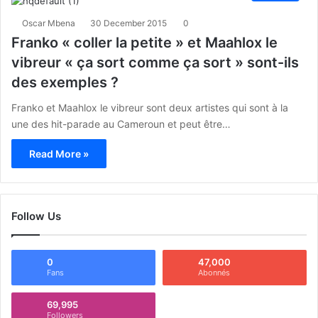
Oscar Mbena
30 December 2015
0
Franko « coller la petite » et Maahlox le
vibreur « ça sort comme ça sort » sont-ils
des exemples ?
Franko et Maahlox le vibreur sont deux artistes qui sont à la
une des hit-parade au Cameroun et peut être…
Read More »
Follow Us
0
47,000
Fans
Abonnés
69,995
Followers