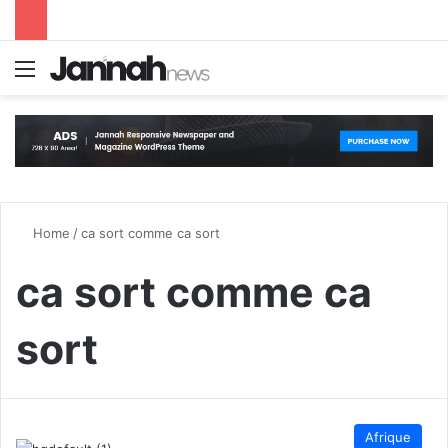
Menu
S
Home
/
ca sort comme ca sort
ca sort comme ca
sort
Afrique