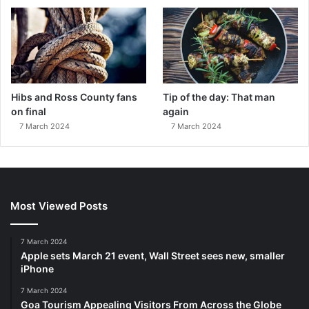
Hibs and Ross County fans
Tip of the day: That man
on final
again
7 March 2024
7 March 2024
Most Viewed Posts
7 March 2024
Apple sets March 21 event, Wall Street sees new, smaller
iPhone
7 March 2024
Goa Tourism Appealing Visitors From Across the Globe