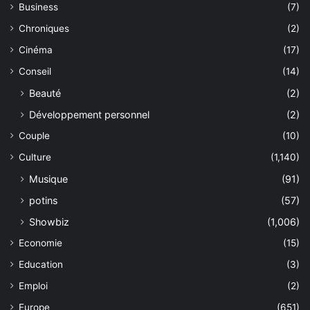
Business
(7)
Chroniques
(2)
Cinéma
(17)
Conseil
(14)
Beauté
(2)
Développement personnel
(2)
Couple
(10)
Culture
(1,140)
Musique
(91)
potins
(57)
Showbiz
(1,006)
Economie
(15)
Education
(3)
Emploi
(2)
Europe
(651)