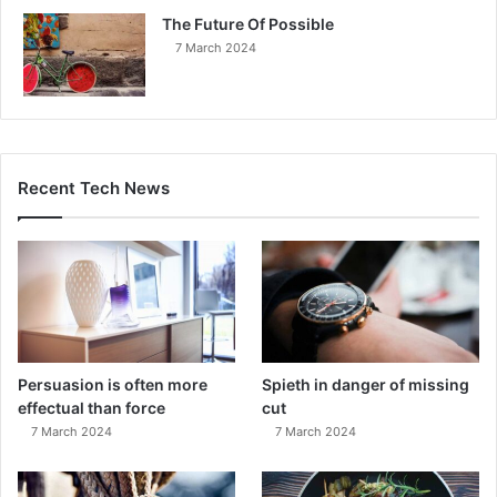
The Future Of Possible
7 March 2024
Recent Tech News
Persuasion is often more
Spieth in danger of missing
effectual than force
cut
7 March 2024
7 March 2024