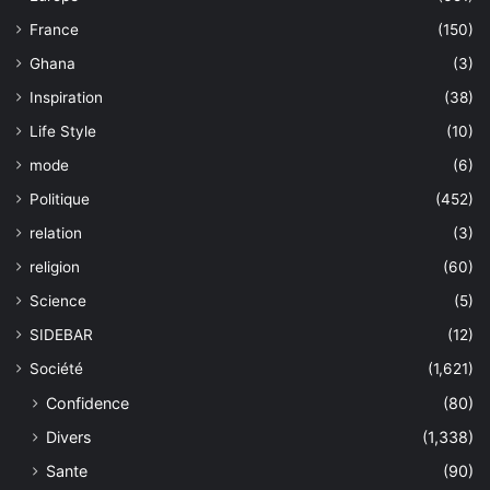
France
(150)
Ghana
(3)
Inspiration
(38)
Life Style
(10)
mode
(6)
Politique
(452)
relation
(3)
religion
(60)
Science
(5)
SIDEBAR
(12)
Société
(1,621)
Confidence
(80)
Divers
(1,338)
Sante
(90)