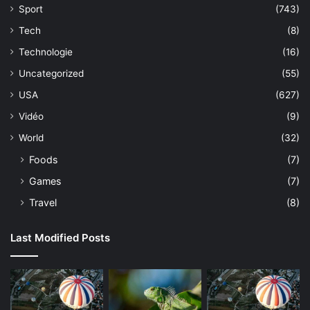
Sport
(743)
Tech
(8)
Technologie
(16)
Uncategorized
(55)
USA
(627)
Vidéo
(9)
World
(32)
Foods
(7)
Games
(7)
Travel
(8)
Last Modified Posts