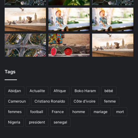
Tags
Abidjan
Actualite
Afrique
Boko Haram
bébé
Cameroun
Cristiano Ronaldo
Côte d'ivoire
femme
femmes
football
France
homme
mariage
mort
Nigeria
president
senegal