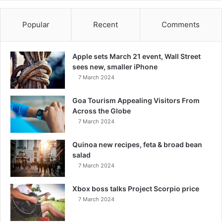
Popular
Recent
Comments
Apple sets March 21 event, Wall Street
sees new, smaller iPhone
7 March 2024
Goa Tourism Appealing Visitors From
Across the Globe
7 March 2024
Quinoa new recipes, feta & broad bean
salad
7 March 2024
Xbox boss talks Project Scorpio price
7 March 2024