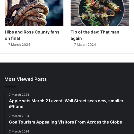
Hibs and Ross County fans
Tip of the day: That man
on final
again
7 March 2024
7 March 2024
Most Viewed Posts
7 March 2024
Apple sets March 21 event, Wall Street sees new, smaller
iPhone
7 March 2024
Goa Tourism Appealing Visitors From Across the Globe
7 March 2024