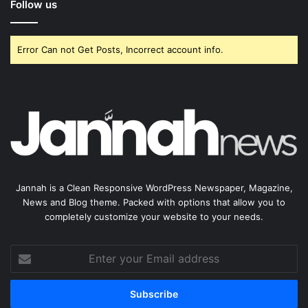
Follow us
Error Can not Get Posts, Incorrect account info.
Jannah is a Clean Responsive WordPress Newspaper, Magazine,
News and Blog theme. Packed with options that allow you to
completely customize your website to your needs.
Enter
your
Email
address