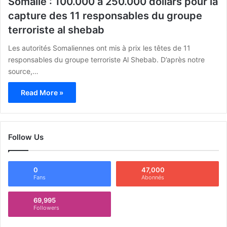
Somalie : 100.000 à 250.000 dollars pour la
capture des 11 responsables du groupe
terroriste al shebab
Les autorités Somaliennes ont mis à prix les têtes de 11
responsables du groupe terroriste Al Shebab. D’après notre
source,…
Read More »
Follow Us
0
47,000
Fans
Abonnés
69,995
Followers