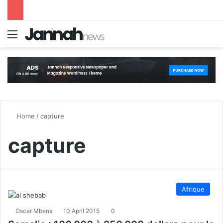
Menu
S
Home
/
capture
capture
Afrique
Oscar Mbena
10 April 2015
0