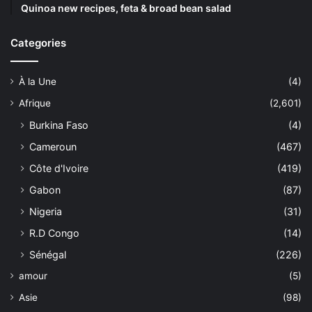
Quinoa new recipes, feta & broad bean salad
Categories
À la Une
(4)
Afrique
(2,601)
Burkina Faso
(4)
Cameroun
(467)
Côte d'Ivoire
(419)
Gabon
(87)
Nigeria
(31)
R.D Congo
(14)
Sénégal
(226)
amour
(5)
Asie
(98)