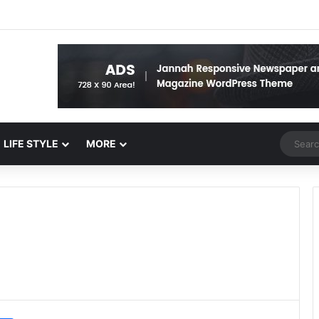
Random 
LIFE STYLE
MORE