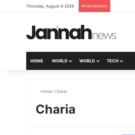
Thursday, August 6 2026
Breaking News
HOME
WORLD
WORLD
TECH
Home
/
Charia
Charia