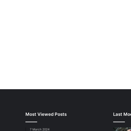
Most Viewed Posts
Last Mod
7 March 2024