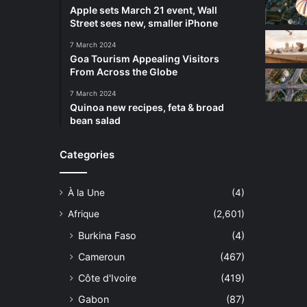
Apple sets March 21 event, Wall
Street sees new, smaller iPhone
7 March 2024
Goa Tourism Appealing Visitors
From Across the Globe
7 March 2024
Quinoa new recipes, feta & broad
bean salad
Categories
À la Une
(4)
Afrique
(2,601)
Burkina Faso
(4)
Cameroun
(467)
Côte d'Ivoire
(419)
Gabon
(87)