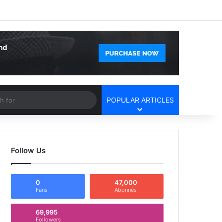
Facebook
X
YouTube
Instagram
Log In
Random Article
Sidebar
Article
Search
POPULAR ARTICLES
for
Follow Us
0
47,000
Fans
Abonnés
69,995
Followers