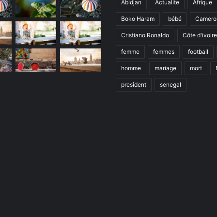
Abidjan
Actualite
Afrique
Boko Haram
bébé
Camero
Cristiano Ronaldo
Côte d'ivoire
femme
femmes
football
homme
mariage
mort
president
senegal