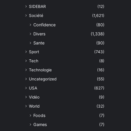
SIDEBAR
(12)
Société
(1,621)
Confidence
(80)
Divers
(1,338)
Sante
(90)
Sport
(743)
Tech
(8)
Technologie
(16)
Uncategorized
(55)
USA
(627)
Vidéo
(9)
World
(32)
Foods
(7)
Games
(7)