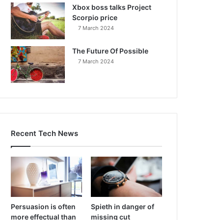
Xbox boss talks Project
Scorpio price
7 March 2024
The Future Of Possible
7 March 2024
Recent Tech News
Persuasion is often
Spieth in danger of
more effectual than
missing cut