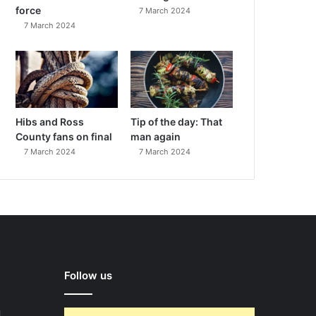
force
7 March 2024
7 March 2024
Hibs and Ross
Tip of the day: That
County fans on final
man again
7 March 2024
7 March 2024
Follow us