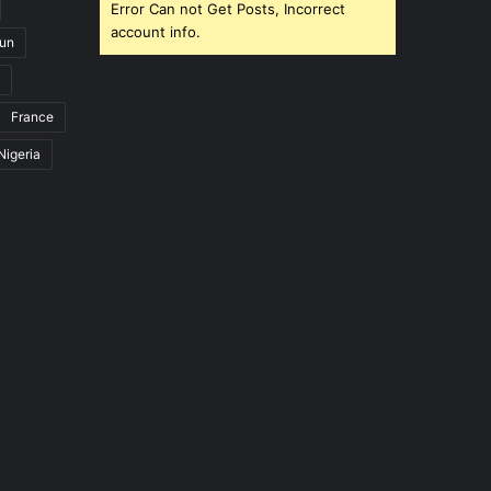
Error Can not Get Posts, Incorrect
account info.
un
France
Nigeria