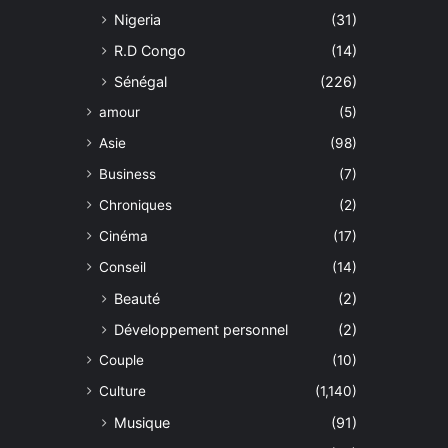
Nigeria
(31)
R.D Congo
(14)
Sénégal
(226)
amour
(5)
Asie
(98)
Business
(7)
Chroniques
(2)
Cinéma
(17)
Conseil
(14)
Beauté
(2)
Développement personnel
(2)
Couple
(10)
Culture
(1,140)
Musique
(91)