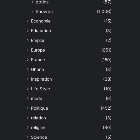
potins
(57)
Showbiz
(1,006)
Economie
(15)
Education
(3)
Emploi
(2)
Europe
(651)
France
(150)
Ghana
(3)
Inspiration
(38)
Life Style
(10)
mode
(6)
Politique
(452)
relation
(3)
religion
(60)
Science
(5)