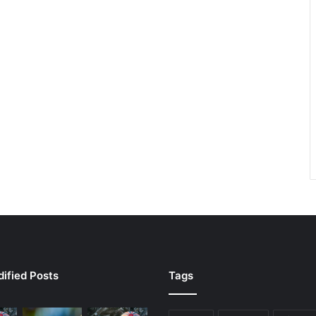
ified Posts
Tags