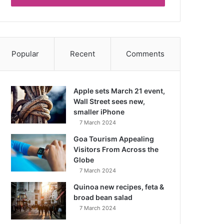
Popular
Recent
Comments
Apple sets March 21 event,
Wall Street sees new,
smaller iPhone
7 March 2024
Goa Tourism Appealing
Visitors From Across the
Globe
7 March 2024
Quinoa new recipes, feta &
broad bean salad
7 March 2024