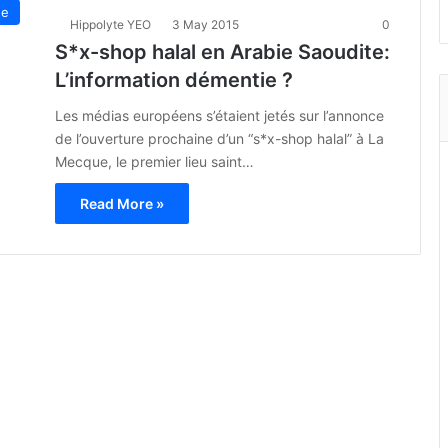
ue
Hippolyte YEO
3 May 2015
0
S*x-shop halal en Arabie Saoudite:
L’information démentie ?
Les médias européens s’étaient jetés sur l’annonce
de l’ouverture prochaine d’un “s*x-shop halal” à La
Mecque, le premier lieu saint…
Read More »