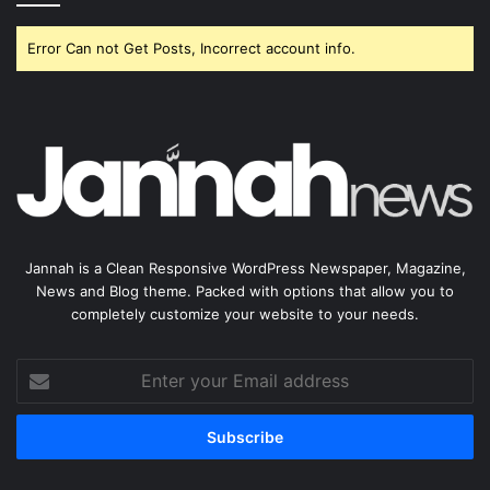
Error Can not Get Posts, Incorrect account info.
Jannah is a Clean Responsive WordPress Newspaper, Magazine,
News and Blog theme. Packed with options that allow you to
completely customize your website to your needs.
Enter
your
Email
address