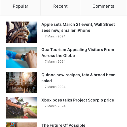
Popular
Recent
Comments
Apple sets March 21 event, Wall Street
sees new, smaller iPhone
7 March 2024
Goa Tourism Appealing Visitors From
Across the Globe
7 March 2024
Quinoa new recipes, feta & broad bean
salad
7 March 2024
Xbox boss talks Project Scorpio price
7 March 2024
The Future Of Possible