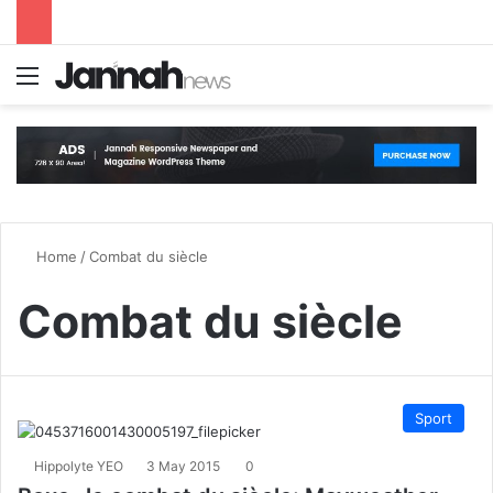
Menu
S
Home
/
Combat du siècle
Combat du siècle
Sport
Hippolyte YEO
3 May 2015
0