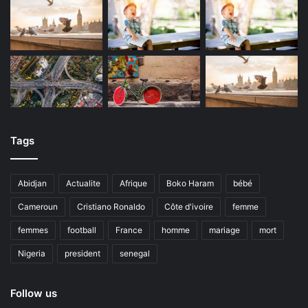
Tags
Abidjan
Actualite
Afrique
Boko Haram
bébé
Cameroun
Cristiano Ronaldo
Côte d'ivoire
femme
femmes
football
France
homme
mariage
mort
Nigeria
president
senegal
Follow us