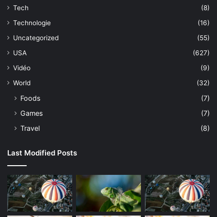
Tech
(8)
Technologie
(16)
Uncategorized
(55)
USA
(627)
Vidéo
(9)
World
(32)
Foods
(7)
Games
(7)
Travel
(8)
Last Modified Posts