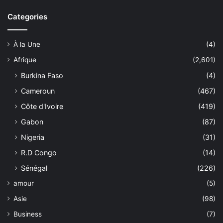
Categories
À la Une
(4)
Afrique
(2,601)
Burkina Faso
(4)
Cameroun
(467)
Côte d'Ivoire
(419)
Gabon
(87)
Nigeria
(31)
R.D Congo
(14)
Sénégal
(226)
amour
(5)
Asie
(98)
Business
(7)