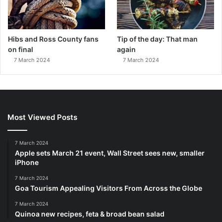
Hibs and Ross County fans
Tip of the day: That man
on final
again
7 March 2024
7 March 2024
Most Viewed Posts
7 March 2024
Apple sets March 21 event, Wall Street sees new, smaller
iPhone
7 March 2024
Goa Tourism Appealing Visitors From Across the Globe
7 March 2024
Quinoa new recipes, feta & broad bean salad