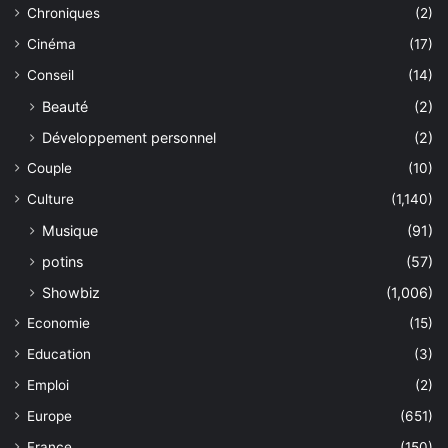
Chroniques
(2)
Cinéma
(17)
Conseil
(14)
Beauté
(2)
Développement personnel
(2)
Couple
(10)
Culture
(1,140)
Musique
(91)
potins
(57)
Showbiz
(1,006)
Economie
(15)
Education
(3)
Emploi
(2)
Europe
(651)
France
(150)