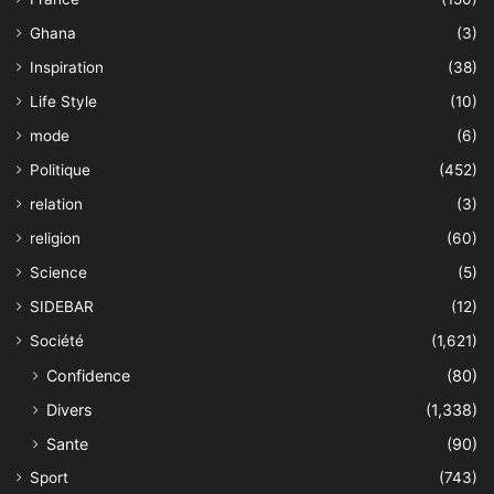
Ghana
(3)
Inspiration
(38)
Life Style
(10)
mode
(6)
Politique
(452)
relation
(3)
religion
(60)
Science
(5)
SIDEBAR
(12)
Société
(1,621)
Confidence
(80)
Divers
(1,338)
Sante
(90)
Sport
(743)