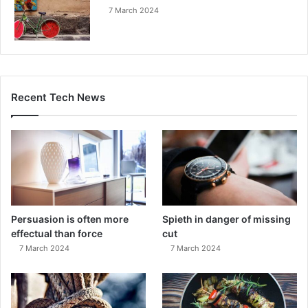
7 March 2024
Recent Tech News
Persuasion is often more
Spieth in danger of missing
effectual than force
cut
7 March 2024
7 March 2024