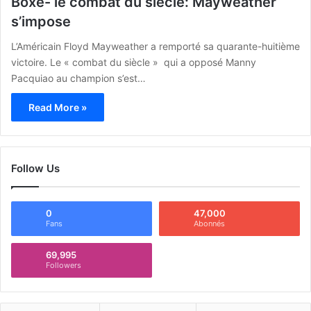
Boxe- le combat du siècle: Mayweather
s’impose
L’Américain Floyd Mayweather a remporté sa quarante-huitième
victoire. Le « combat du siècle » qui a opposé Manny
Pacquiao au champion s’est…
Read More »
Follow Us
0
47,000
Fans
Abonnés
69,995
Followers