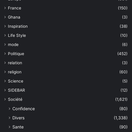
France
(150)
Ghana
(3)
Inspiration
(38)
Life Style
(10)
mode
(6)
Politique
(452)
relation
(3)
religion
(60)
Science
(5)
SIDEBAR
(12)
Société
(1,621)
Confidence
(80)
Divers
(1,338)
Sante
(90)