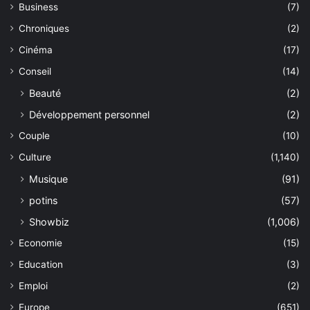
Business
(7)
Chroniques
(2)
Cinéma
(17)
Conseil
(14)
Beauté
(2)
Développement personnel
(2)
Couple
(10)
Culture
(1,140)
Musique
(91)
potins
(57)
Showbiz
(1,006)
Economie
(15)
Education
(3)
Emploi
(2)
Europe
(651)