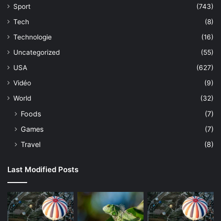
Sport
(743)
Tech
(8)
Technologie
(16)
Uncategorized
(55)
USA
(627)
Vidéo
(9)
World
(32)
Foods
(7)
Games
(7)
Travel
(8)
Last Modified Posts