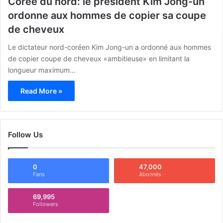
Corée du nord: le président Kim Jong-un
ordonne aux hommes de copier sa coupe
de cheveux
Le dictateur nord-coréen Kim Jong-un a ordonné aux hommes
de copier coupe de cheveux «ambitieuse» en limitant la
longueur maximum…
Read More »
Follow Us
0
47,000
Fans
Abonnés
69,995
Followers