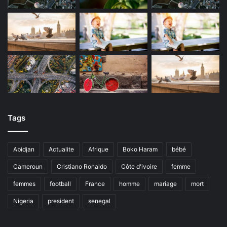
Tags
Abidjan
Actualite
Afrique
Boko Haram
bébé
Cameroun
Cristiano Ronaldo
Côte d'ivoire
femme
femmes
football
France
homme
mariage
mort
Nigeria
president
senegal