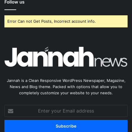
Follow us
Error Can not Get Posts, Incorrect account info.
Jannah is a Clean Responsive WordPress Newspaper, Magazine,
News and Blog theme. Packed with options that allow you to
completely customize your website to your needs.
Enter
your
Email
address