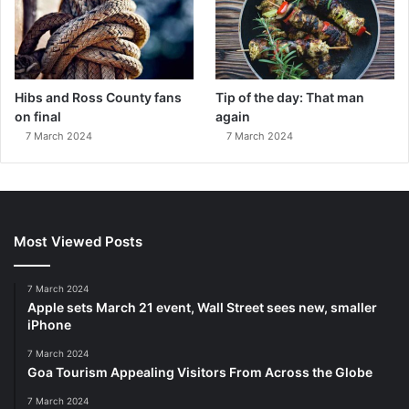
Hibs and Ross County fans
Tip of the day: That man
on final
again
7 March 2024
7 March 2024
Most Viewed Posts
7 March 2024
Apple sets March 21 event, Wall Street sees new, smaller
iPhone
7 March 2024
Goa Tourism Appealing Visitors From Across the Globe
7 March 2024