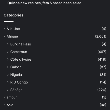
Quinoa new recipes, feta & broad bean salad
Categories
À la Une
(4)
Afrique
(2,601)
Burkina Faso
(4)
Cameroun
(467)
Côte d'Ivoire
(419)
Gabon
(87)
Nigeria
(31)
R.D Congo
(14)
Sénégal
(226)
amour
(5)
Asie
(98)