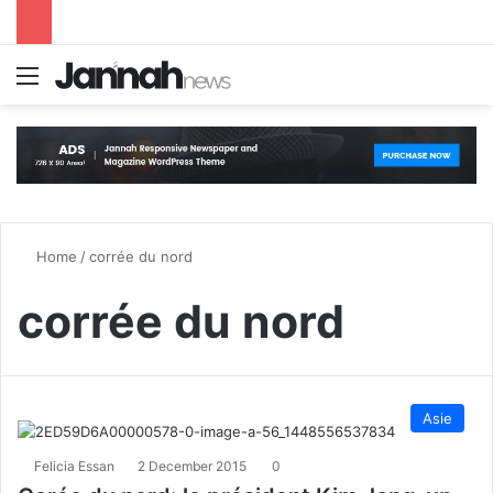
Menu
S
Home
/
corrée du nord
corrée du nord
Asie
Felicia Essan
2 December 2015
0