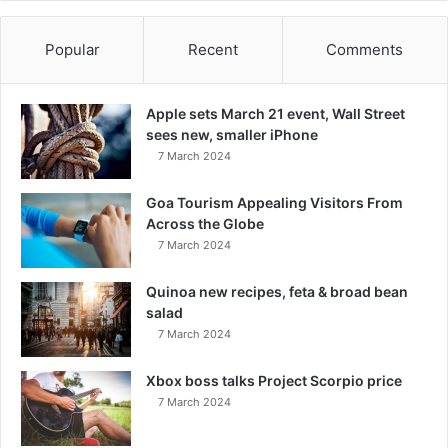
Popular
Recent
Comments
Apple sets March 21 event, Wall Street
sees new, smaller iPhone
7 March 2024
Goa Tourism Appealing Visitors From
Across the Globe
7 March 2024
Quinoa new recipes, feta & broad bean
salad
7 March 2024
Xbox boss talks Project Scorpio price
7 March 2024