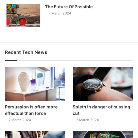
The Future Of Possible
7 March 2024
Recent Tech News
Persuasion is often more
Spieth in danger of missing
effectual than force
cut
7 March 2024
7 March 2024