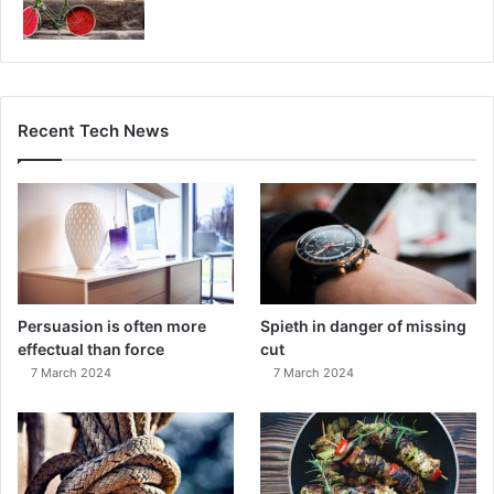
Recent Tech News
Persuasion is often more
Spieth in danger of missing
effectual than force
cut
7 March 2024
7 March 2024