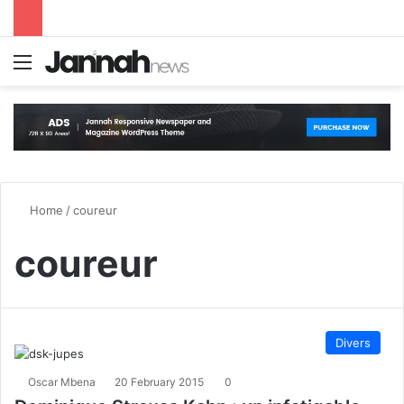
Menu
S
Home
/
coureur
coureur
Divers
Oscar Mbena
20 February 2015
0