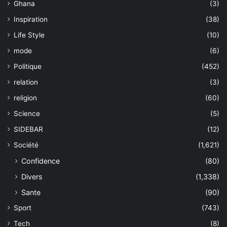
Ghana
(3)
Inspiration
(38)
Life Style
(10)
mode
(6)
Politique
(452)
relation
(3)
religion
(60)
Science
(5)
SIDEBAR
(12)
Société
(1,621)
Confidence
(80)
Divers
(1,338)
Sante
(90)
Sport
(743)
Tech
(8)