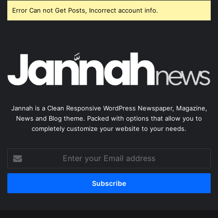
Error Can not Get Posts, Incorrect account info.
Jannah is a Clean Responsive WordPress Newspaper, Magazine,
News and Blog theme. Packed with options that allow you to
completely customize your website to your needs.
Enter
your
Email
address