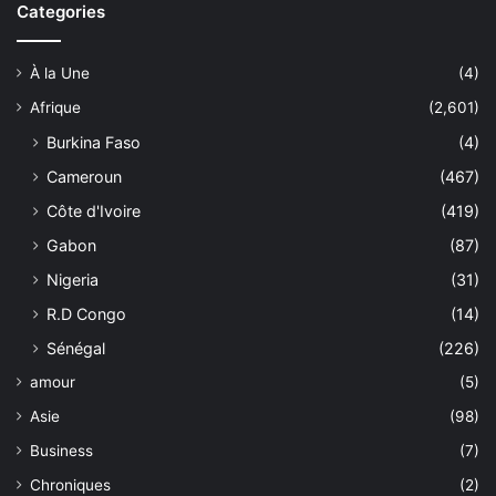
Categories
À la Une
(4)
Afrique
(2,601)
Burkina Faso
(4)
Cameroun
(467)
Côte d'Ivoire
(419)
Gabon
(87)
Nigeria
(31)
R.D Congo
(14)
Sénégal
(226)
amour
(5)
Asie
(98)
Business
(7)
Chroniques
(2)