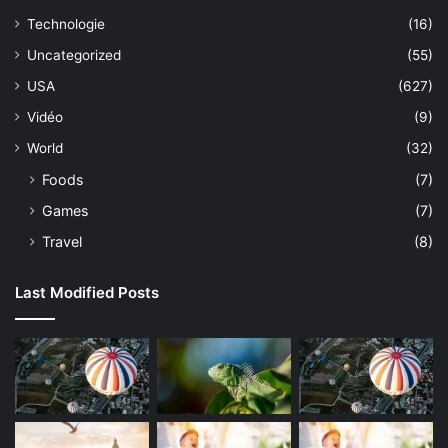
Technologie
(16)
Uncategorized
(55)
USA
(627)
Vidéo
(9)
World
(32)
Foods
(7)
Games
(7)
Travel
(8)
Last Modified Posts