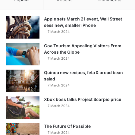
Apple sets March 21 event, Wall Street
sees new, smaller iPhone
7 March 2024
Goa Tourism Appealing Visitors From
Across the Globe
7 March 2024
Quinoa new recipes, feta & broad bean
salad
7 March 2024
Xbox boss talks Project Scorpio price
7 March 2024
The Future Of Possible
7 March 2024