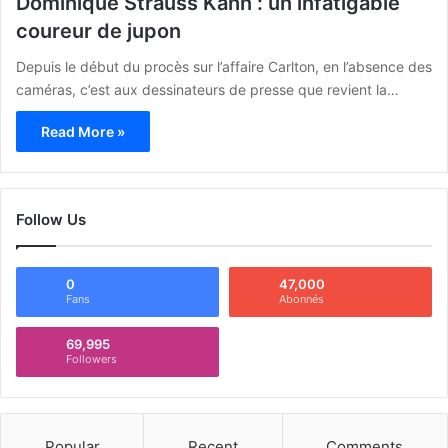
Dominique Strauss Kahn : un infatigable
coureur de jupon
Depuis le début du procès sur l’affaire Carlton, en l’absence des
caméras, c’est aux dessinateurs de presse que revient la…
Read More »
Follow Us
0
47,000
Fans
Abonnés
69,995
Followers
Popular
Recent
Comments