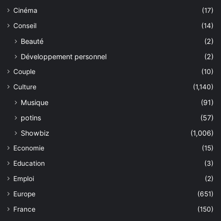
Cinéma
(17)
Conseil
(14)
Beauté
(2)
Développement personnel
(2)
Couple
(10)
Culture
(1,140)
Musique
(91)
potins
(57)
Showbiz
(1,006)
Economie
(15)
Education
(3)
Emploi
(2)
Europe
(651)
France
(150)