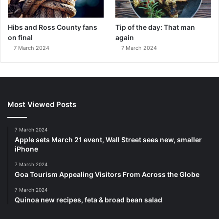
Hibs and Ross County fans
Tip of the day: That man
on final
again
7 March 2024
7 March 2024
Most Viewed Posts
7 March 2024
Apple sets March 21 event, Wall Street sees new, smaller
iPhone
7 March 2024
Goa Tourism Appealing Visitors From Across the Globe
7 March 2024
Quinoa new recipes, feta & broad bean salad