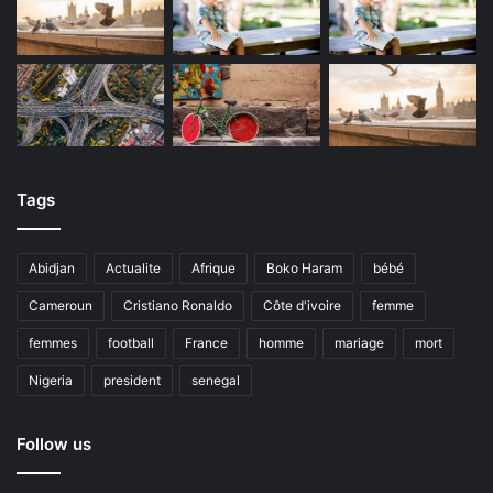
Tags
Abidjan
Actualite
Afrique
Boko Haram
bébé
Cameroun
Cristiano Ronaldo
Côte d'ivoire
femme
femmes
football
France
homme
mariage
mort
Nigeria
president
senegal
Follow us