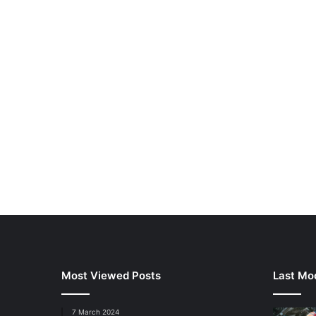
Most Viewed Posts
Last Mod
7 March 2024