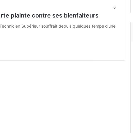
0
orte plainte contre ses bienfaiteurs
de Technicien Supérieur souffrait depuis quelques temps d’une