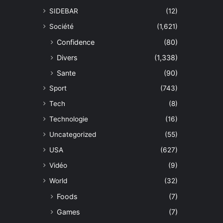
SIDEBAR
(12)
Société
(1,621)
Confidence
(80)
Divers
(1,338)
Sante
(90)
Sport
(743)
Tech
(8)
Technologie
(16)
Uncategorized
(55)
USA
(627)
Vidéo
(9)
World
(32)
Foods
(7)
Games
(7)