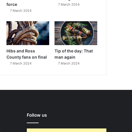
force
7 March 2024
7 March 2024
Hibs and Ross
Tip of the day: That
County fans on final
man again
7 March 2024
7 March 2024
Follow us