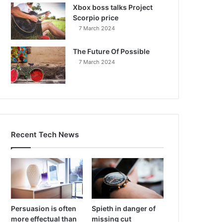
Xbox boss talks Project
Scorpio price
7 March 2024
The Future Of Possible
7 March 2024
Recent Tech News
Persuasion is often
Spieth in danger of
more effectual than
missing cut