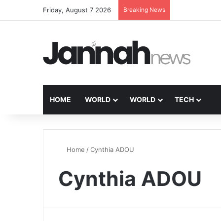
Friday, August 7 2026
Breaking News
HOME
WORLD
WORLD
TECH
Home
/
Cynthia ADOU
Cynthia ADOU