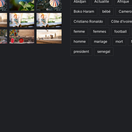
Abidjan
Actualite
Afrique
Boko Haram
bébé
Camero
Cristiano Ronaldo
Côte d'ivoire
femme
femmes
football
homme
mariage
mort
president
senegal