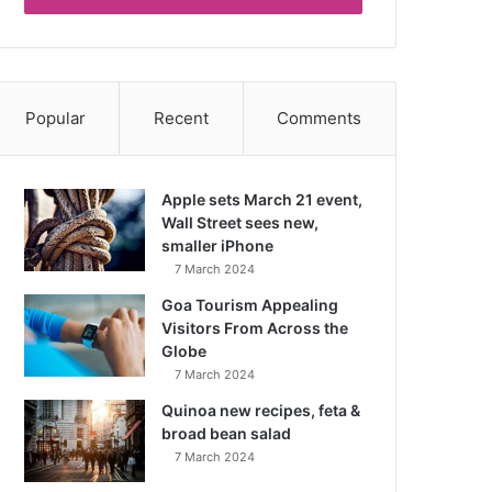
Popular
Recent
Comments
Apple sets March 21 event,
Wall Street sees new,
smaller iPhone
7 March 2024
Goa Tourism Appealing
Visitors From Across the
Globe
7 March 2024
Quinoa new recipes, feta &
broad bean salad
7 March 2024