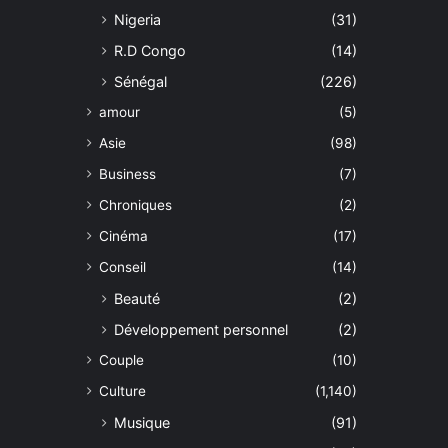
Nigeria
(31)
R.D Congo
(14)
Sénégal
(226)
amour
(5)
Asie
(98)
Business
(7)
Chroniques
(2)
Cinéma
(17)
Conseil
(14)
Beauté
(2)
Développement personnel
(2)
Couple
(10)
Culture
(1,140)
Musique
(91)