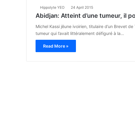
Hippolyte YEO
24 April 2015
Abidjan: Atteint d’une tumeur, il p
Michel Kassi jêune ivoirien, titulaire d’un Brevet 
tumeur qui l’avait littéralement défiguré à la…
Read More »