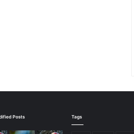
ified Posts
Tags