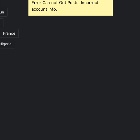
Error Can not Get Posts, Incorrect
account info.
un
France
Nigeria