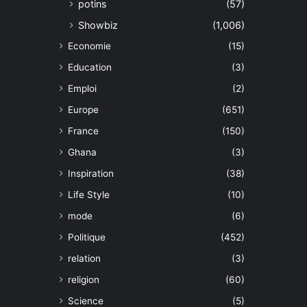
potins
(57)
Showbiz
(1,006)
Economie
(15)
Education
(3)
Emploi
(2)
Europe
(651)
France
(150)
Ghana
(3)
Inspiration
(38)
Life Style
(10)
mode
(6)
Politique
(452)
relation
(3)
religion
(60)
Science
(5)