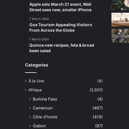
Apple sets March 21 event, Wall
Street sees new, smaller iPhone
7 March 2024
Goa Tourism Appealing Visitors
From Across the Globe
7 March 2024
Quinoa new recipes, feta & broad
bean salad
Categories
À la Une
(4)
Afrique
(2,601)
Burkina Faso
(4)
Cameroun
(467)
Côte d'Ivoire
(419)
Gabon
(87)