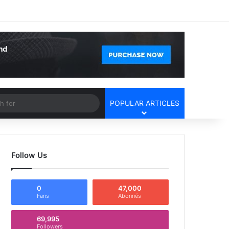
Facebook
X
YouTube
Instagram
Log In
Random Article
Sidebar
Article
Search
POPULAR ARTICLES
for
Follow Us
0
47,000
Fans
Abonnés
69,995
Followers