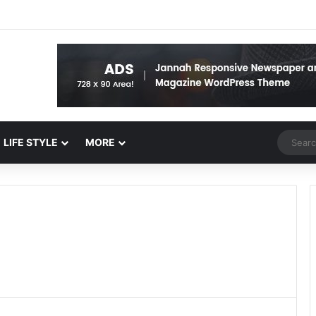
Random 
LIFE STYLE
MORE