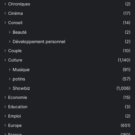
Chroniques
(2)
Cinéma
(17)
Conseil
(14)
Beauté
(2)
Développement personnel
(2)
Couple
(10)
Culture
(1,140)
Musique
(91)
potins
(57)
Showbiz
(1,006)
Economie
(15)
Education
(3)
Emploi
(2)
Europe
(651)
France
(150)