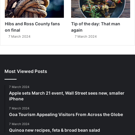
Hibs and Ross County fans
Tip of the day: That man
on final
again
7 March 2024
7 March 2024
Most Viewed Posts
7 March 2024
Apple sets March 21 event, Wall Street sees new, smaller
iPhone
7 March 2024
Goa Tourism Appealing Visitors From Across the Globe
7 March 2024
Quinoa new recipes, feta & broad bean salad