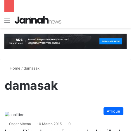
Menu
S
Home
/
damasak
damasak
Afrique
Oscar Mbena
10 March 2015
0