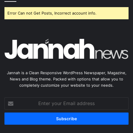
Error Can not Get Posts, Incorrect account info.
Jannah is a Clean Responsive WordPress Newspaper, Magazine,
News and Blog theme. Packed with options that allow you to
completely customize your website to your needs.
Enter
your
Email
address