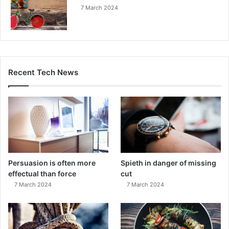
7 March 2024
Recent Tech News
Persuasion is often more
Spieth in danger of missing
effectual than force
cut
7 March 2024
7 March 2024