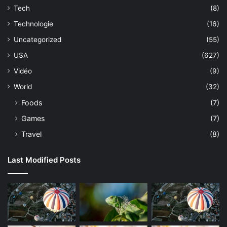
Tech
(8)
Technologie
(16)
Uncategorized
(55)
USA
(627)
Vidéo
(9)
World
(32)
Foods
(7)
Games
(7)
Travel
(8)
Last Modified Posts