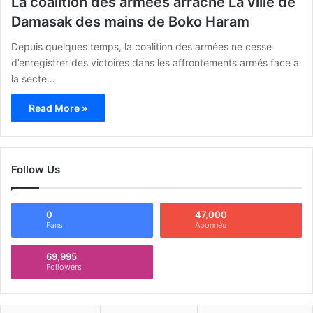
La coalition des armées arrache La ville de
Damasak des mains de Boko Haram
Depuis quelques temps, la coalition des armées ne cesse
d’enregistrer des victoires dans les affrontements armés face à
la secte…
Read More »
Follow Us
0
47,000
Fans
Abonnés
69,995
Followers