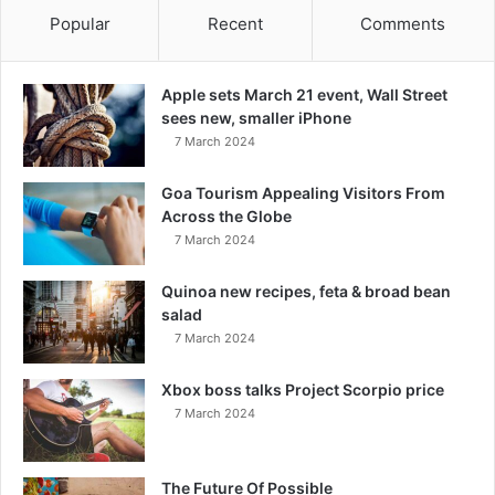
Popular
Recent
Comments
Apple sets March 21 event, Wall Street
sees new, smaller iPhone
7 March 2024
Goa Tourism Appealing Visitors From
Across the Globe
7 March 2024
Quinoa new recipes, feta & broad bean
salad
7 March 2024
Xbox boss talks Project Scorpio price
7 March 2024
The Future Of Possible