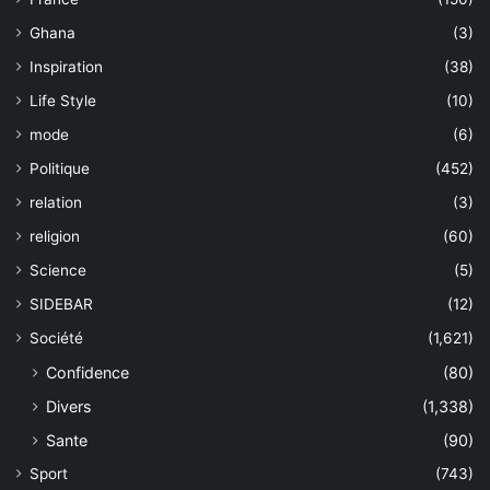
Ghana
(3)
Inspiration
(38)
Life Style
(10)
mode
(6)
Politique
(452)
relation
(3)
religion
(60)
Science
(5)
SIDEBAR
(12)
Société
(1,621)
Confidence
(80)
Divers
(1,338)
Sante
(90)
Sport
(743)