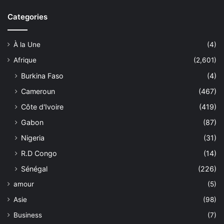
Categories
À la Une
(4)
Afrique
(2,601)
Burkina Faso
(4)
Cameroun
(467)
Côte d'Ivoire
(419)
Gabon
(87)
Nigeria
(31)
R.D Congo
(14)
Sénégal
(226)
amour
(5)
Asie
(98)
Business
(7)