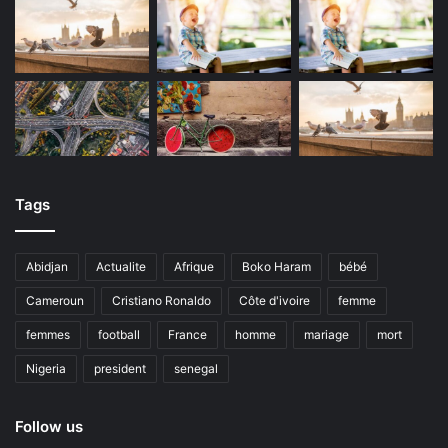
Tags
Abidjan
Actualite
Afrique
Boko Haram
bébé
Cameroun
Cristiano Ronaldo
Côte d'ivoire
femme
femmes
football
France
homme
mariage
mort
Nigeria
president
senegal
Follow us