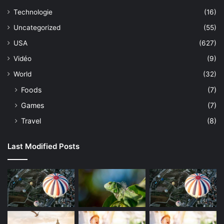
Technologie
(16)
Uncategorized
(55)
USA
(627)
Vidéo
(9)
World
(32)
Foods
(7)
Games
(7)
Travel
(8)
Last Modified Posts