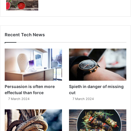
Recent Tech News
Persuasion is often more
Spieth in danger of missing
effectual than force
cut
7 March 2024
7 March 2024