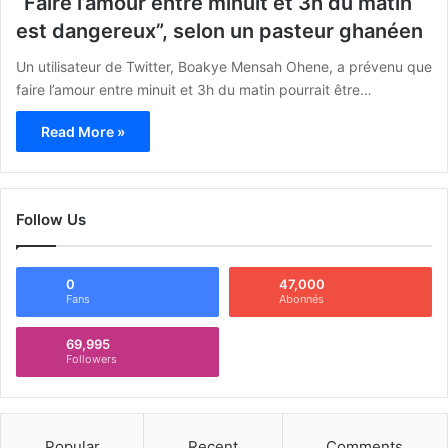
“Faire l’amour entre minuit et 3h du matin
est dangereux”, selon un pasteur ghanéen
Un utilisateur de Twitter, Boakye Mensah Ohene, a prévenu que
faire l’amour entre minuit et 3h du matin pourrait être…
Read More »
Follow Us
0
47,000
Fans
Abonnés
69,995
Followers
Popular
Recent
Comments