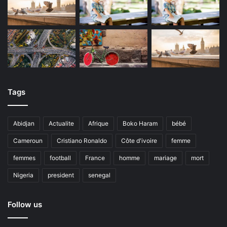
Tags
Abidjan
Actualite
Afrique
Boko Haram
bébé
Cameroun
Cristiano Ronaldo
Côte d'ivoire
femme
femmes
football
France
homme
mariage
mort
Nigeria
president
senegal
Follow us