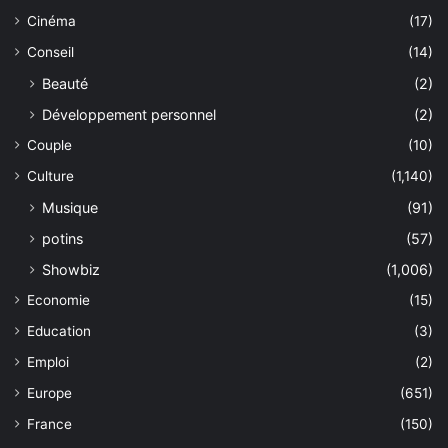
Cinéma
(17)
Conseil
(14)
Beauté
(2)
Développement personnel
(2)
Couple
(10)
Culture
(1,140)
Musique
(91)
potins
(57)
Showbiz
(1,006)
Economie
(15)
Education
(3)
Emploi
(2)
Europe
(651)
France
(150)