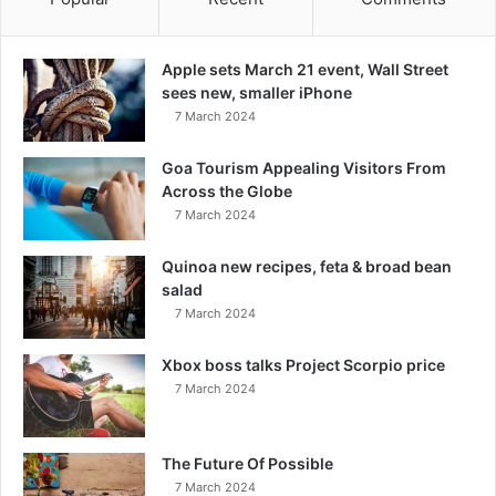
Apple sets March 21 event, Wall Street
sees new, smaller iPhone
7 March 2024
Goa Tourism Appealing Visitors From
Across the Globe
7 March 2024
Quinoa new recipes, feta & broad bean
salad
7 March 2024
Xbox boss talks Project Scorpio price
7 March 2024
The Future Of Possible
7 March 2024