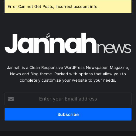
Error Can not Get Posts, Incorrect account info.
Jannah is a Clean Responsive WordPress Newspaper, Magazine,
News and Blog theme. Packed with options that allow you to
completely customize your website to your needs.
Enter
your
Email
address