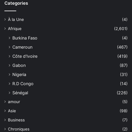
Categories
À la Une
(4)
Afrique
(2,601)
Burkina Faso
(4)
Cameroun
(467)
Côte d'Ivoire
(419)
Gabon
(87)
Nigeria
(31)
R.D Congo
(14)
Sénégal
(226)
amour
(5)
Asie
(98)
Business
(7)
Chroniques
(2)