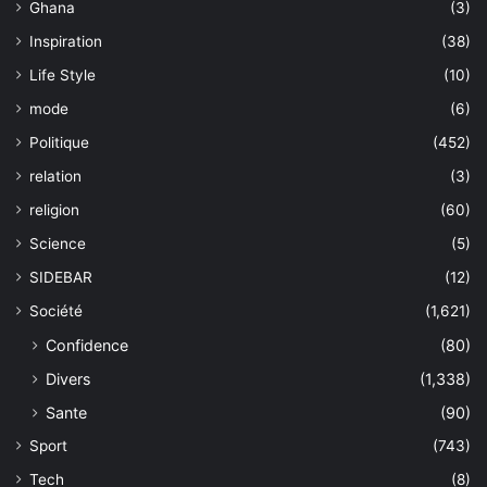
Ghana
(3)
Inspiration
(38)
Life Style
(10)
mode
(6)
Politique
(452)
relation
(3)
religion
(60)
Science
(5)
SIDEBAR
(12)
Société
(1,621)
Confidence
(80)
Divers
(1,338)
Sante
(90)
Sport
(743)
Tech
(8)