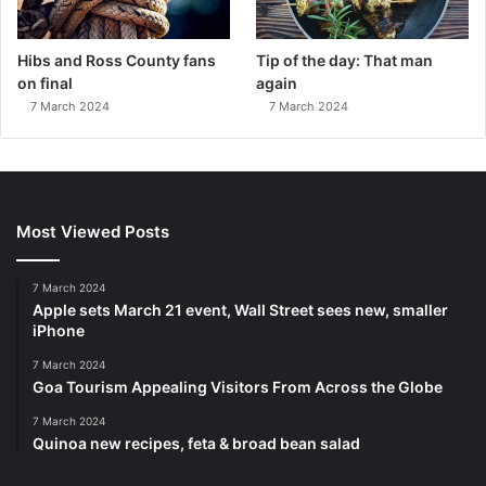
Hibs and Ross County fans
Tip of the day: That man
on final
again
7 March 2024
7 March 2024
Most Viewed Posts
7 March 2024
Apple sets March 21 event, Wall Street sees new, smaller
iPhone
7 March 2024
Goa Tourism Appealing Visitors From Across the Globe
7 March 2024
Quinoa new recipes, feta & broad bean salad