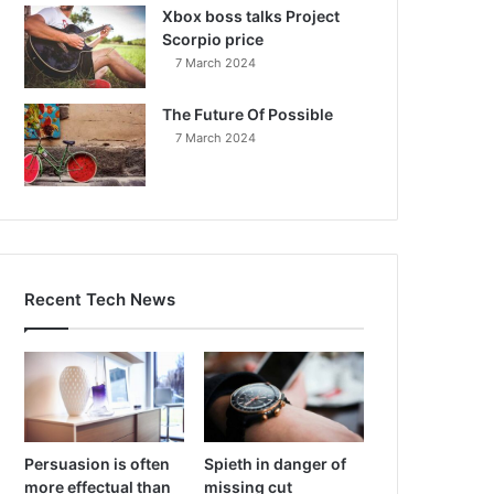
Xbox boss talks Project
Scorpio price
7 March 2024
The Future Of Possible
7 March 2024
Recent Tech News
Persuasion is often
Spieth in danger of
more effectual than
missing cut