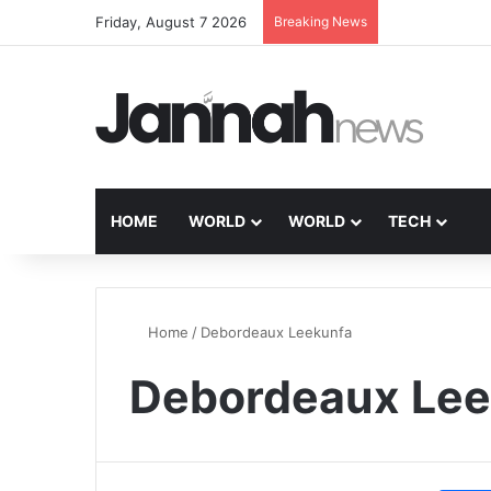
Friday, August 7 2026
Breaking News
HOME
WORLD
WORLD
TECH
Home
/
Debordeaux Leekunfa
Debordeaux Lee