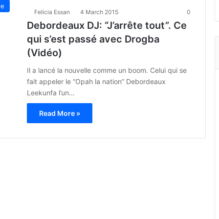
ue
Felicia Essan
4 March 2015
0
Debordeaux DJ: “J’arrête tout”. Ce
qui s’est passé avec Drogba
(Vidéo)
Il a lancé la nouvelle comme un boom. Celui qui se
fait appeler le “Opah la nation” Debordeaux
Leekunfa l’un…
Read More »