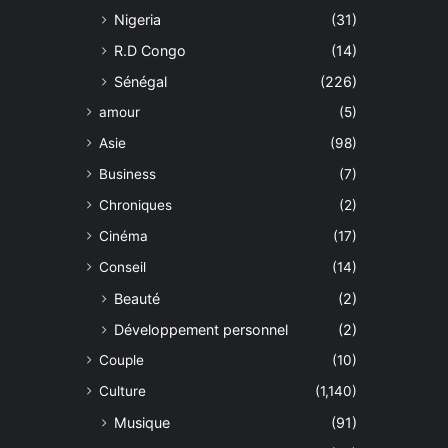
Nigeria
(31)
R.D Congo
(14)
Sénégal
(226)
amour
(5)
Asie
(98)
Business
(7)
Chroniques
(2)
Cinéma
(17)
Conseil
(14)
Beauté
(2)
Développement personnel
(2)
Couple
(10)
Culture
(1,140)
Musique
(91)