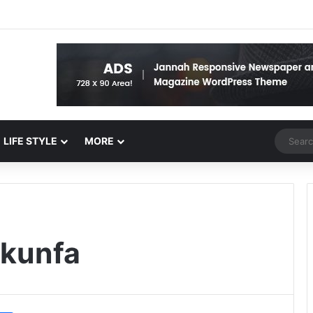
Random 
LIFE STYLE
MORE
kunfa