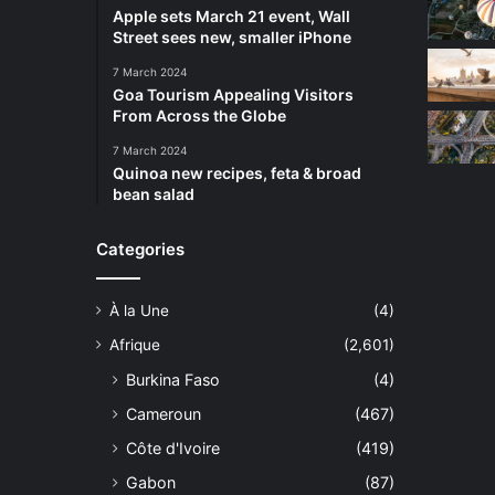
Apple sets March 21 event, Wall
Street sees new, smaller iPhone
7 March 2024
Goa Tourism Appealing Visitors
From Across the Globe
7 March 2024
Quinoa new recipes, feta & broad
bean salad
Categories
À la Une
(4)
Afrique
(2,601)
Burkina Faso
(4)
Cameroun
(467)
Côte d'Ivoire
(419)
Gabon
(87)