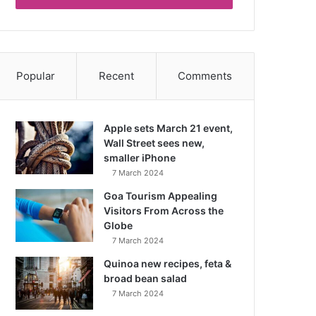
Popular
Recent
Comments
Apple sets March 21 event,
Wall Street sees new,
smaller iPhone
7 March 2024
Goa Tourism Appealing
Visitors From Across the
Globe
7 March 2024
Quinoa new recipes, feta &
broad bean salad
7 March 2024