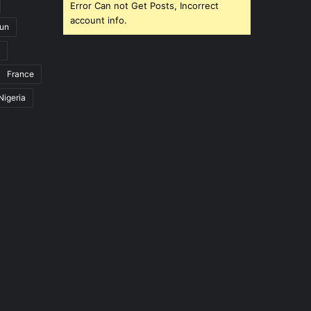
Error Can not Get Posts, Incorrect
account info.
un
France
Nigeria