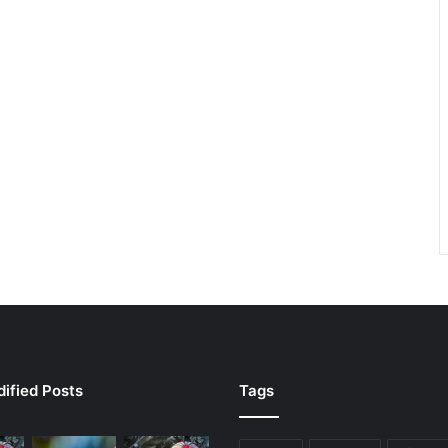
ified Posts
Tags