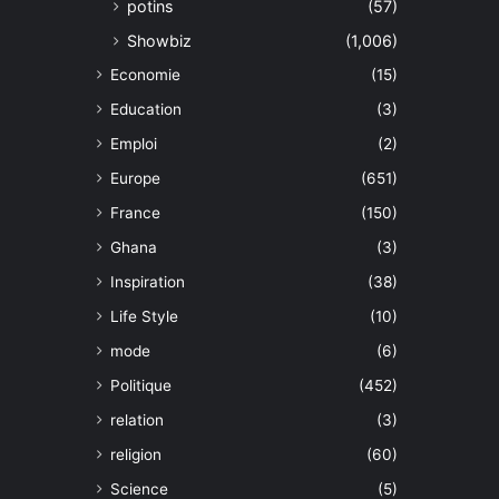
potins
(57)
Showbiz
(1,006)
Economie
(15)
Education
(3)
Emploi
(2)
Europe
(651)
France
(150)
Ghana
(3)
Inspiration
(38)
Life Style
(10)
mode
(6)
Politique
(452)
relation
(3)
religion
(60)
Science
(5)