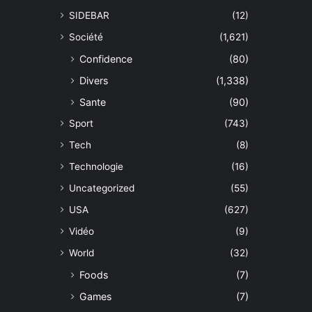
SIDEBAR
(12)
Société
(1,621)
Confidence
(80)
Divers
(1,338)
Sante
(90)
Sport
(743)
Tech
(8)
Technologie
(16)
Uncategorized
(55)
USA
(627)
Vidéo
(9)
World
(32)
Foods
(7)
Games
(7)