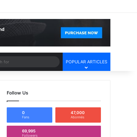
Facebook
X
YouTube
Instagram
Log In
Random Article
Sidebar
Article
Search
POPULAR ARTICLES
for
Follow Us
0
47,000
Fans
Abonnés
69,995
Followers