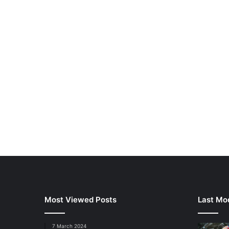
Most Viewed Posts
Last Mod
7 March 2024