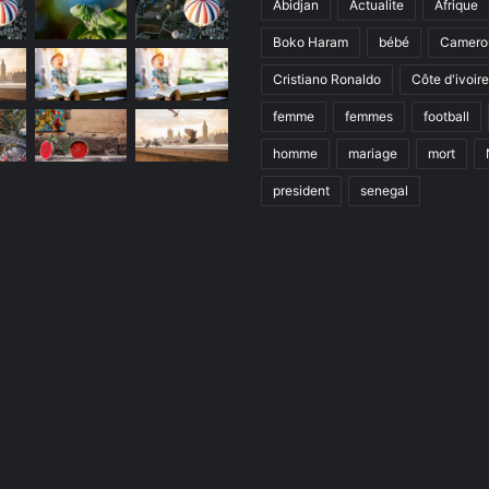
Abidjan
Actualite
Afrique
Boko Haram
bébé
Camero
Cristiano Ronaldo
Côte d'ivoire
femme
femmes
football
homme
mariage
mort
president
senegal