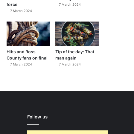
force
7 March 2024
7 March 2024
Hibs and Ross
Tip of the day: That
County fans on final
man again
7 March 2024
7 March 2024
Follow us