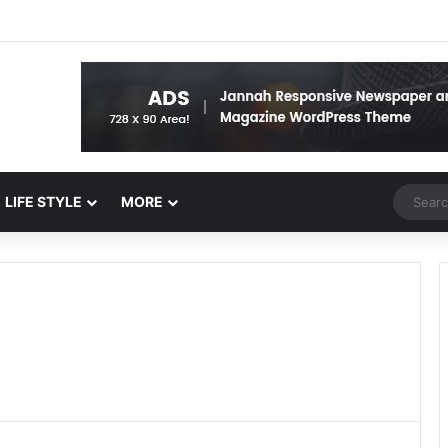
Random 
LIFE STYLE
MORE