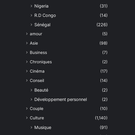
Nigeria
(31)
R.D Congo
(14)
Sénégal
(226)
amour
(5)
Asie
(98)
Business
(7)
Chroniques
(2)
Cinéma
(17)
Conseil
(14)
Beauté
(2)
Développement personnel
(2)
Couple
(10)
Culture
(1,140)
Musique
(91)