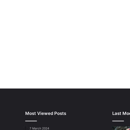
Most Viewed Posts
Last Mod
7 March 2024