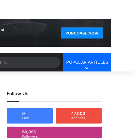
Facebook
X
YouTube
Instagram
Log In
Random Article
Sidebar
Article
Search
POPULAR ARTICLES
for
Follow Us
0
47,000
Fans
Abonnés
69,995
Followers