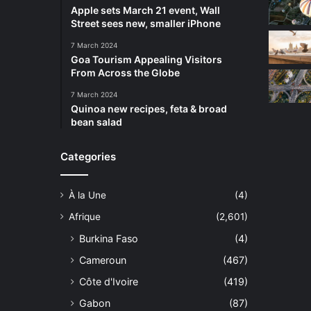
Apple sets March 21 event, Wall
Street sees new, smaller iPhone
7 March 2024
Goa Tourism Appealing Visitors
From Across the Globe
7 March 2024
Quinoa new recipes, feta & broad
bean salad
Categories
À la Une
(4)
Afrique
(2,601)
Burkina Faso
(4)
Cameroun
(467)
Côte d'Ivoire
(419)
Gabon
(87)