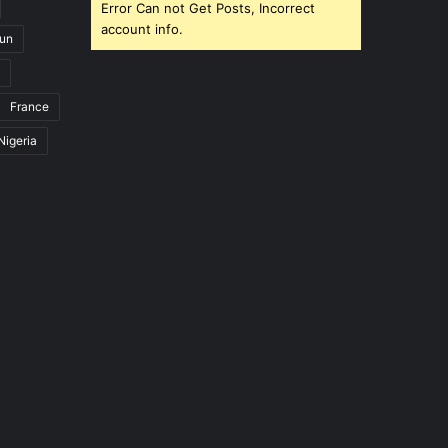
Error Can not Get Posts, Incorrect
account info.
un
France
Nigeria