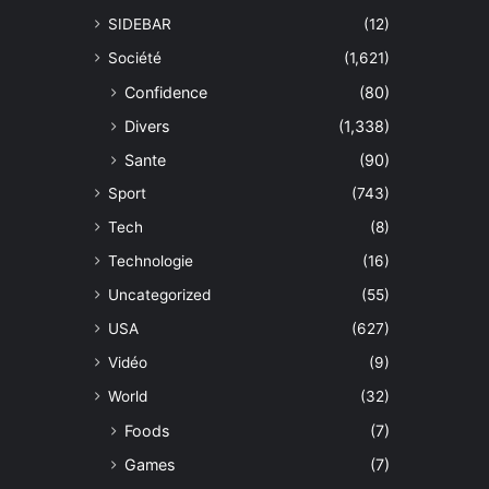
SIDEBAR
(12)
Société
(1,621)
Confidence
(80)
Divers
(1,338)
Sante
(90)
Sport
(743)
Tech
(8)
Technologie
(16)
Uncategorized
(55)
USA
(627)
Vidéo
(9)
World
(32)
Foods
(7)
Games
(7)