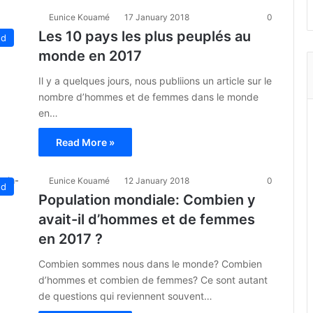
Eunice Kouamé
17 January 2018
0
Les 10 pays les plus peuplés au
ed
monde en 2017
Il y a quelques jours, nous publiions un article sur le
nombre d’hommes et de femmes dans le monde
en…
Read More »
Eunice Kouamé
12 January 2018
0
ed
Population mondiale: Combien y
avait-il d’hommes et de femmes
en 2017 ?
Combien sommes nous dans le monde? Combien
d’hommes et combien de femmes? Ce sont autant
de questions qui reviennent souvent…