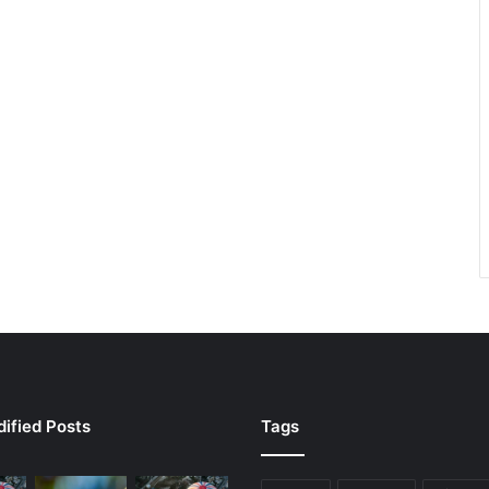
ified Posts
Tags