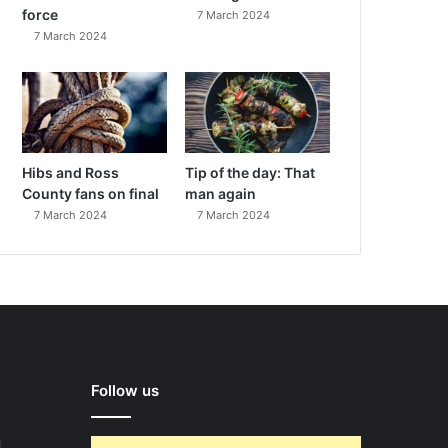
force
7 March 2024
7 March 2024
Hibs and Ross
Tip of the day: That
County fans on final
man again
7 March 2024
7 March 2024
Follow us