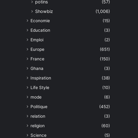
potins
(57)
Showbiz
(1,006)
Economie
(15)
Education
(3)
Emploi
(2)
Europe
(651)
France
(150)
Ghana
(3)
Inspiration
(38)
Life Style
(10)
mode
(6)
Politique
(452)
relation
(3)
religion
(60)
Science
(5)