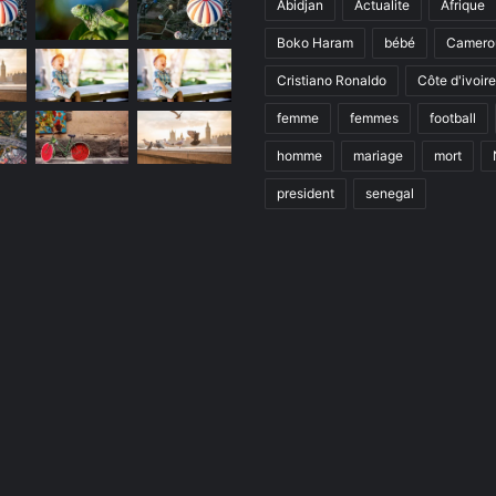
Abidjan
Actualite
Afrique
Boko Haram
bébé
Camero
Cristiano Ronaldo
Côte d'ivoire
femme
femmes
football
homme
mariage
mort
president
senegal