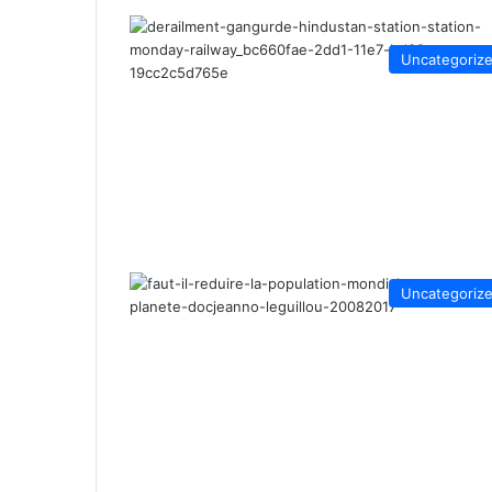
Uncategoriz
Uncategoriz