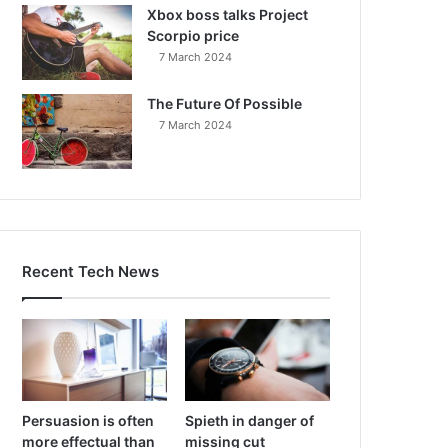
Xbox boss talks Project
Scorpio price
7 March 2024
The Future Of Possible
7 March 2024
Recent Tech News
Persuasion is often
Spieth in danger of
more effectual than
missing cut