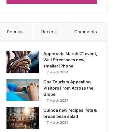
Popular
Recent
Comments
Apple sets March 21 event,
Wall Street sees new,
smaller iPhone
7 March 2024
Goa Tourism Appealing
Visitors From Across the
Globe
7 March 2024
Quinoa new recipes, feta &
broad bean salad
7 March 2024