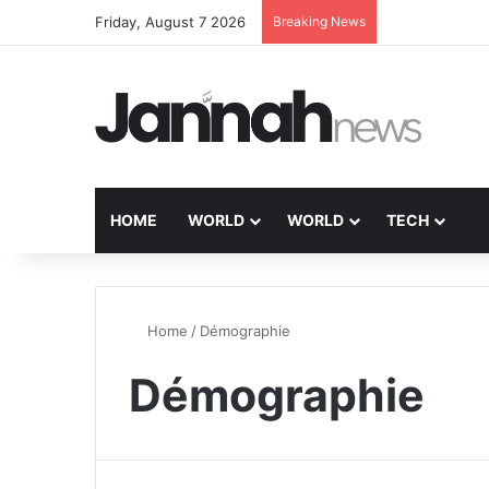
Friday, August 7 2026
Breaking News
HOME
WORLD
WORLD
TECH
Home
/
Démographie
Démographie