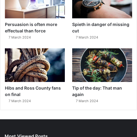
Persuasion is often more
Spieth in danger of missing
effectual than force
cut
7 March 2024
7 March 2024
Hibs and Ross County fans
Tip of the day: That man
on final
again
7 March 2024
7 March 2024
Most Viewed Posts