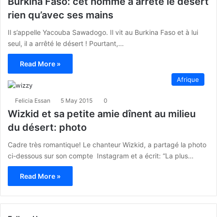
Burkina Faso: cet homme a arrêté le désert
rien qu’avec ses mains
Il s’appelle Yacouba Sawadogo. Il vit au Burkina Faso et à lui
seul, il a arrêté le désert ! Pourtant,…
Read More »
Afrique
Felicia Essan
5 May 2015
0
Wizkid et sa petite amie dînent au milieu
du désert: photo
Cadre très romantique! Le chanteur Wizkid, a partagé la photo
ci-dessous sur son compte Instagram et a écrit: “La plus…
Read More »