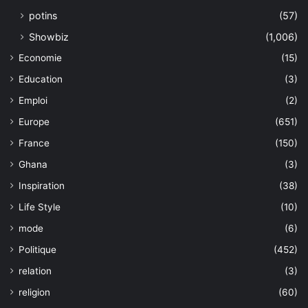
potins
(57)
Showbiz
(1,006)
Economie
(15)
Education
(3)
Emploi
(2)
Europe
(651)
France
(150)
Ghana
(3)
Inspiration
(38)
Life Style
(10)
mode
(6)
Politique
(452)
relation
(3)
religion
(60)