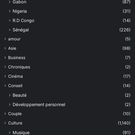
Gabon
(87)
Nigeria
(31)
R.D Congo
(14)
Sénégal
(226)
amour
(5)
Asie
(98)
Business
(7)
Chroniques
(2)
Cinéma
(17)
Conseil
(14)
Beauté
(2)
Développement personnel
(2)
Couple
(10)
Culture
(1,140)
Musique
(91)