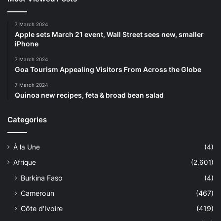
7 March 2024
Apple sets March 21 event, Wall Street sees new, smaller
iPhone
7 March 2024
Goa Tourism Appealing Visitors From Across the Globe
7 March 2024
Quinoa new recipes, feta & broad bean salad
Categories
À la Une
(4)
Afrique
(2,601)
Burkina Faso
(4)
Cameroun
(467)
Côte d'Ivoire
(419)