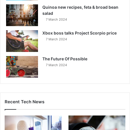
Quinoa new recipes, feta & broad bean
salad
7 March 2024
Xbox boss talks Project Scorpio price
7 March 2024
The Future Of Possible
7 March 2024
Recent Tech News