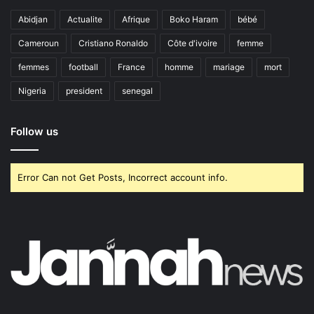
Abidjan
Actualite
Afrique
Boko Haram
bébé
Cameroun
Cristiano Ronaldo
Côte d'ivoire
femme
femmes
football
France
homme
mariage
mort
Nigeria
president
senegal
Follow us
Error Can not Get Posts, Incorrect account info.