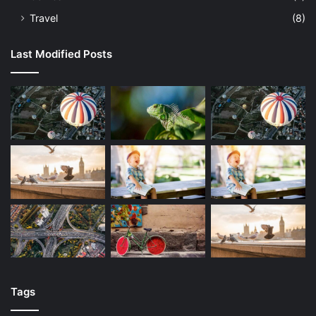
Travel
(8)
Last Modified Posts
Tags