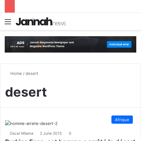
Menu
S
Home
/
desert
desert
Afrique
Oscar Mbena
2 June 2015
0