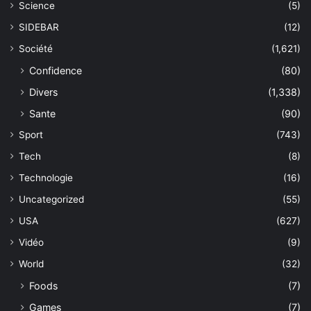
Science
(5)
SIDEBAR
(12)
Société
(1,621)
Confidence
(80)
Divers
(1,338)
Sante
(90)
Sport
(743)
Tech
(8)
Technologie
(16)
Uncategorized
(55)
USA
(627)
Vidéo
(9)
World
(32)
Foods
(7)
Games
(7)