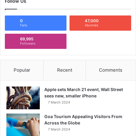
Follow Us
0
47,000
Fans
Abonnés
69,995
Followers
Popular
Recent
Comments
Apple sets March 21 event, Wall Street
sees new, smaller iPhone
7 March 2024
Goa Tourism Appealing Visitors From
Across the Globe
7 March 2024