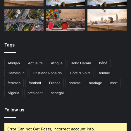
Tags
Abidjan
Actualite
Afrique
Boko Haram
bébé
Cameroun
Cristiano Ronaldo
Côte d'ivoire
femme
femmes
football
France
homme
mariage
mort
Nigeria
president
senegal
Follow us
Error Can not Get Posts, Incorrect account info.