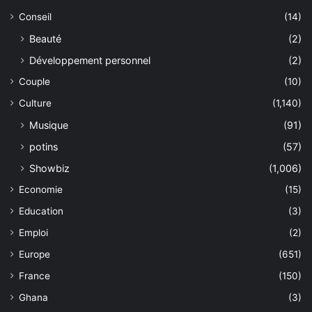
Conseil
(14)
Beauté
(2)
Développement personnel
(2)
Couple
(10)
Culture
(1,140)
Musique
(91)
potins
(57)
Showbiz
(1,006)
Economie
(15)
Education
(3)
Emploi
(2)
Europe
(651)
France
(150)
Ghana
(3)