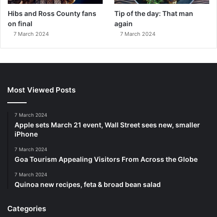
Hibs and Ross County fans
Tip of the day: That man
on final
again
7 March 2024
7 March 2024
Most Viewed Posts
7 March 2024
Apple sets March 21 event, Wall Street sees new, smaller
iPhone
7 March 2024
Goa Tourism Appealing Visitors From Across the Globe
7 March 2024
Quinoa new recipes, feta & broad bean salad
Categories