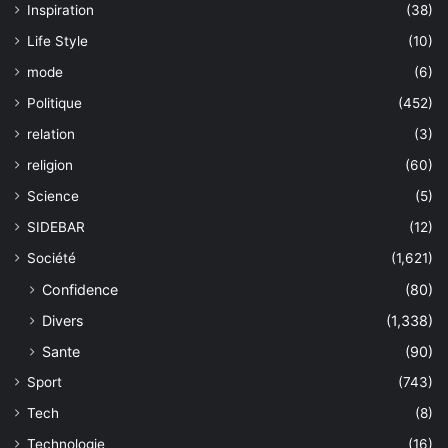
Inspiration
(38)
Life Style
(10)
mode
(6)
Politique
(452)
relation
(3)
religion
(60)
Science
(5)
SIDEBAR
(12)
Société
(1,621)
Confidence
(80)
Divers
(1,338)
Sante
(90)
Sport
(743)
Tech
(8)
Technologie
(16)