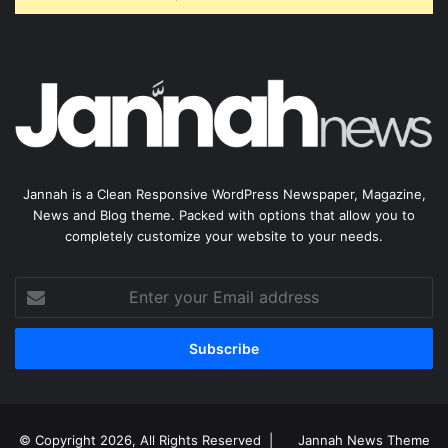
Jannah is a Clean Responsive WordPress Newspaper, Magazine,
News and Blog theme. Packed with options that allow you to
completely customize your website to your needs.
Enter
your
Email
address
© Copyright 2026, All Rights Reserved |
Jannah News Theme