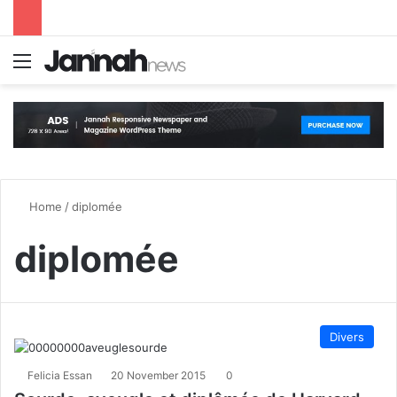
Menu
S
Home
/
diplomée
diplomée
Divers
Felicia Essan
20 November 2015
0