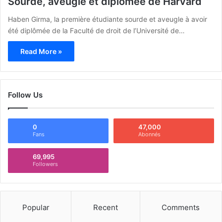
Sourde, aveugle et diplômée de Harvard
Haben Girma, la première étudiante sourde et aveugle à avoir
été diplômée de la Faculté de droit de l’Université de…
Read More »
Follow Us
0
47,000
Fans
Abonnés
69,995
Followers
Popular
Recent
Comments