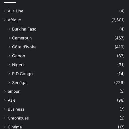
À la Une
(4)
Afrique
(2,601)
Burkina Faso
(4)
Cameroun
(467)
Côte d'Ivoire
(419)
Gabon
(87)
Nigeria
(31)
R.D Congo
(14)
Sénégal
(226)
amour
(5)
Asie
(98)
Business
(7)
Chroniques
(2)
Cinéma
(17)