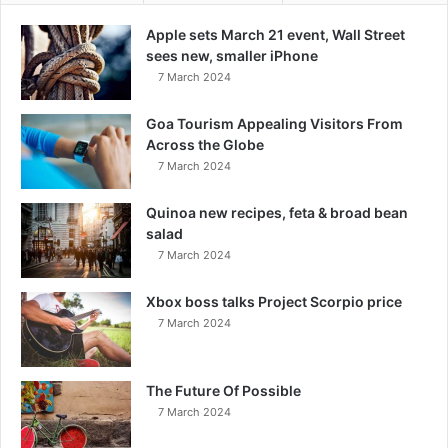
Apple sets March 21 event, Wall Street
sees new, smaller iPhone
7 March 2024
Goa Tourism Appealing Visitors From
Across the Globe
7 March 2024
Quinoa new recipes, feta & broad bean
salad
7 March 2024
Xbox boss talks Project Scorpio price
7 March 2024
The Future Of Possible
7 March 2024