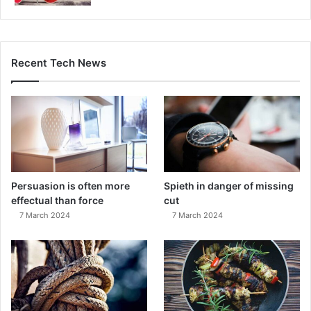
Recent Tech News
Persuasion is often more
Spieth in danger of missing
effectual than force
cut
7 March 2024
7 March 2024