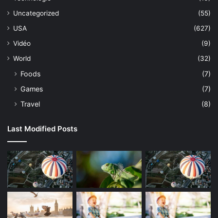
Uncategorized
(55)
USA
(627)
Vidéo
(9)
World
(32)
Foods
(7)
Games
(7)
Travel
(8)
Last Modified Posts