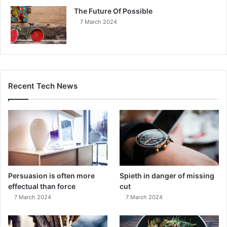
The Future Of Possible
7 March 2024
Recent Tech News
Persuasion is often more
Spieth in danger of missing
effectual than force
cut
7 March 2024
7 March 2024