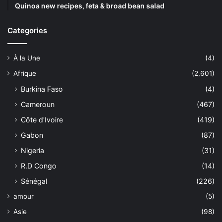
Quinoa new recipes, feta & broad bean salad
Categories
À la Une
(4)
Afrique
(2,601)
Burkina Faso
(4)
Cameroun
(467)
Côte d'Ivoire
(419)
Gabon
(87)
Nigeria
(31)
R.D Congo
(14)
Sénégal
(226)
amour
(5)
Asie
(98)