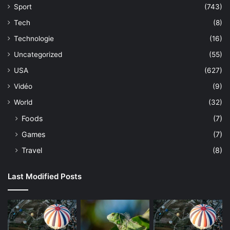
Sport
(743)
Tech
(8)
Technologie
(16)
Uncategorized
(55)
USA
(627)
Vidéo
(9)
World
(32)
Foods
(7)
Games
(7)
Travel
(8)
Last Modified Posts