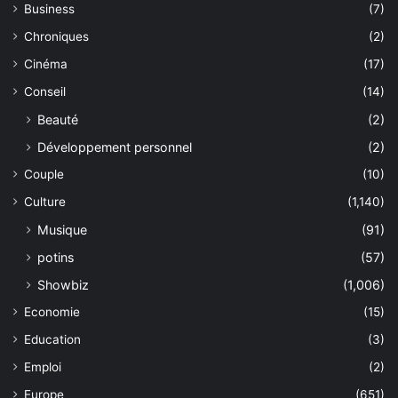
Business
(7)
Chroniques
(2)
Cinéma
(17)
Conseil
(14)
Beauté
(2)
Développement personnel
(2)
Couple
(10)
Culture
(1,140)
Musique
(91)
potins
(57)
Showbiz
(1,006)
Economie
(15)
Education
(3)
Emploi
(2)
Europe
(651)