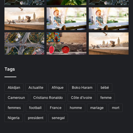
Tags
Abidjan
Actualite
Afrique
Boko Haram
bébé
Cameroun
Cristiano Ronaldo
Côte d'ivoire
femme
femmes
football
France
homme
mariage
mort
Nigeria
president
senegal