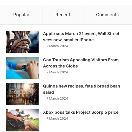
Popular
Recent
Comments
Apple sets March 21 event, Wall Street
sees new, smaller iPhone
7 March 2024
Goa Tourism Appealing Visitors From
Across the Globe
7 March 2024
Quinoa new recipes, feta & broad bean
salad
7 March 2024
Xbox boss talks Project Scorpio price
7 March 2024