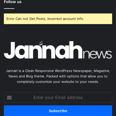
Follow us
Error Can not Get Posts, Incorrect account info.
Jannah is a Clean Responsive WordPress Newspaper, Magazine,
News and Blog theme. Packed with options that allow you to
completely customize your website to your needs.
Enter
your
Email
address