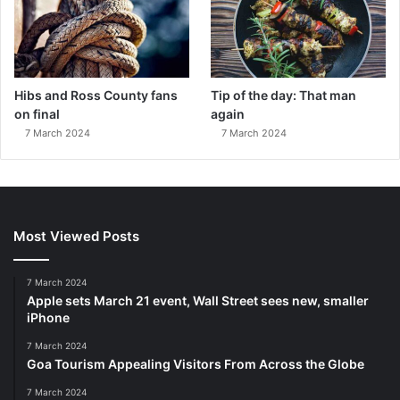
Hibs and Ross County fans
Tip of the day: That man
on final
again
7 March 2024
7 March 2024
Most Viewed Posts
7 March 2024
Apple sets March 21 event, Wall Street sees new, smaller
iPhone
7 March 2024
Goa Tourism Appealing Visitors From Across the Globe
7 March 2024