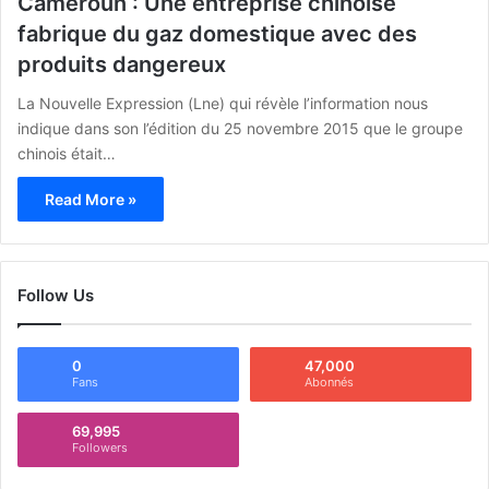
Cameroun : Une entreprise chinoise
fabrique du gaz domestique avec des
produits dangereux
La Nouvelle Expression (Lne) qui révèle l’information nous
indique dans son l’édition du 25 novembre 2015 que le groupe
chinois était…
Read More »
Follow Us
0
47,000
Fans
Abonnés
69,995
Followers