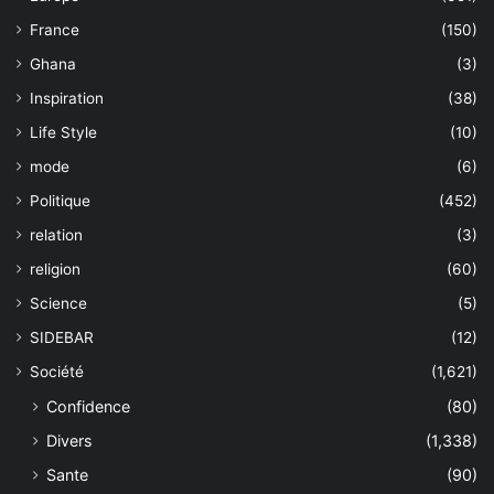
France
(150)
Ghana
(3)
Inspiration
(38)
Life Style
(10)
mode
(6)
Politique
(452)
relation
(3)
religion
(60)
Science
(5)
SIDEBAR
(12)
Société
(1,621)
Confidence
(80)
Divers
(1,338)
Sante
(90)