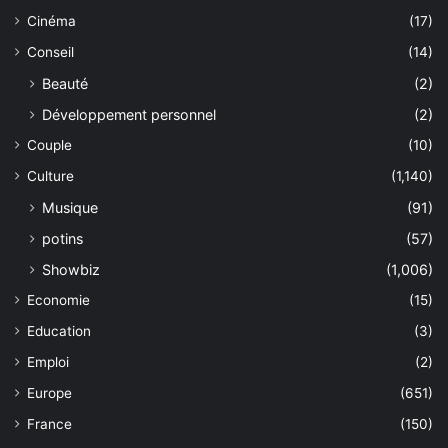
Cinéma
(17)
Conseil
(14)
Beauté
(2)
Développement personnel
(2)
Couple
(10)
Culture
(1,140)
Musique
(91)
potins
(57)
Showbiz
(1,006)
Economie
(15)
Education
(3)
Emploi
(2)
Europe
(651)
France
(150)