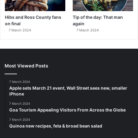
Hibs and Ross County fans
Tip of the day: That man
on final
again
7 March 2024
7 March 2024
Most Viewed Posts
7 March 2024
Apple sets March 21 event, Wall Street sees new, smaller
iPhone
7 March 2024
Goa Tourism Appealing Visitors From Across the Globe
7 March 2024
Quinoa new recipes, feta & broad bean salad