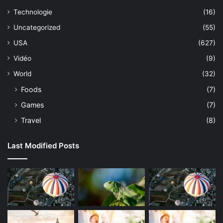
Technologie
(16)
Uncategorized
(55)
USA
(627)
Vidéo
(9)
World
(32)
Foods
(7)
Games
(7)
Travel
(8)
Last Modified Posts