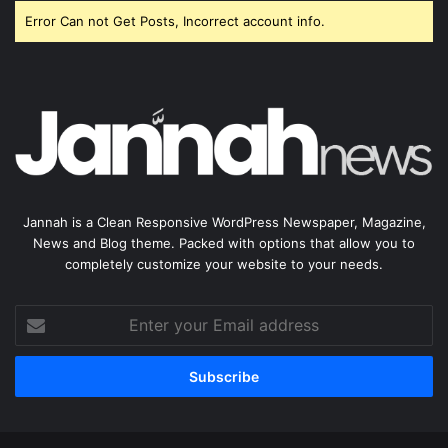
Error Can not Get Posts, Incorrect account info.
Jannah is a Clean Responsive WordPress Newspaper, Magazine,
News and Blog theme. Packed with options that allow you to
completely customize your website to your needs.
Enter
your
Email
address