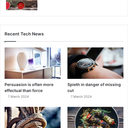
Recent Tech News
Persuasion is often more
Spieth in danger of missing
effectual than force
cut
7 March 2024
7 March 2024