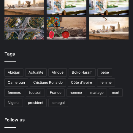
Tags
Abidjan
Actualite
Afrique
Boko Haram
bébé
Cameroun
Cristiano Ronaldo
Côte d'ivoire
femme
femmes
football
France
homme
mariage
mort
Nigeria
president
senegal
Follow us