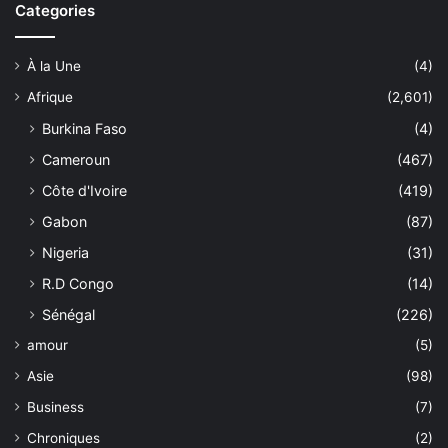
Categories
À la Une
(4)
Afrique
(2,601)
Burkina Faso
(4)
Cameroun
(467)
Côte d'Ivoire
(419)
Gabon
(87)
Nigeria
(31)
R.D Congo
(14)
Sénégal
(226)
amour
(5)
Asie
(98)
Business
(7)
Chroniques
(2)