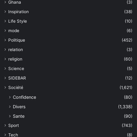
Ghana
(3)
Inspiration
(38)
Life Style
(10)
mode
(6)
Politique
(452)
relation
(3)
religion
(60)
Science
(5)
SIDEBAR
(12)
Société
(1,621)
Confidence
(80)
Divers
(1,338)
Sante
(90)
Sport
(743)
Tech
(8)