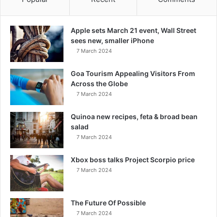
Apple sets March 21 event, Wall Street
sees new, smaller iPhone
7 March 2024
Goa Tourism Appealing Visitors From
Across the Globe
7 March 2024
Quinoa new recipes, feta & broad bean
salad
7 March 2024
Xbox boss talks Project Scorpio price
7 March 2024
The Future Of Possible
7 March 2024