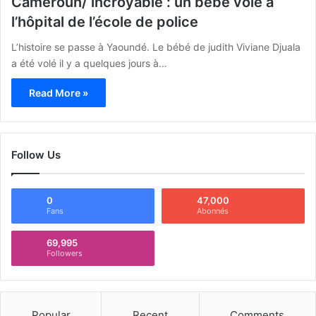
Cameroun/ incroyable : un bébé volé à
l’hôpital de l’école de police
L’histoire se passe à Yaoundé. Le bébé de judith Viviane Djuala
a été volé il y a quelques jours à…
Read More »
Follow Us
0
47,000
Fans
Abonnés
69,995
Followers
Popular
Recent
Comments