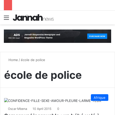
Menu
S
Home
/
école de police
école de police
Afrique
Oscar Mbena
10 April 2015
0