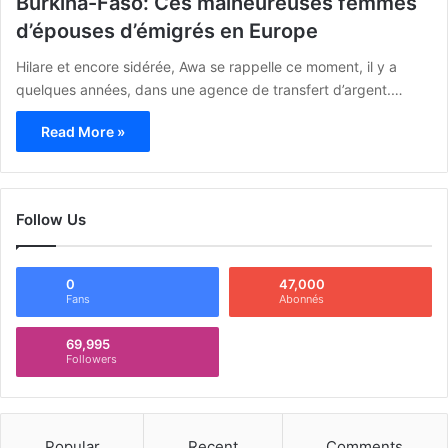
Burkina-Faso: Ces malheureuses femmes
d’épouses d’émigrés en Europe
Hilare et encore sidérée, Awa se rappelle ce moment, il y a
quelques années, dans une agence de transfert d’argent.…
Read More »
Follow Us
0
47,000
Fans
Abonnés
69,995
Followers
Popular
Recent
Comments