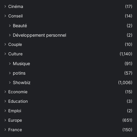
Cinéma
(17)
Conseil
(14)
Beauté
(2)
Développement personnel
(2)
Couple
(10)
Culture
(1,140)
Musique
(91)
potins
(57)
Showbiz
(1,006)
Economie
(15)
Education
(3)
Emploi
(2)
Europe
(651)
France
(150)