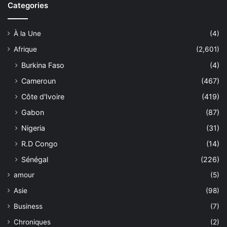
Categories
À la Une
(4)
Afrique
(2,601)
Burkina Faso
(4)
Cameroun
(467)
Côte d'Ivoire
(419)
Gabon
(87)
Nigeria
(31)
R.D Congo
(14)
Sénégal
(226)
amour
(5)
Asie
(98)
Business
(7)
Chroniques
(2)