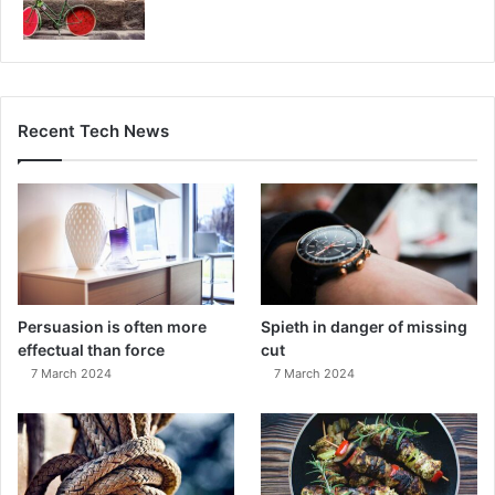
Recent Tech News
Persuasion is often more
Spieth in danger of missing
effectual than force
cut
7 March 2024
7 March 2024