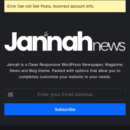
Error Can not Get Posts, Incorrect account info.
Jannah is a Clean Responsive WordPress Newspaper, Magazine,
News and Blog theme. Packed with options that allow you to
completely customize your website to your needs.
Enter
your
Email
address