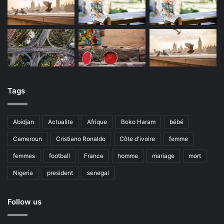
Tags
Abidjan
Actualite
Afrique
Boko Haram
bébé
Cameroun
Cristiano Ronaldo
Côte d'ivoire
femme
femmes
football
France
homme
mariage
mort
Nigeria
president
senegal
Follow us