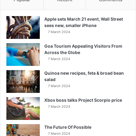
Apple sets March 21 event, Wall Street
sees new, smaller iPhone
7 March 2024
Goa Tourism Appealing Visitors From
Across the Globe
7 March 2024
Quinoa new recipes, feta & broad bean
salad
7 March 2024
Xbox boss talks Project Scorpio price
7 March 2024
The Future Of Possible
7 March 2024