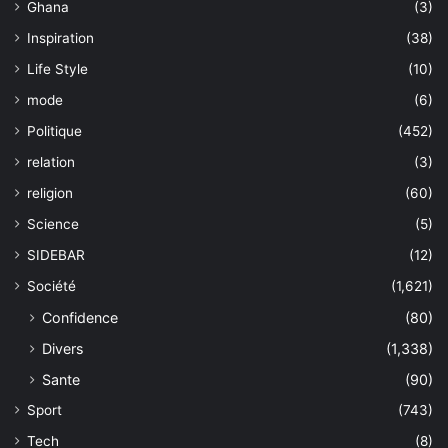
Ghana
(3)
Inspiration
(38)
Life Style
(10)
mode
(6)
Politique
(452)
relation
(3)
religion
(60)
Science
(5)
SIDEBAR
(12)
Société
(1,621)
Confidence
(80)
Divers
(1,338)
Sante
(90)
Sport
(743)
Tech
(8)