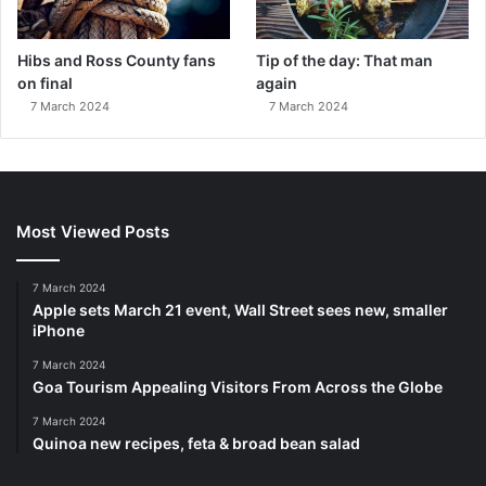
Hibs and Ross County fans
Tip of the day: That man
on final
again
7 March 2024
7 March 2024
Most Viewed Posts
7 March 2024
Apple sets March 21 event, Wall Street sees new, smaller
iPhone
7 March 2024
Goa Tourism Appealing Visitors From Across the Globe
7 March 2024
Quinoa new recipes, feta & broad bean salad