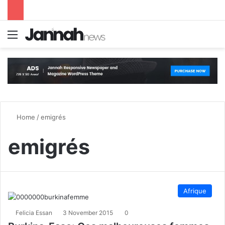
Menu
S
Home
/
emigrés
emigrés
Afrique
Felicia Essan
3 November 2015
0