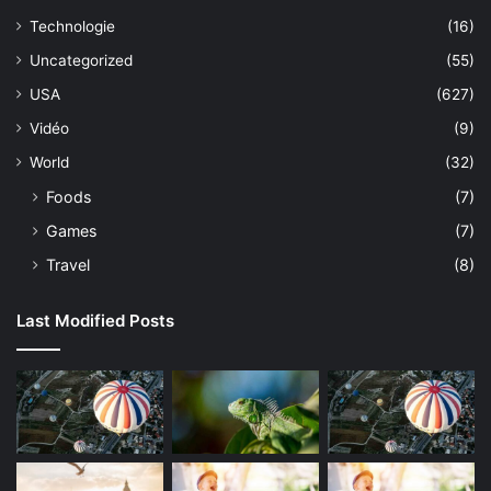
Technologie
(16)
Uncategorized
(55)
USA
(627)
Vidéo
(9)
World
(32)
Foods
(7)
Games
(7)
Travel
(8)
Last Modified Posts