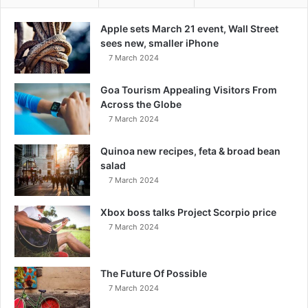
Apple sets March 21 event, Wall Street
sees new, smaller iPhone
7 March 2024
Goa Tourism Appealing Visitors From
Across the Globe
7 March 2024
Quinoa new recipes, feta & broad bean
salad
7 March 2024
Xbox boss talks Project Scorpio price
7 March 2024
The Future Of Possible
7 March 2024