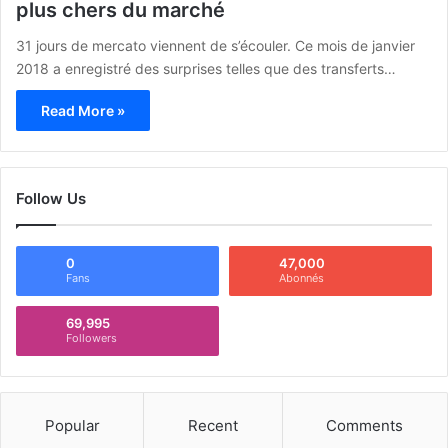
plus chers du marché
31 jours de mercato viennent de s’écouler. Ce mois de janvier
2018 a enregistré des surprises telles que des transferts…
Read More »
Follow Us
0
47,000
Fans
Abonnés
69,995
Followers
Popular
Recent
Comments