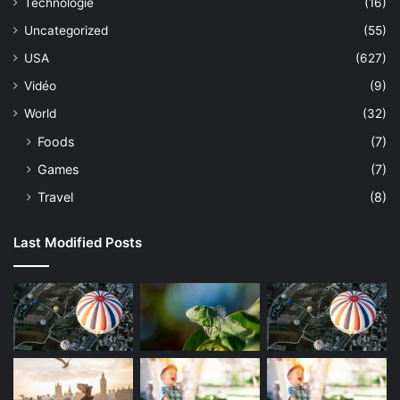
Technologie
(16)
Uncategorized
(55)
USA
(627)
Vidéo
(9)
World
(32)
Foods
(7)
Games
(7)
Travel
(8)
Last Modified Posts