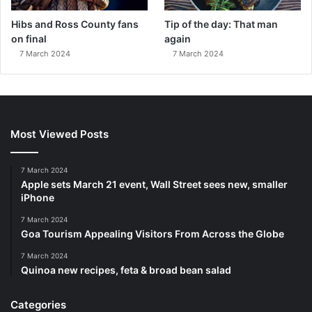
Hibs and Ross County fans
Tip of the day: That man
on final
again
7 March 2024
7 March 2024
Most Viewed Posts
7 March 2024
Apple sets March 21 event, Wall Street sees new, smaller
iPhone
7 March 2024
Goa Tourism Appealing Visitors From Across the Globe
7 March 2024
Quinoa new recipes, feta & broad bean salad
Categories