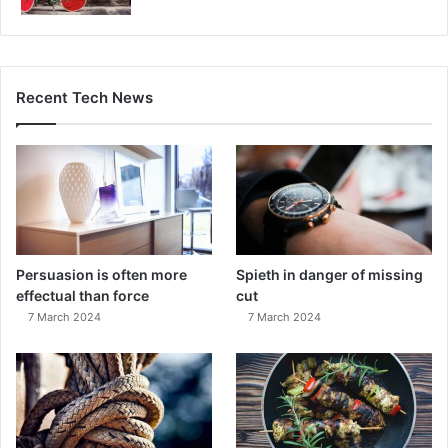
Recent Tech News
Persuasion is often more
Spieth in danger of missing
effectual than force
cut
7 March 2024
7 March 2024