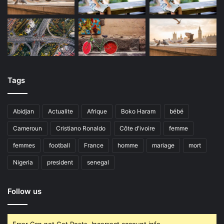
Tags
Abidjan
Actualite
Afrique
Boko Haram
bébé
Cameroun
Cristiano Ronaldo
Côte d'ivoire
femme
femmes
football
France
homme
mariage
mort
Nigeria
president
senegal
Follow us