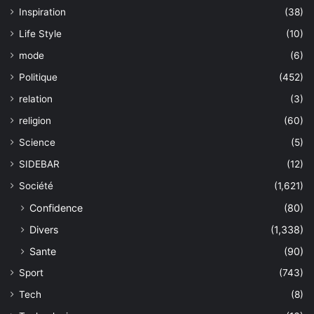
Inspiration
(38)
Life Style
(10)
mode
(6)
Politique
(452)
relation
(3)
religion
(60)
Science
(5)
SIDEBAR
(12)
Société
(1,621)
Confidence
(80)
Divers
(1,338)
Sante
(90)
Sport
(743)
Tech
(8)