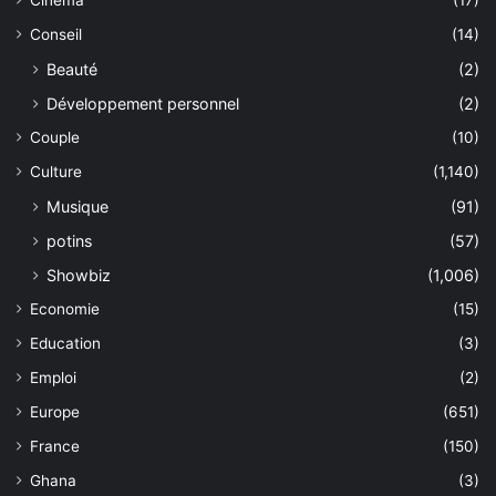
Cinéma
(17)
Conseil
(14)
Beauté
(2)
Développement personnel
(2)
Couple
(10)
Culture
(1,140)
Musique
(91)
potins
(57)
Showbiz
(1,006)
Economie
(15)
Education
(3)
Emploi
(2)
Europe
(651)
France
(150)
Ghana
(3)