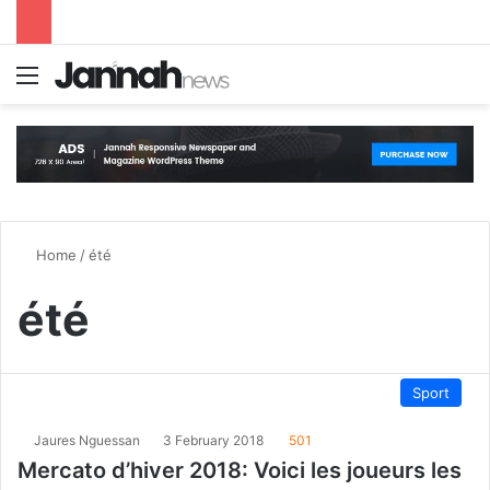
Menu
S
Home
/
été
été
Sport
Jaures Nguessan
3 February 2018
501
Mercato d’hiver 2018: Voici les joueurs les