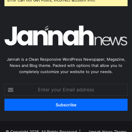
Error Can not Get Posts, Incorrect account info.
Jannah is a Clean Responsive WordPress Newspaper, Magazine,
News and Blog theme. Packed with options that allow you to
completely customize your website to your needs.
Enter
your
Email
address
© Copyright 2026, All Rights Reserved |
Jannah News Theme