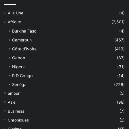
À la Une
(4)
Afrique
(2,601)
Burkina Faso
(4)
Cameroun
(467)
Côte d'Ivoire
(419)
Gabon
(87)
Nigeria
(31)
R.D Congo
(14)
Sénégal
(226)
amour
(5)
Asie
(98)
Business
(7)
Chroniques
(2)