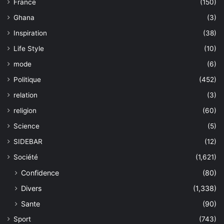
France
(150)
Ghana
(3)
Inspiration
(38)
Life Style
(10)
mode
(6)
Politique
(452)
relation
(3)
religion
(60)
Science
(5)
SIDEBAR
(12)
Société
(1,621)
Confidence
(80)
Divers
(1,338)
Sante
(90)
Sport
(743)