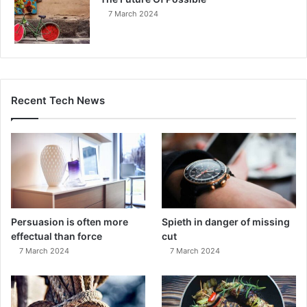
7 March 2024
Recent Tech News
Persuasion is often more
Spieth in danger of missing
effectual than force
cut
7 March 2024
7 March 2024