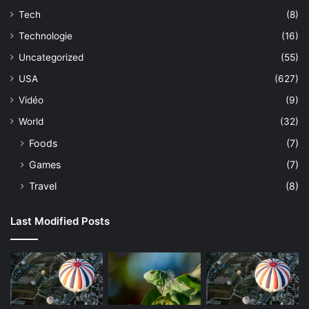
Tech
(8)
Technologie
(16)
Uncategorized
(55)
USA
(627)
Vidéo
(9)
World
(32)
Foods
(7)
Games
(7)
Travel
(8)
Last Modified Posts