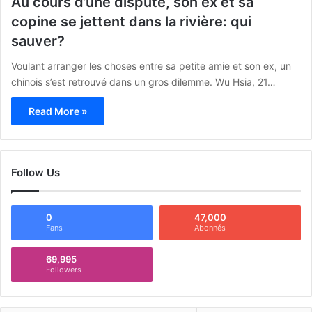
Au cours d’une dispute, son ex et sa
copine se jettent dans la rivière: qui
sauver?
Voulant arranger les choses entre sa petite amie et son ex, un
chinois s’est retrouvé dans un gros dilemme. Wu Hsia, 21…
Read More »
Follow Us
0
47,000
Fans
Abonnés
69,995
Followers