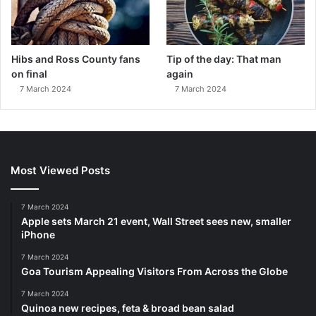
Hibs and Ross County fans
Tip of the day: That man
on final
again
7 March 2024
7 March 2024
Most Viewed Posts
7 March 2024
Apple sets March 21 event, Wall Street sees new, smaller
iPhone
7 March 2024
Goa Tourism Appealing Visitors From Across the Globe
7 March 2024
Quinoa new recipes, feta & broad bean salad