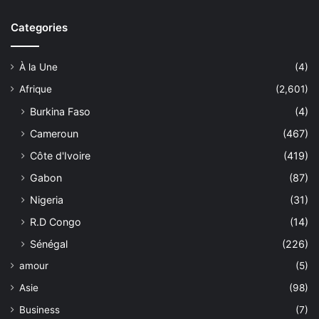
Categories
À la Une
(4)
Afrique
(2,601)
Burkina Faso
(4)
Cameroun
(467)
Côte d'Ivoire
(419)
Gabon
(87)
Nigeria
(31)
R.D Congo
(14)
Sénégal
(226)
amour
(5)
Asie
(98)
Business
(7)