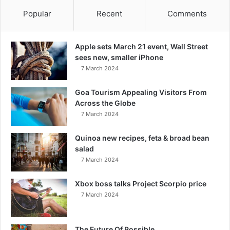
Popular
Recent
Comments
Apple sets March 21 event, Wall Street
sees new, smaller iPhone
7 March 2024
Goa Tourism Appealing Visitors From
Across the Globe
7 March 2024
Quinoa new recipes, feta & broad bean
salad
7 March 2024
Xbox boss talks Project Scorpio price
7 March 2024
The Future Of Possible