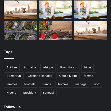
Tags
Abidjan
Actualite
Afrique
Boko Haram
bébé
Cameroun
Cristiano Ronaldo
Côte d'ivoire
femme
femmes
football
France
homme
mariage
mort
Nigeria
president
senegal
Follow us