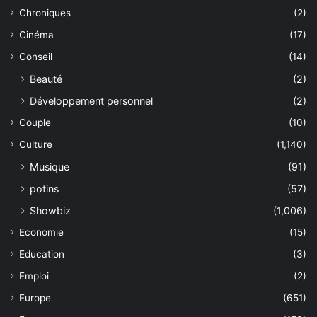
Chroniques
(2)
Cinéma
(17)
Conseil
(14)
Beauté
(2)
Développement personnel
(2)
Couple
(10)
Culture
(1,140)
Musique
(91)
potins
(57)
Showbiz
(1,006)
Economie
(15)
Education
(3)
Emploi
(2)
Europe
(651)