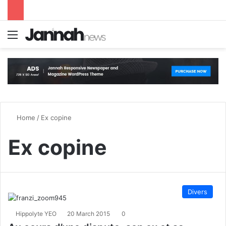
Menu
S
Home
/
Ex copine
Ex copine
Divers
Hippolyte YEO
20 March 2015
0