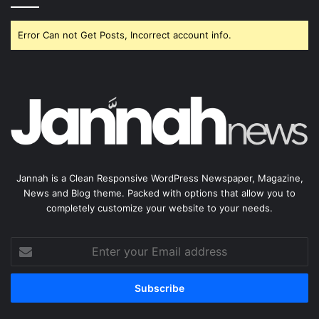
Error Can not Get Posts, Incorrect account info.
Jannah is a Clean Responsive WordPress Newspaper, Magazine,
News and Blog theme. Packed with options that allow you to
completely customize your website to your needs.
Enter
your
Email
address