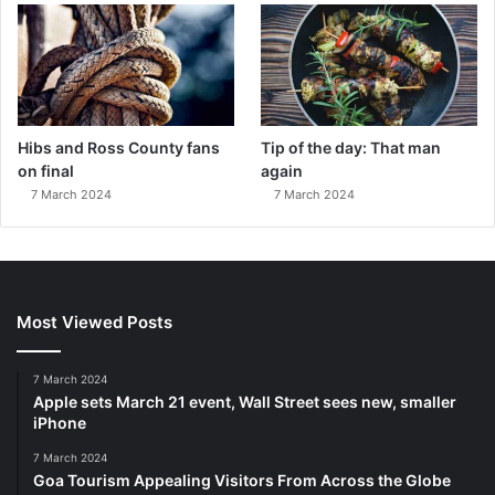
Hibs and Ross County fans
Tip of the day: That man
on final
again
7 March 2024
7 March 2024
Most Viewed Posts
7 March 2024
Apple sets March 21 event, Wall Street sees new, smaller
iPhone
7 March 2024
Goa Tourism Appealing Visitors From Across the Globe