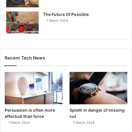
The Future Of Possible
7 March 2024
Recent Tech News
Persuasion is often more
Spieth in danger of missing
effectual than force
cut
7 March 2024
7 March 2024