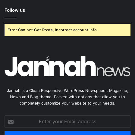
Follow us
Error Can not Get Posts, Incorrect account info.
Jannah is a Clean Responsive WordPress Newspaper, Magazine,
News and Blog theme. Packed with options that allow you to
completely customize your website to your needs.
Enter
your
Email