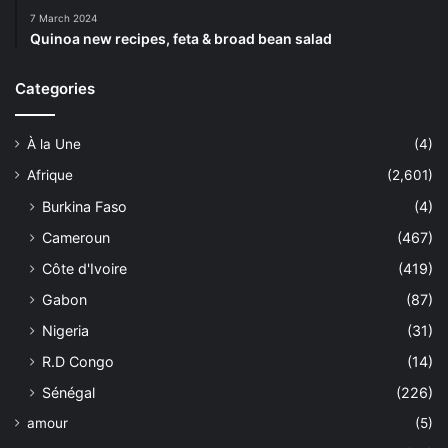
7 March 2024
Quinoa new recipes, feta & broad bean salad
Categories
À la Une
(4)
Afrique
(2,601)
Burkina Faso
(4)
Cameroun
(467)
Côte d'Ivoire
(419)
Gabon
(87)
Nigeria
(31)
R.D Congo
(14)
Sénégal
(226)
amour
(5)