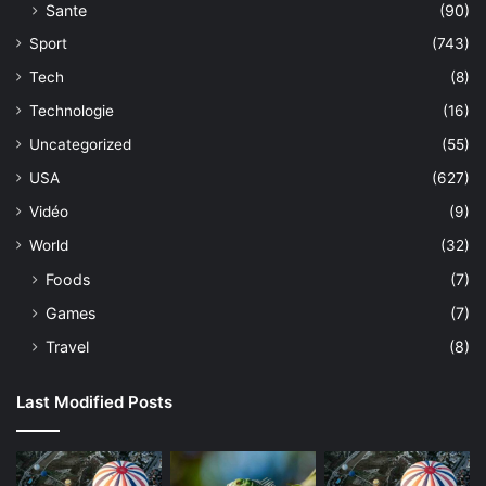
Sante
(90)
Sport
(743)
Tech
(8)
Technologie
(16)
Uncategorized
(55)
USA
(627)
Vidéo
(9)
World
(32)
Foods
(7)
Games
(7)
Travel
(8)
Last Modified Posts