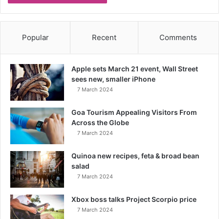
Popular
Recent
Comments
Apple sets March 21 event, Wall Street
sees new, smaller iPhone
7 March 2024
Goa Tourism Appealing Visitors From
Across the Globe
7 March 2024
Quinoa new recipes, feta & broad bean
salad
7 March 2024
Xbox boss talks Project Scorpio price
7 March 2024