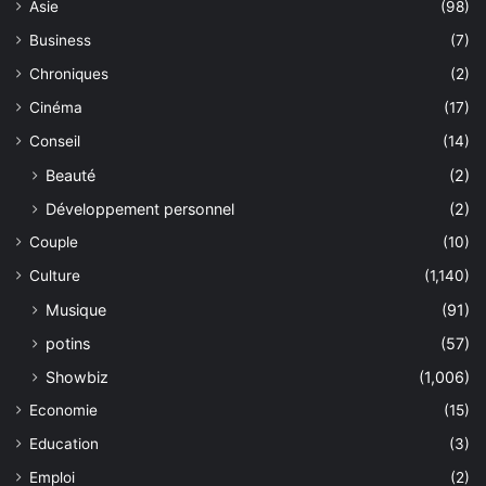
Asie
(98)
Business
(7)
Chroniques
(2)
Cinéma
(17)
Conseil
(14)
Beauté
(2)
Développement personnel
(2)
Couple
(10)
Culture
(1,140)
Musique
(91)
potins
(57)
Showbiz
(1,006)
Economie
(15)
Education
(3)
Emploi
(2)