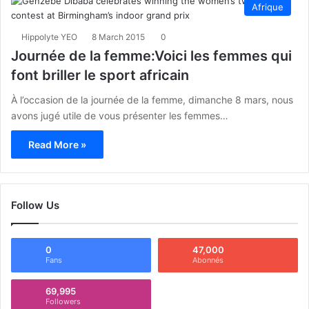
Afrique
Hippolyte YEO
8 March 2015
0
Journée de la femme:Voici les femmes qui
font briller le sport africain
À l’occasion de la journée de la femme, dimanche 8 mars, nous
avons jugé utile de vous présenter les femmes…
Read More »
Follow Us
0
47,000
Fans
Abonnés
69,995
Followers