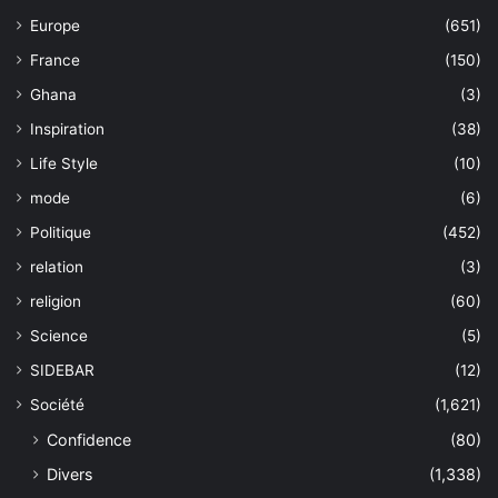
Europe
(651)
France
(150)
Ghana
(3)
Inspiration
(38)
Life Style
(10)
mode
(6)
Politique
(452)
relation
(3)
religion
(60)
Science
(5)
SIDEBAR
(12)
Société
(1,621)
Confidence
(80)
Divers
(1,338)