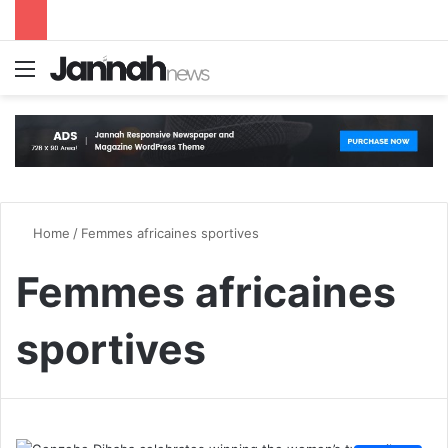
Menu
S
Home
/
Femmes africaines sportives
Femmes africaines
sportives