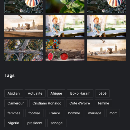
Tags
Abidjan
Actualite
Afrique
Boko Haram
bébé
Cameroun
Cristiano Ronaldo
Côte d'ivoire
femme
femmes
football
France
homme
mariage
mort
Nigeria
president
senegal