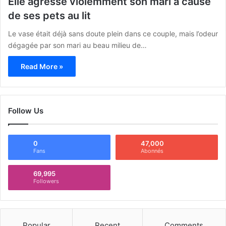
Elle agresse violemment son mari à cause
de ses pets au lit
Le vase était déjà sans doute plein dans ce couple, mais l’odeur
dégagée par son mari au beau milieu de…
Read More »
Follow Us
0
47,000
Fans
Abonnés
69,995
Followers
Popular
Recent
Comments