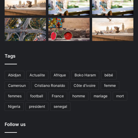
Tags
Abidjan
Actualite
Afrique
Boko Haram
bébé
Cameroun
Cristiano Ronaldo
Côte d'ivoire
femme
femmes
football
France
homme
mariage
mort
Nigeria
president
senegal
Follow us