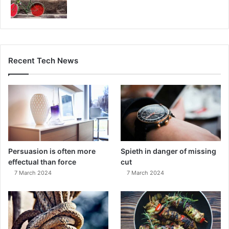
Recent Tech News
Persuasion is often more
Spieth in danger of missing
effectual than force
cut
7 March 2024
7 March 2024