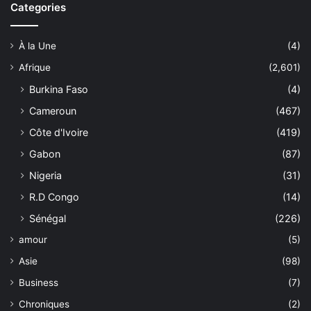
Categories
À la Une
(4)
Afrique
(2,601)
Burkina Faso
(4)
Cameroun
(467)
Côte d'Ivoire
(419)
Gabon
(87)
Nigeria
(31)
R.D Congo
(14)
Sénégal
(226)
amour
(5)
Asie
(98)
Business
(7)
Chroniques
(2)