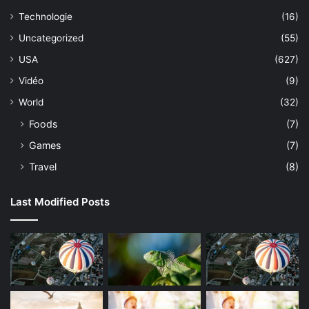
Technologie
(16)
Uncategorized
(55)
USA
(627)
Vidéo
(9)
World
(32)
Foods
(7)
Games
(7)
Travel
(8)
Last Modified Posts