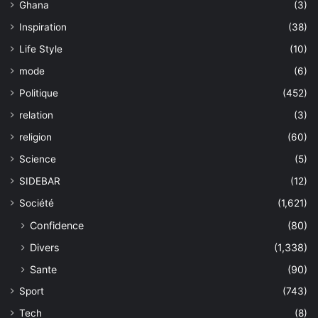
Ghana
(3)
Inspiration
(38)
Life Style
(10)
mode
(6)
Politique
(452)
relation
(3)
religion
(60)
Science
(5)
SIDEBAR
(12)
Société
(1,621)
Confidence
(80)
Divers
(1,338)
Sante
(90)
Sport
(743)
Tech
(8)