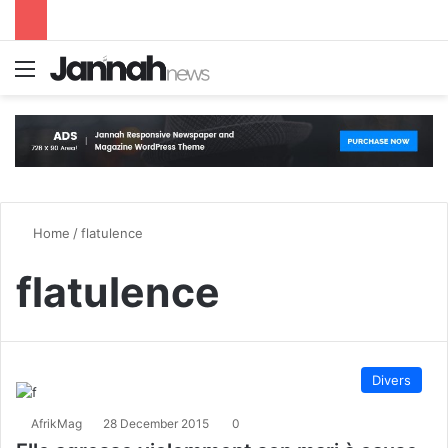
Menu
S
Home
/
flatulence
flatulence
Divers
AfrikMag
28 December 2015
0