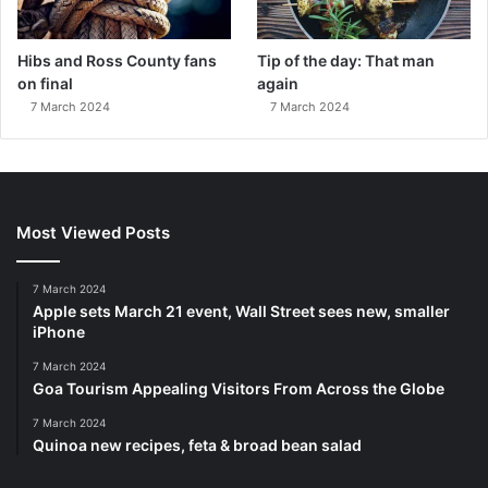
Hibs and Ross County fans
Tip of the day: That man
on final
again
7 March 2024
7 March 2024
Most Viewed Posts
7 March 2024
Apple sets March 21 event, Wall Street sees new, smaller
iPhone
7 March 2024
Goa Tourism Appealing Visitors From Across the Globe
7 March 2024
Quinoa new recipes, feta & broad bean salad