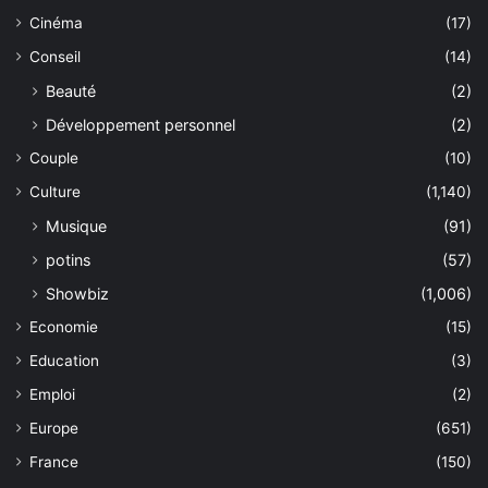
Cinéma
(17)
Conseil
(14)
Beauté
(2)
Développement personnel
(2)
Couple
(10)
Culture
(1,140)
Musique
(91)
potins
(57)
Showbiz
(1,006)
Economie
(15)
Education
(3)
Emploi
(2)
Europe
(651)
France
(150)