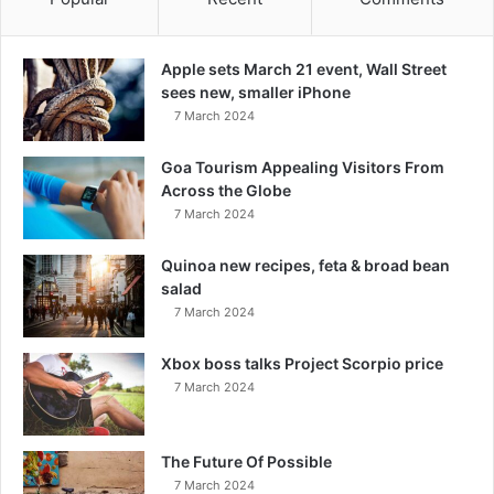
Apple sets March 21 event, Wall Street
sees new, smaller iPhone
7 March 2024
Goa Tourism Appealing Visitors From
Across the Globe
7 March 2024
Quinoa new recipes, feta & broad bean
salad
7 March 2024
Xbox boss talks Project Scorpio price
7 March 2024
The Future Of Possible
7 March 2024