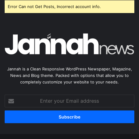
Error Can not Get Posts, Incorrect account info.
Jannah is a Clean Responsive WordPress Newspaper, Magazine,
News and Blog theme. Packed with options that allow you to
completely customize your website to your needs.
Enter
your
Email
address