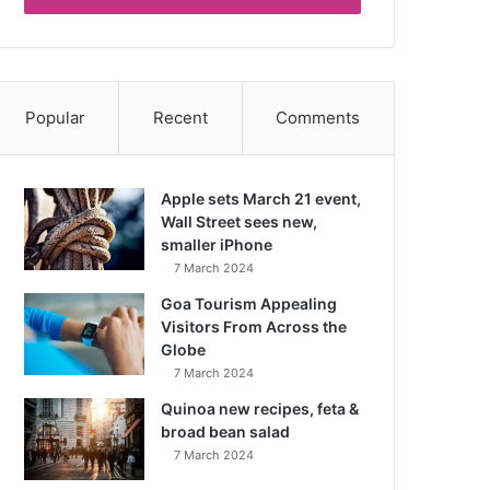
Popular
Recent
Comments
Apple sets March 21 event,
Wall Street sees new,
smaller iPhone
7 March 2024
Goa Tourism Appealing
Visitors From Across the
Globe
7 March 2024
Quinoa new recipes, feta &
broad bean salad
7 March 2024