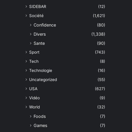
SIDEBAR
(12)
Société
(1,621)
Confidence
(80)
Divers
(1,338)
Sante
(90)
Sport
(743)
Tech
(8)
Technologie
(16)
Uncategorized
(55)
USA
(627)
Vidéo
(9)
World
(32)
Foods
(7)
Games
(7)