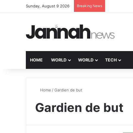
Sunday, August 9 2026
Breaking News
HOME
WORLD
WORLD
TECH
Home
/
Gardien de but
Gardien de but