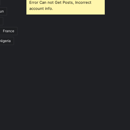
Error Can not Get Posts, Incorrect
account info.
un
France
Nigeria