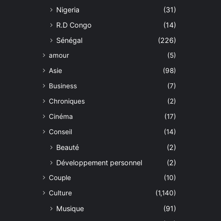
Nigeria
(31)
R.D Congo
(14)
Sénégal
(226)
amour
(5)
Asie
(98)
Business
(7)
Chroniques
(2)
Cinéma
(17)
Conseil
(14)
Beauté
(2)
Développement personnel
(2)
Couple
(10)
Culture
(1,140)
Musique
(91)