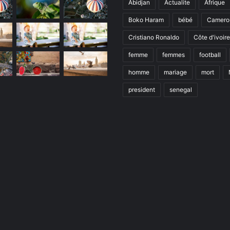
Abidjan
Actualite
Afrique
Boko Haram
bébé
Camero
Cristiano Ronaldo
Côte d'ivoire
femme
femmes
football
homme
mariage
mort
president
senegal