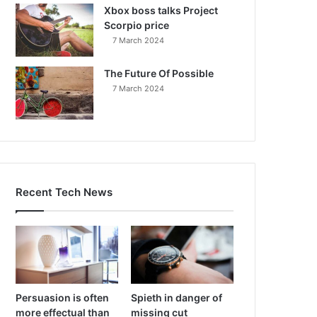
Xbox boss talks Project
Scorpio price
7 March 2024
The Future Of Possible
7 March 2024
Recent Tech News
Persuasion is often
Spieth in danger of
more effectual than
missing cut