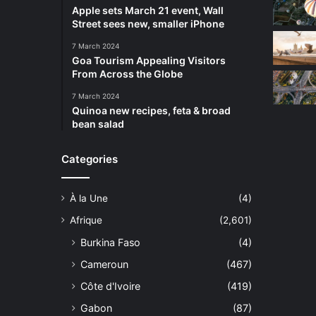
Apple sets March 21 event, Wall
Street sees new, smaller iPhone
7 March 2024
Goa Tourism Appealing Visitors
From Across the Globe
7 March 2024
Quinoa new recipes, feta & broad
bean salad
Categories
À la Une
(4)
Afrique
(2,601)
Burkina Faso
(4)
Cameroun
(467)
Côte d'Ivoire
(419)
Gabon
(87)