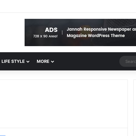
Random 
LIFE STYLE
MORE