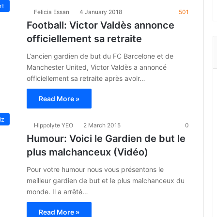
rt
Felicia Essan
4 January 2018
501
Football: Victor Valdès annonce
officiellement sa retraite
L’ancien gardien de but du FC Barcelone et de
Manchester United, Victor Valdès a annoncé
officiellement sa retraite après avoir…
Read More »
iz
Hippolyte YEO
2 March 2015
0
Humour: Voici le Gardien de but le
plus malchanceux (Vidéo)
Pour votre humour nous vous présentons le
meilleur gardien de but et le plus malchanceux du
monde. Il a arrêté…
Read More »