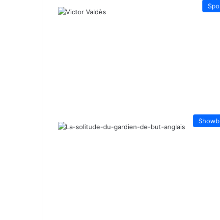
Spo
Showb