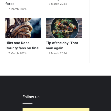
force
7 March 2024
7 March 2024
Hibs and Ross
Tip of the day: That
County fans on final
man again
7 March 2024
7 March 2024
Follow us