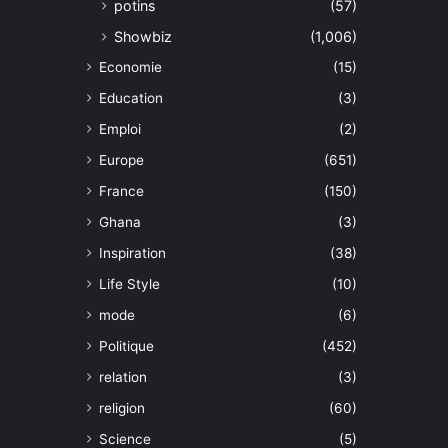
potins
(57)
Showbiz
(1,006)
Economie
(15)
Education
(3)
Emploi
(2)
Europe
(651)
France
(150)
Ghana
(3)
Inspiration
(38)
Life Style
(10)
mode
(6)
Politique
(452)
relation
(3)
religion
(60)
Science
(5)