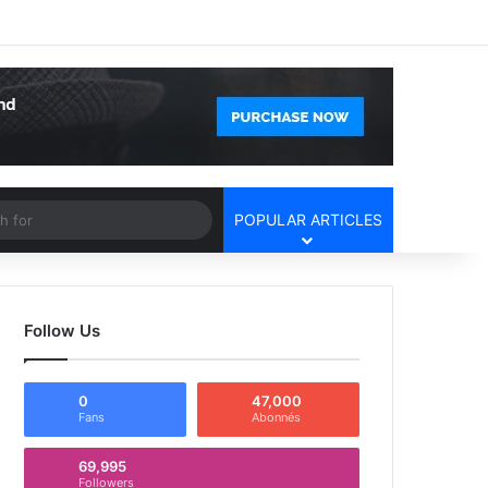
Facebook
X
YouTube
Instagram
Log In
Random Article
Sidebar
Article
Search
POPULAR ARTICLES
for
Follow Us
0
47,000
Fans
Abonnés
69,995
Followers