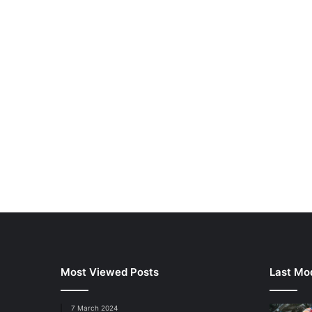
Most Viewed Posts
Last Mod
7 March 2024