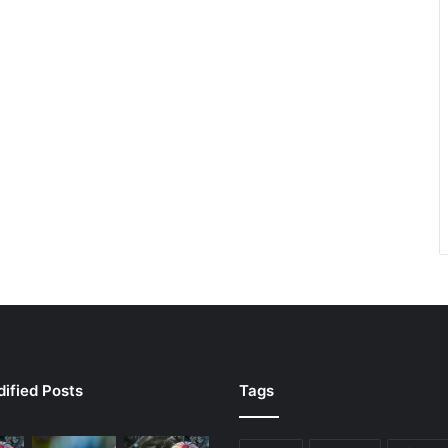
ified Posts
Tags