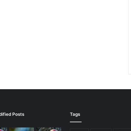
ified Posts
Tags