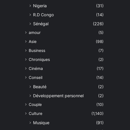
Nigeria
(31)
R.D Congo
(14)
Sénégal
(226)
amour
(5)
Asie
(98)
Business
(7)
Chroniques
(2)
Cinéma
(17)
Conseil
(14)
Beauté
(2)
Développement personnel
(2)
Couple
(10)
Culture
(1,140)
Musique
(91)