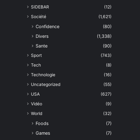
SIDEBAR
(12)
Société
(1,621)
Confidence
(80)
Divers
(1,338)
Sante
(90)
Sport
(743)
Tech
(8)
Technologie
(16)
Uncategorized
(55)
USA
(627)
Vidéo
(9)
World
(32)
Foods
(7)
Games
(7)