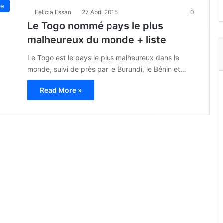
ue
Felicia Essan
27 April 2015
0
Le Togo nommé pays le plus
malheureux du monde + liste
Le Togo est le pays le plus malheureux dans le
monde, suivi de près par le Burundi, le Bénin et…
Read More »