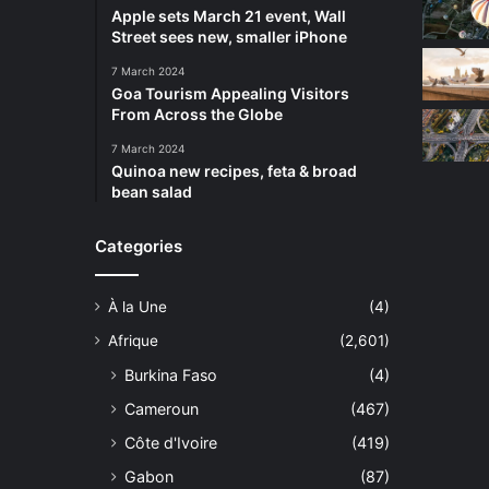
Apple sets March 21 event, Wall
Street sees new, smaller iPhone
7 March 2024
Goa Tourism Appealing Visitors
From Across the Globe
7 March 2024
Quinoa new recipes, feta & broad
bean salad
Categories
À la Une
(4)
Afrique
(2,601)
Burkina Faso
(4)
Cameroun
(467)
Côte d'Ivoire
(419)
Gabon
(87)