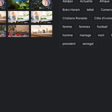
Abidjan
Actualite
Afrique
Boko Haram
bébé
Camero
Cristiano Ronaldo
Côte d'ivoire
femme
femmes
football
homme
mariage
mort
president
senegal