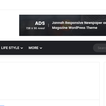
Random 
LIFE STYLE
MORE