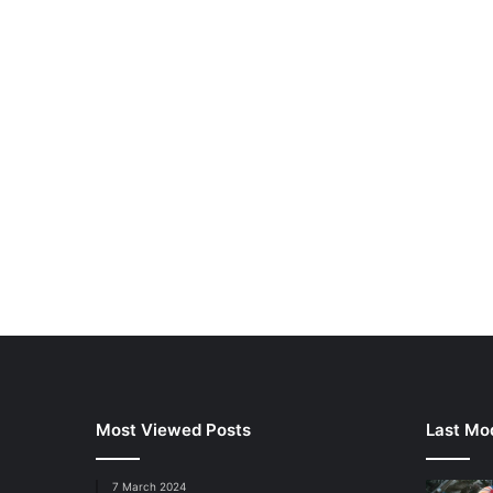
Most Viewed Posts
Last Mod
7 March 2024