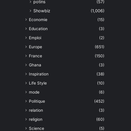
potins
(57)
Showbiz
(1,006)
Economie
(15)
Education
(3)
Emploi
(2)
Europe
(651)
France
(150)
Ghana
(3)
Inspiration
(38)
Life Style
(10)
mode
(6)
Politique
(452)
relation
(3)
religion
(60)
Science
(5)