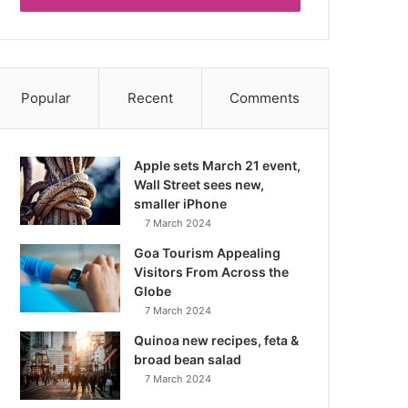
Popular
Recent
Comments
Apple sets March 21 event,
Wall Street sees new,
smaller iPhone
7 March 2024
Goa Tourism Appealing
Visitors From Across the
Globe
7 March 2024
Quinoa new recipes, feta &
broad bean salad
7 March 2024