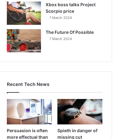
Xbox boss talks Project
Scorpio price
7 March 2024
The Future Of Possible
7 March 2024
Recent Tech News
Persuasion is often
Spieth in danger of
more effectual than
missing cut