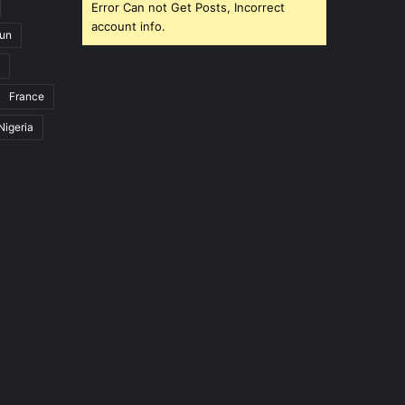
Error Can not Get Posts, Incorrect
account info.
un
France
Nigeria