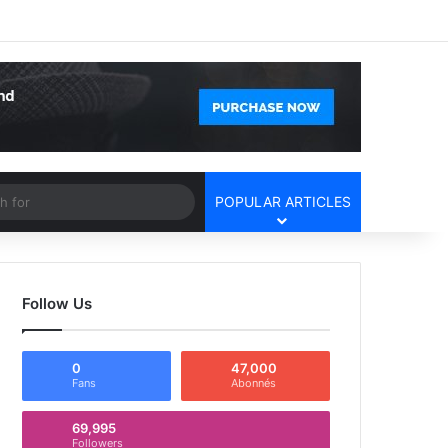
Facebook
X
YouTube
Instagram
Log In
Random Article
Sidebar
Article
Search
POPULAR ARTICLES
for
Follow Us
0
47,000
Fans
Abonnés
69,995
Followers