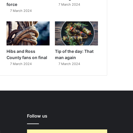
force
7 March 2024
7 March 2024
Hibs and Ross
Tip of the day: That
County fans on final
man again
7 March 2024
7 March 2024
Follow us