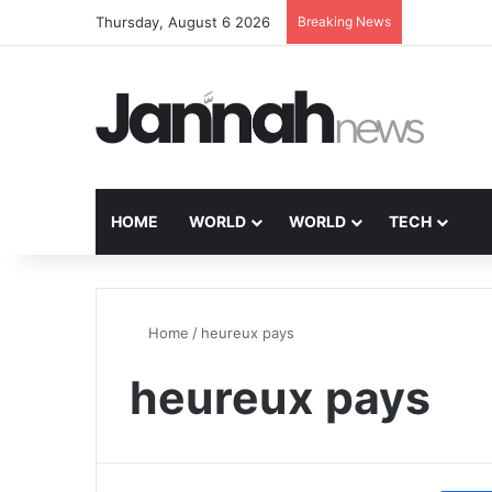
Thursday, August 6 2026
Breaking News
HOME
WORLD
WORLD
TECH
Home
/
heureux pays
heureux pays