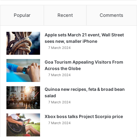
Popular
Recent
Comments
Apple sets March 21 event, Wall Street
sees new, smaller iPhone
7 March 2024
Goa Tourism Appealing Visitors From
Across the Globe
7 March 2024
Quinoa new recipes, feta & broad bean
salad
7 March 2024
Xbox boss talks Project Scorpio price
7 March 2024