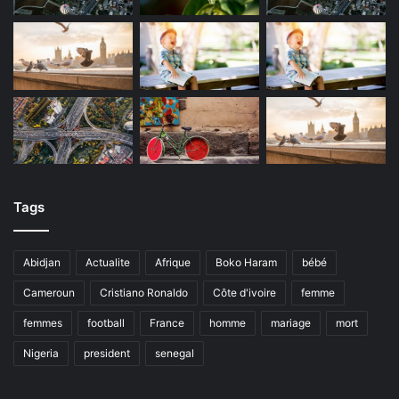
Tags
Abidjan
Actualite
Afrique
Boko Haram
bébé
Cameroun
Cristiano Ronaldo
Côte d'ivoire
femme
femmes
football
France
homme
mariage
mort
Nigeria
president
senegal