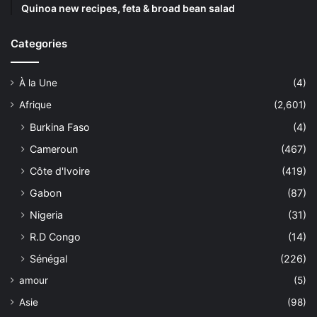
Quinoa new recipes, feta & broad bean salad
Categories
À la Une
(4)
Afrique
(2,601)
Burkina Faso
(4)
Cameroun
(467)
Côte d'Ivoire
(419)
Gabon
(87)
Nigeria
(31)
R.D Congo
(14)
Sénégal
(226)
amour
(5)
Asie
(98)