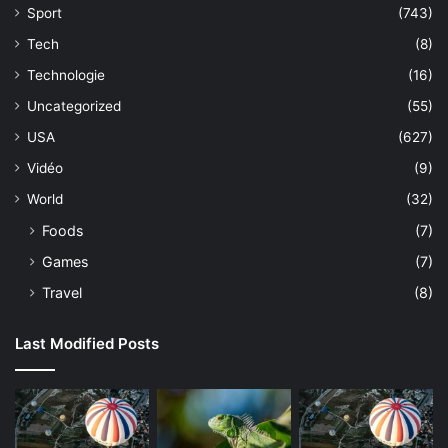
Sport
(743)
Tech
(8)
Technologie
(16)
Uncategorized
(55)
USA
(627)
Vidéo
(9)
World
(32)
Foods
(7)
Games
(7)
Travel
(8)
Last Modified Posts