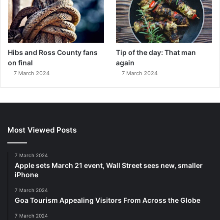
Hibs and Ross County fans
Tip of the day: That man
on final
again
7 March 2024
7 March 2024
Most Viewed Posts
7 March 2024
Apple sets March 21 event, Wall Street sees new, smaller
iPhone
7 March 2024
Goa Tourism Appealing Visitors From Across the Globe
7 March 2024