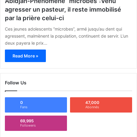
Abidjan-Phénomène “microbes”:Venu
agresser un pasteur, il reste immobilisé
par la prière celui-ci
Ces jeunes adolescents “microbes”, armé jusqu’au dent qui
agressent, malmènent la population, continuent de servir. L’un
deux payera le prix…
Read More »
Follow Us
0
47,000
Fans
Abonnés
69,995
Followers