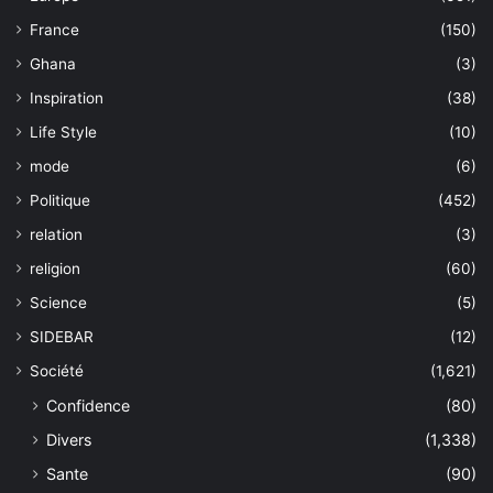
France
(150)
Ghana
(3)
Inspiration
(38)
Life Style
(10)
mode
(6)
Politique
(452)
relation
(3)
religion
(60)
Science
(5)
SIDEBAR
(12)
Société
(1,621)
Confidence
(80)
Divers
(1,338)
Sante
(90)