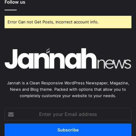
Follow us
Error Can not Get Posts, Incorrect account info.
Jannah is a Clean Responsive WordPress Newspaper, Magazine,
News and Blog theme. Packed with options that allow you to
completely customize your website to your needs.
Enter
your
Email
address