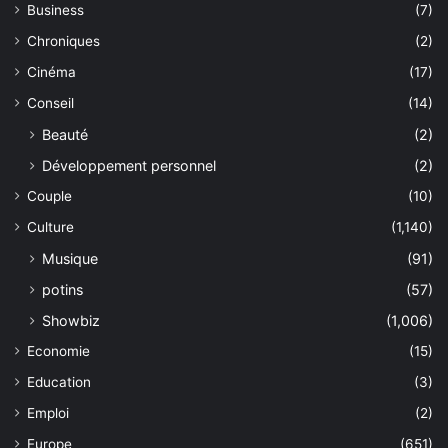
Business
(7)
Chroniques
(2)
Cinéma
(17)
Conseil
(14)
Beauté
(2)
Développement personnel
(2)
Couple
(10)
Culture
(1,140)
Musique
(91)
potins
(57)
Showbiz
(1,006)
Economie
(15)
Education
(3)
Emploi
(2)
Europe
(651)