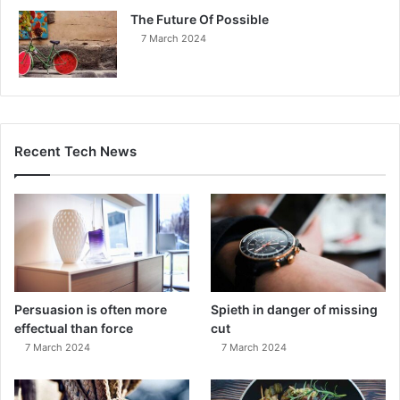
The Future Of Possible
7 March 2024
Recent Tech News
Persuasion is often more
Spieth in danger of missing
effectual than force
cut
7 March 2024
7 March 2024