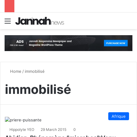
Menu
S
Home
/
immobilisé
immobilisé
Afrique
Hippolyte YEO
29 March 2015
0