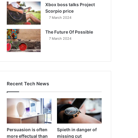
Xbox boss talks Project
Scorpio price
7 March 2024
The Future Of Possible
7 March 2024
Recent Tech News
Persuasion is often
Spieth in danger of
more effectual than
missing cut