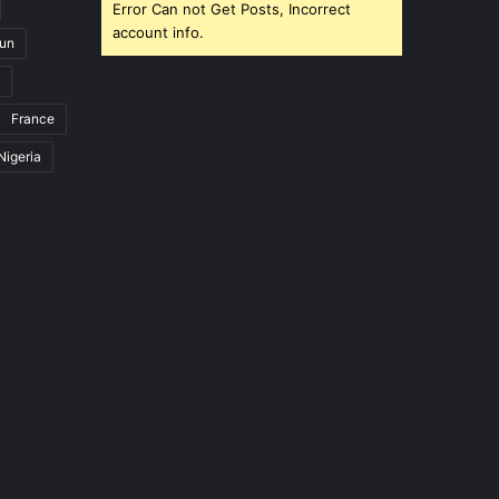
Error Can not Get Posts, Incorrect
account info.
un
France
Nigeria