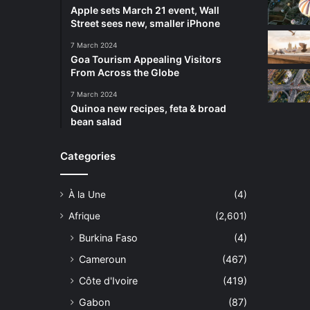
Apple sets March 21 event, Wall
Street sees new, smaller iPhone
7 March 2024
Goa Tourism Appealing Visitors
From Across the Globe
7 March 2024
Quinoa new recipes, feta & broad
bean salad
Categories
À la Une
(4)
Afrique
(2,601)
Burkina Faso
(4)
Cameroun
(467)
Côte d'Ivoire
(419)
Gabon
(87)