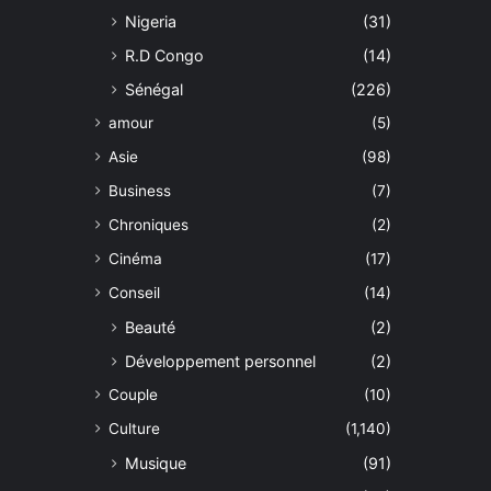
Nigeria
(31)
R.D Congo
(14)
Sénégal
(226)
amour
(5)
Asie
(98)
Business
(7)
Chroniques
(2)
Cinéma
(17)
Conseil
(14)
Beauté
(2)
Développement personnel
(2)
Couple
(10)
Culture
(1,140)
Musique
(91)