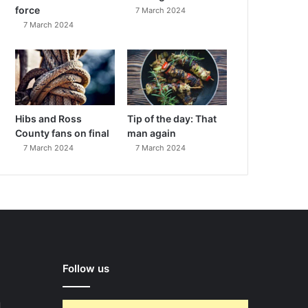
force
7 March 2024
7 March 2024
Hibs and Ross
Tip of the day: That
County fans on final
man again
7 March 2024
7 March 2024
Follow us