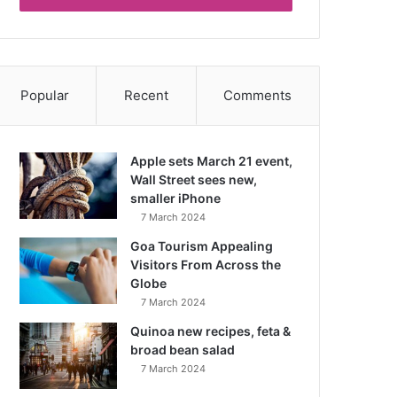
Popular
Recent
Comments
Apple sets March 21 event,
Wall Street sees new,
smaller iPhone
7 March 2024
Goa Tourism Appealing
Visitors From Across the
Globe
7 March 2024
Quinoa new recipes, feta &
broad bean salad
7 March 2024