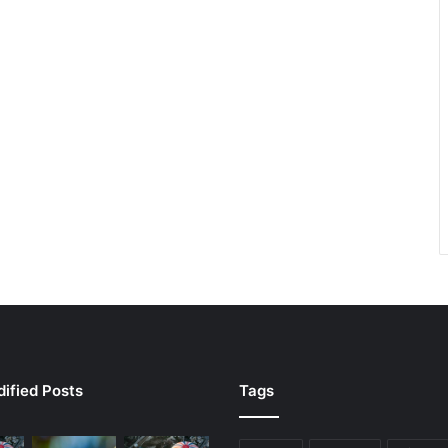
ified Posts
Tags