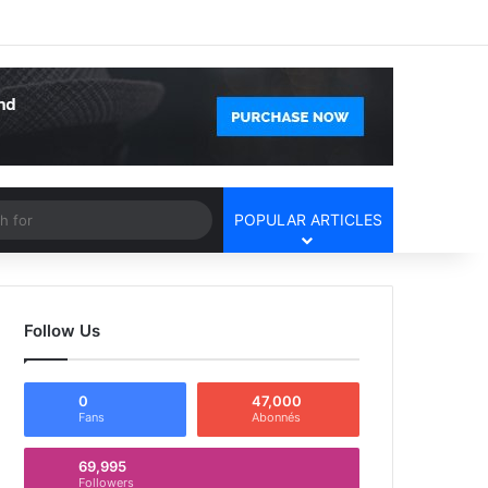
Facebook
X
YouTube
Instagram
Log In
Random Article
Sidebar
Article
Search
POPULAR ARTICLES
for
Follow Us
0
47,000
Fans
Abonnés
69,995
Followers