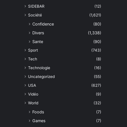
SIDEBAR
(12)
Société
(1,621)
Confidence
(80)
Divers
(1,338)
Sante
(90)
Sport
(743)
Tech
(8)
Technologie
(16)
Uncategorized
(55)
USA
(627)
Vidéo
(9)
World
(32)
Foods
(7)
Games
(7)