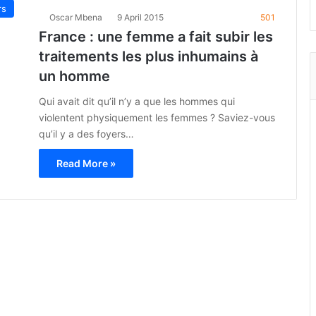
rs
Oscar Mbena
9 April 2015
501
France : une femme a fait subir les
traitements les plus inhumains à
un homme
Qui avait dit qu’il n’y a que les hommes qui
violentent physiquement les femmes ? Saviez-vous
qu’il y a des foyers…
Read More »