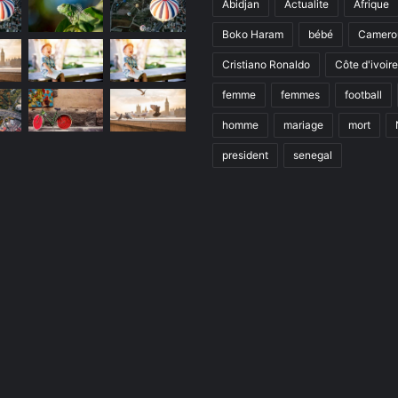
Abidjan
Actualite
Afrique
Boko Haram
bébé
Camero
Cristiano Ronaldo
Côte d'ivoire
femme
femmes
football
homme
mariage
mort
president
senegal