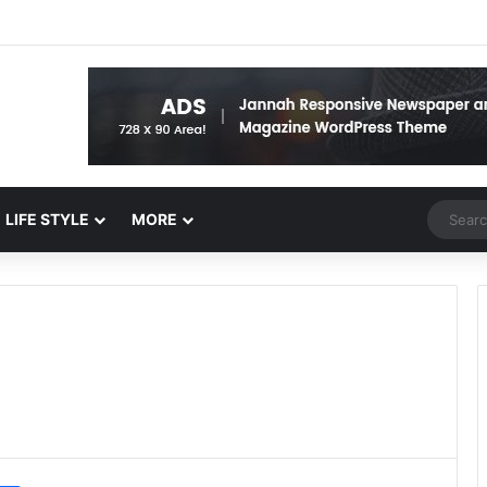
Random 
LIFE STYLE
MORE