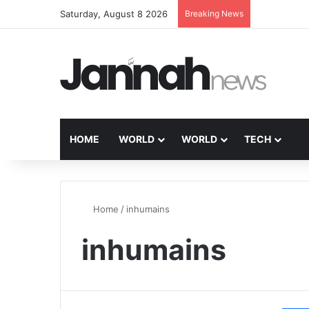
Saturday, August 8 2026
Breaking News
HOME
WORLD
WORLD
TECH
Home
/
inhumains
inhumains