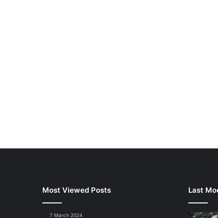
Most Viewed Posts
Last Mod
7 March 2024