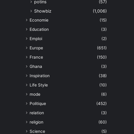
potins
(57)
Showbiz
(1,006)
Economie
(15)
Education
(3)
Emploi
(2)
Europe
(651)
France
(150)
Ghana
(3)
Inspiration
(38)
Life Style
(10)
mode
(6)
Politique
(452)
relation
(3)
religion
(60)
Science
(5)