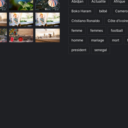
Abidjan
Actualite
Afrique
Boko Haram
bébé
Camero
Cristiano Ronaldo
Côte d'ivoire
femme
femmes
football
homme
mariage
mort
president
senegal