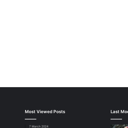
Most Viewed Posts
Last Mod
7 March 2024