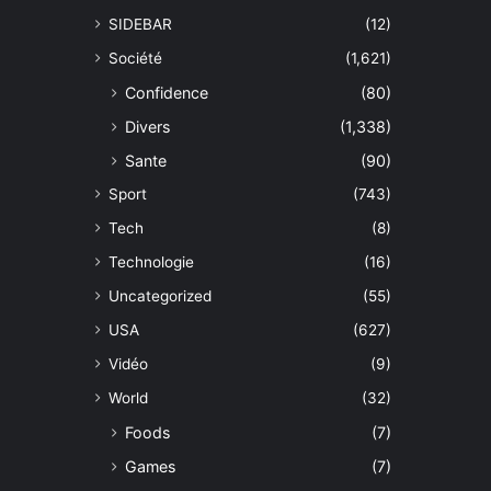
SIDEBAR
(12)
Société
(1,621)
Confidence
(80)
Divers
(1,338)
Sante
(90)
Sport
(743)
Tech
(8)
Technologie
(16)
Uncategorized
(55)
USA
(627)
Vidéo
(9)
World
(32)
Foods
(7)
Games
(7)