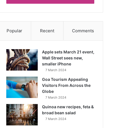
Popular
Recent
Comments
Apple sets March 21 event,
Wall Street sees new,
smaller iPhone
7 March 2024
Goa Tourism Appealing
Visitors From Across the
Globe
7 March 2024
Quinoa new recipes, feta &
broad bean salad
7 March 2024