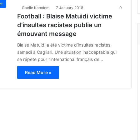
rt
Gaelle Kamdem
7 January 2018
0
Football : Blaise Matuidi victime
d’insultes racistes publie un
émouvant message
Blaise Matuidi a été victime d’insultes racistes,
samedi à Cagliari. Une situation inacceptable qui
se répète pour l’international français de…
Read More »