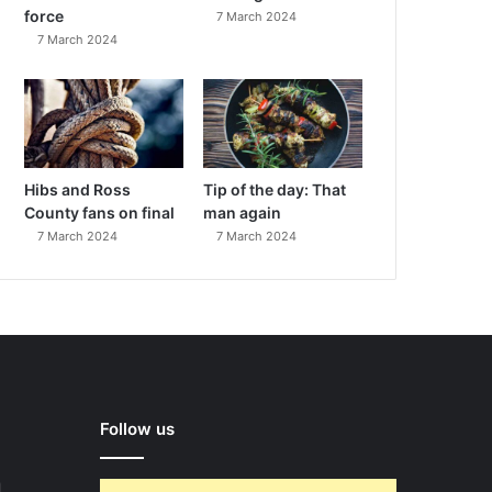
force
7 March 2024
7 March 2024
Hibs and Ross
Tip of the day: That
County fans on final
man again
7 March 2024
7 March 2024
Follow us