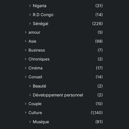
Nigeria
(31)
R.D Congo
(14)
Sénégal
(226)
amour
(5)
Asie
(98)
Business
(7)
Chroniques
(2)
Cinéma
(17)
Conseil
(14)
Beauté
(2)
Développement personnel
(2)
Couple
(10)
Culture
(1,140)
Musique
(91)