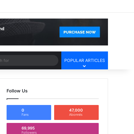
Facebook
X
YouTube
Instagram
Log In
Random Article
Sidebar
Article
Search
POPULAR ARTICLES
for
Follow Us
0
47,000
Fans
Abonnés
69,995
Followers