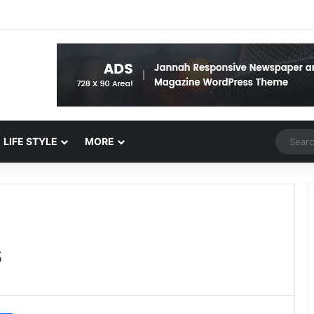
Random 
LIFE STYLE
MORE
s