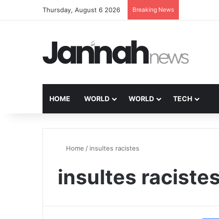
Thursday, August 6 2026
Breaking News
HOME
WORLD
WORLD
TECH
Home
/
insultes racistes
insultes raciste