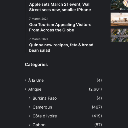
Apple sets March 21 event, Wall
Street sees new, smaller iPhone
7 March 2024
Goa Tourism Appealing Visitors
From Across the Globe
7 March 2024
Quinoa new recipes, feta & broad
bean salad
Categories
À la Une
(4)
Afrique
(2,601)
Burkina Faso
(4)
Cameroun
(467)
Côte d'Ivoire
(419)
Gabon
(87)