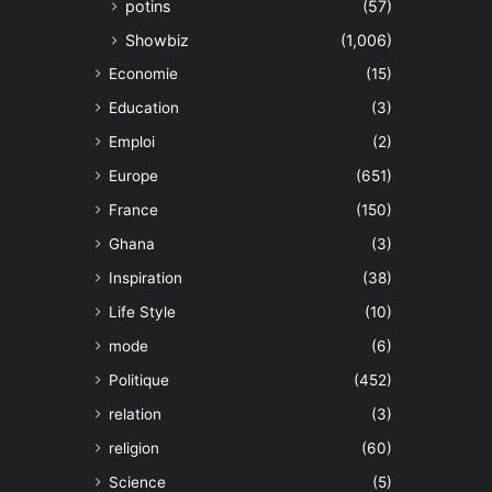
potins
(57)
Showbiz
(1,006)
Economie
(15)
Education
(3)
Emploi
(2)
Europe
(651)
France
(150)
Ghana
(3)
Inspiration
(38)
Life Style
(10)
mode
(6)
Politique
(452)
relation
(3)
religion
(60)
Science
(5)