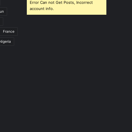
Error Can not Get Posts, Incorrect
account info.
un
France
Nigeria