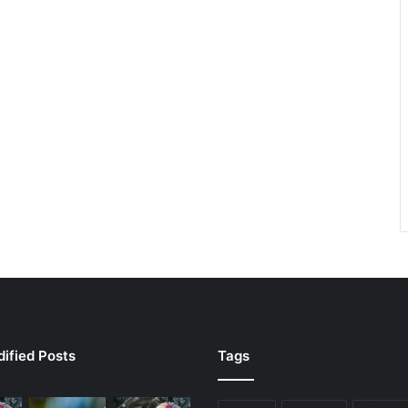
ified Posts
Tags