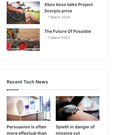
Xbox boss talks Project
Scorpio price
7 March 2024
The Future Of Possible
7 March 2024
Recent Tech News
Persuasion is often
Spieth in danger of
more effectual than
missing cut