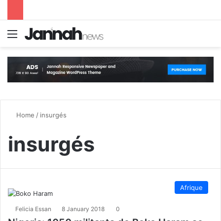
Menu
S
Home
/
insurgés
insurgés
Afrique
Felicia Essan
8 January 2018
0