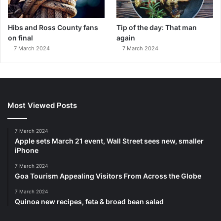
Hibs and Ross County fans
Tip of the day: That man
on final
again
7 March 2024
7 March 2024
Most Viewed Posts
7 March 2024
Apple sets March 21 event, Wall Street sees new, smaller
iPhone
7 March 2024
Goa Tourism Appealing Visitors From Across the Globe
7 March 2024
Quinoa new recipes, feta & broad bean salad