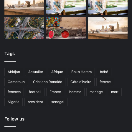
Tags
Abidjan
Actualite
Afrique
Boko Haram
bébé
Cameroun
Cristiano Ronaldo
Côte d'ivoire
femme
femmes
football
France
homme
mariage
mort
Nigeria
president
senegal
Follow us