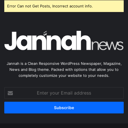
Error Can not Get Posts, Incorrect account info.
Jannah is a Clean Responsive WordPress Newspaper, Magazine,
News and Blog theme. Packed with options that allow you to
completely customize your website to your needs.
Enter
your
Email
address