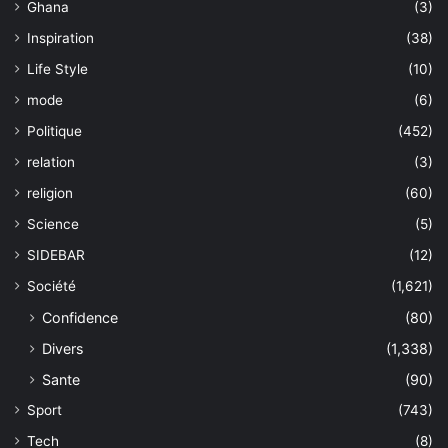
Ghana
(3)
Inspiration
(38)
Life Style
(10)
mode
(6)
Politique
(452)
relation
(3)
religion
(60)
Science
(5)
SIDEBAR
(12)
Société
(1,621)
Confidence
(80)
Divers
(1,338)
Sante
(90)
Sport
(743)
Tech
(8)