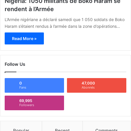
Nigeria: 1050 militants de Boko Haram se
rendent à l’Armée
L’Armée nigériane a déclaré samedi que 1 050 soldats de Boko
Haram s’étaient rendus à l’armée dans la zone d’opérations…
Read More »
Follow Us
0
47,000
Fans
Abonnés
69,995
Followers
Popular
Recent
Comments