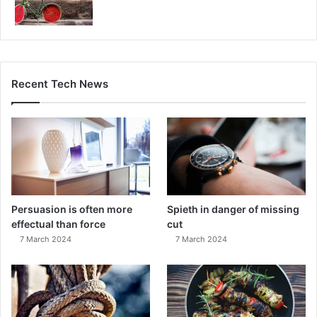
Recent Tech News
Persuasion is often more
Spieth in danger of missing
effectual than force
cut
7 March 2024
7 March 2024