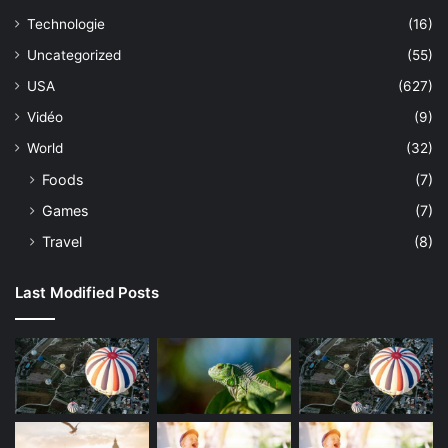
Technologie
(16)
Uncategorized
(55)
USA
(627)
Vidéo
(9)
World
(32)
Foods
(7)
Games
(7)
Travel
(8)
Last Modified Posts