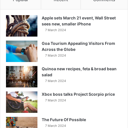
Apple sets March 21 event, Wall Street
sees new, smaller iPhone
7 March 2024
Goa Tourism Appealing Visitors From
Across the Globe
7 March 2024
Quinoa new recipes, feta & broad bean
salad
7 March 2024
Xbox boss talks Project Scorpio price
7 March 2024
The Future Of Possible
7 March 2024