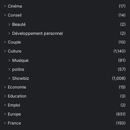
Cinéma
(17)
Conseil
(14)
Beauté
(2)
Développement personnel
(2)
Couple
(10)
Culture
(1,140)
Musique
(91)
potins
(57)
Showbiz
(1,006)
Economie
(15)
Education
(3)
Emploi
(2)
Europe
(651)
France
(150)