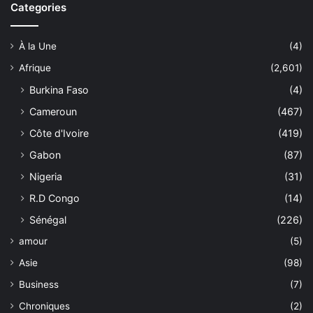
Categories
À la Une
(4)
Afrique
(2,601)
Burkina Faso
(4)
Cameroun
(467)
Côte d'Ivoire
(419)
Gabon
(87)
Nigeria
(31)
R.D Congo
(14)
Sénégal
(226)
amour
(5)
Asie
(98)
Business
(7)
Chroniques
(2)