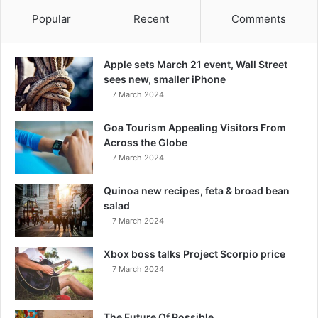
Popular
Recent
Comments
Apple sets March 21 event, Wall Street
sees new, smaller iPhone
7 March 2024
Goa Tourism Appealing Visitors From
Across the Globe
7 March 2024
Quinoa new recipes, feta & broad bean
salad
7 March 2024
Xbox boss talks Project Scorpio price
7 March 2024
The Future Of Possible