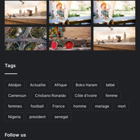
Tags
Abidjan
Actualite
Afrique
Boko Haram
bébé
Cameroun
Cristiano Ronaldo
Côte d'ivoire
femme
femmes
football
France
homme
mariage
mort
Nigeria
president
senegal
Follow us