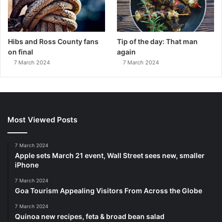
Hibs and Ross County fans
Tip of the day: That man
on final
again
7 March 2024
7 March 2024
Most Viewed Posts
7 March 2024
Apple sets March 21 event, Wall Street sees new, smaller
iPhone
7 March 2024
Goa Tourism Appealing Visitors From Across the Globe
7 March 2024
Quinoa new recipes, feta & broad bean salad