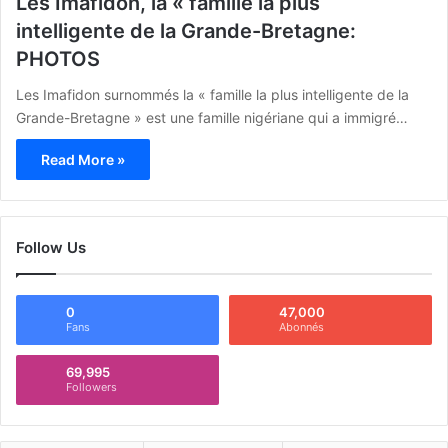
Les Imafidon, la « famille la plus
intelligente de la Grande-Bretagne:
PHOTOS
Les Imafidon surnommés la « famille la plus intelligente de la
Grande-Bretagne » est une famille nigériane qui a immigré…
Read More »
Follow Us
0
47,000
Fans
Abonnés
69,995
Followers