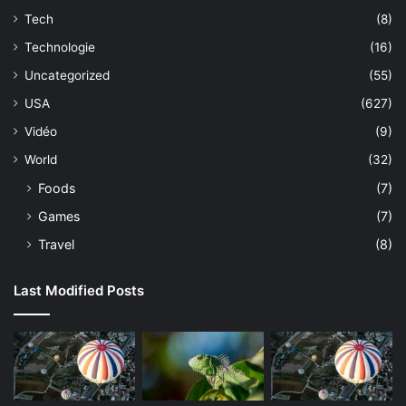
Tech
(8)
Technologie
(16)
Uncategorized
(55)
USA
(627)
Vidéo
(9)
World
(32)
Foods
(7)
Games
(7)
Travel
(8)
Last Modified Posts