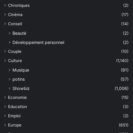
Chroniques
(2)
Cinéma
(17)
Conseil
(14)
Beauté
(2)
Développement personnel
(2)
Couple
(10)
Culture
(1,140)
Musique
(91)
potins
(57)
Showbiz
(1,006)
Economie
(15)
Education
(3)
Emploi
(2)
Europe
(651)