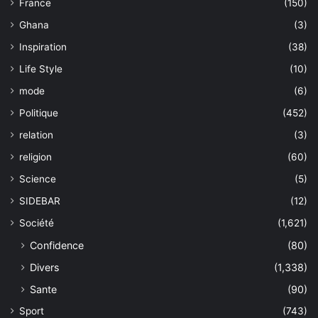
France
(150)
Ghana
(3)
Inspiration
(38)
Life Style
(10)
mode
(6)
Politique
(452)
relation
(3)
religion
(60)
Science
(5)
SIDEBAR
(12)
Société
(1,621)
Confidence
(80)
Divers
(1,338)
Sante
(90)
Sport
(743)