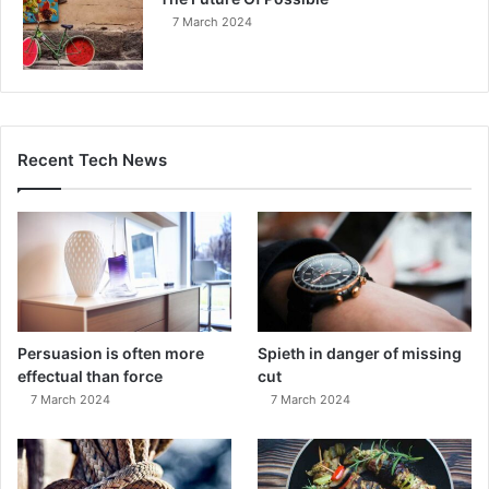
7 March 2024
Recent Tech News
Persuasion is often more
Spieth in danger of missing
effectual than force
cut
7 March 2024
7 March 2024