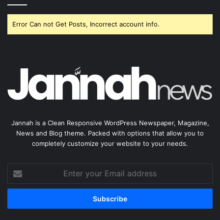
Error Can not Get Posts, Incorrect account info.
Jannah is a Clean Responsive WordPress Newspaper, Magazine,
News and Blog theme. Packed with options that allow you to
completely customize your website to your needs.
Enter
your
Email
address