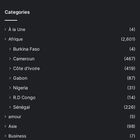
Categories
À la Une
(4)
Afrique
(2,601)
Burkina Faso
(4)
Cameroun
(467)
Côte d'Ivoire
(419)
Gabon
(87)
Nigeria
(31)
R.D Congo
(14)
Sénégal
(226)
amour
(5)
Asie
(98)
Business
(7)