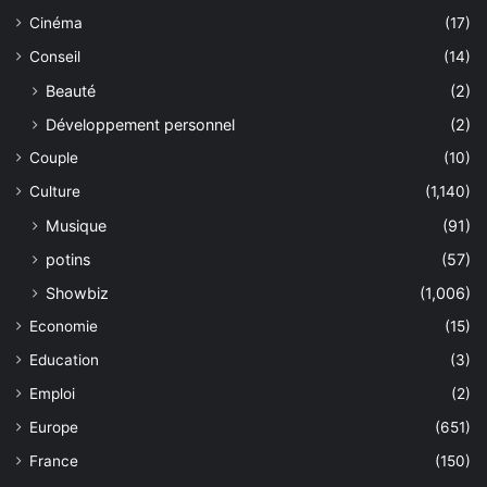
Cinéma
(17)
Conseil
(14)
Beauté
(2)
Développement personnel
(2)
Couple
(10)
Culture
(1,140)
Musique
(91)
potins
(57)
Showbiz
(1,006)
Economie
(15)
Education
(3)
Emploi
(2)
Europe
(651)
France
(150)