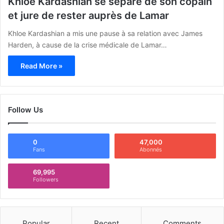
Khloe Kardashian se sépare de son copain
et jure de rester auprès de Lamar
Khloe Kardashian a mis une pause à sa relation avec James
Harden, à cause de la crise médicale de Lamar…
Read More »
Follow Us
0
47,000
Fans
Abonnés
69,995
Followers
Popular
Recent
Comments