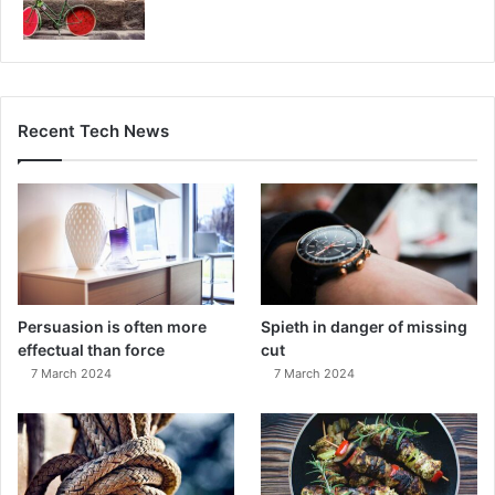
Recent Tech News
Persuasion is often more
Spieth in danger of missing
effectual than force
cut
7 March 2024
7 March 2024