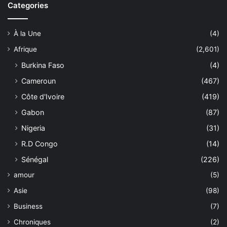
Categories
À la Une
(4)
Afrique
(2,601)
Burkina Faso
(4)
Cameroun
(467)
Côte d'Ivoire
(419)
Gabon
(87)
Nigeria
(31)
R.D Congo
(14)
Sénégal
(226)
amour
(5)
Asie
(98)
Business
(7)
Chroniques
(2)