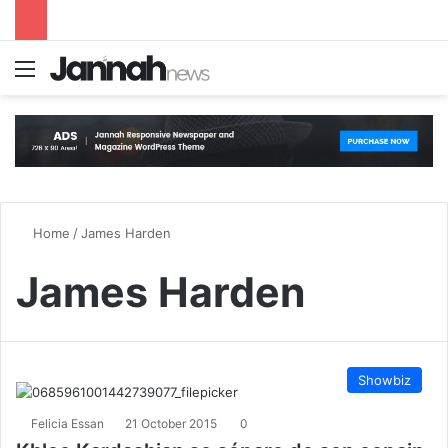
Menu
S
Home
/
James Harden
James Harden
Showbiz
Felicia Essan
21 October 2015
0