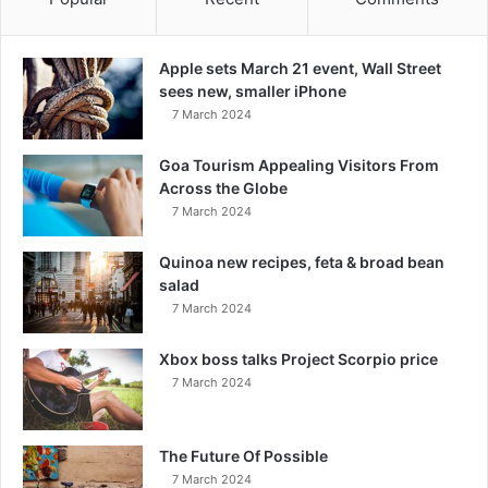
Apple sets March 21 event, Wall Street
sees new, smaller iPhone
7 March 2024
Goa Tourism Appealing Visitors From
Across the Globe
7 March 2024
Quinoa new recipes, feta & broad bean
salad
7 March 2024
Xbox boss talks Project Scorpio price
7 March 2024
The Future Of Possible
7 March 2024