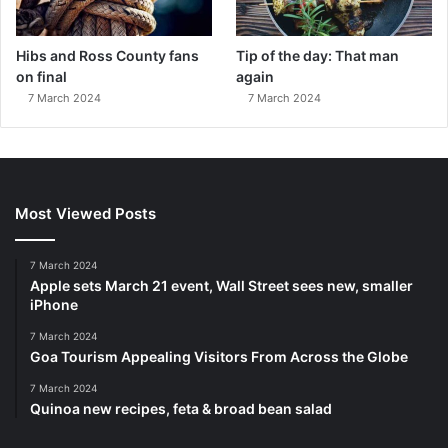
Hibs and Ross County fans
Tip of the day: That man
on final
again
7 March 2024
7 March 2024
Most Viewed Posts
7 March 2024
Apple sets March 21 event, Wall Street sees new, smaller
iPhone
7 March 2024
Goa Tourism Appealing Visitors From Across the Globe
7 March 2024
Quinoa new recipes, feta & broad bean salad