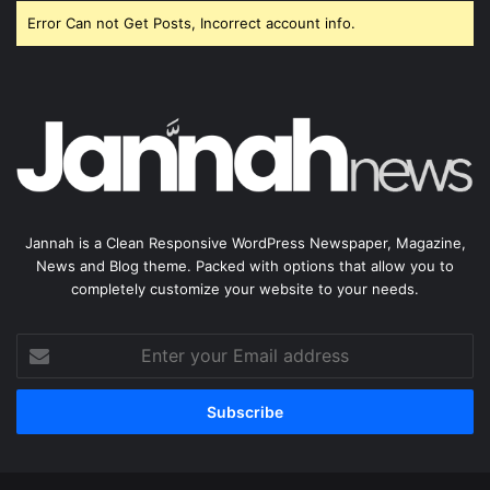
Error Can not Get Posts, Incorrect account info.
Jannah is a Clean Responsive WordPress Newspaper, Magazine,
News and Blog theme. Packed with options that allow you to
completely customize your website to your needs.
Enter
your
Email
address