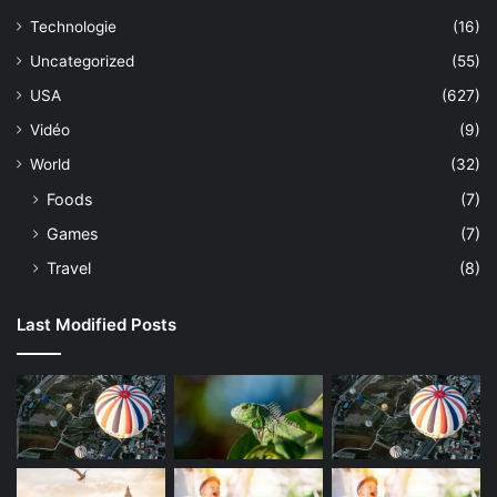
Technologie
(16)
Uncategorized
(55)
USA
(627)
Vidéo
(9)
World
(32)
Foods
(7)
Games
(7)
Travel
(8)
Last Modified Posts