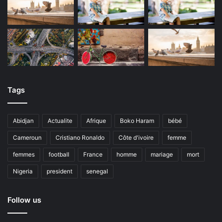
Tags
Abidjan
Actualite
Afrique
Boko Haram
bébé
Cameroun
Cristiano Ronaldo
Côte d'ivoire
femme
femmes
football
France
homme
mariage
mort
Nigeria
president
senegal
Follow us