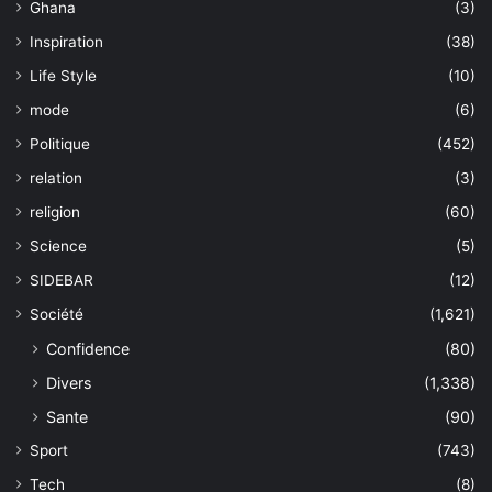
Ghana
(3)
Inspiration
(38)
Life Style
(10)
mode
(6)
Politique
(452)
relation
(3)
religion
(60)
Science
(5)
SIDEBAR
(12)
Société
(1,621)
Confidence
(80)
Divers
(1,338)
Sante
(90)
Sport
(743)
Tech
(8)