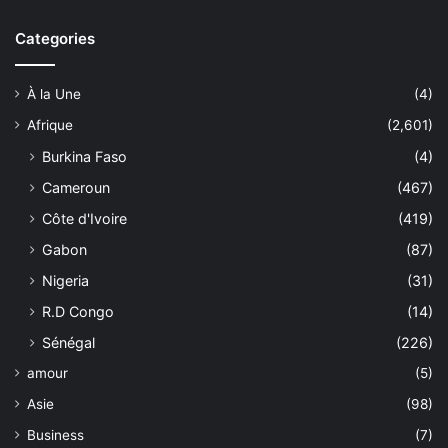
Categories
À la Une
(4)
Afrique
(2,601)
Burkina Faso
(4)
Cameroun
(467)
Côte d'Ivoire
(419)
Gabon
(87)
Nigeria
(31)
R.D Congo
(14)
Sénégal
(226)
amour
(5)
Asie
(98)
Business
(7)