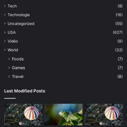
Tech
(8)
Technologie
(16)
Uncategorized
(55)
USA
(627)
Vidéo
(9)
World
(32)
Foods
(7)
Games
(7)
Travel
(8)
Last Modified Posts