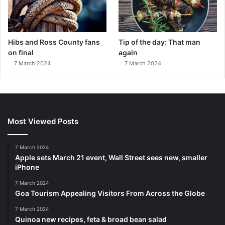
Hibs and Ross County fans
Tip of the day: That man
on final
again
7 March 2024
7 March 2024
Most Viewed Posts
7 March 2024
Apple sets March 21 event, Wall Street sees new, smaller
iPhone
7 March 2024
Goa Tourism Appealing Visitors From Across the Globe
7 March 2024
Quinoa new recipes, feta & broad bean salad