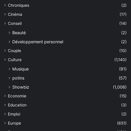
Chroniques
(2)
Cinéma
(17)
Conseil
(14)
Beauté
(2)
Développement personnel
(2)
Couple
(10)
Culture
(1,140)
Musique
(91)
potins
(57)
Showbiz
(1,006)
Economie
(15)
Education
(3)
Emploi
(2)
Europe
(651)