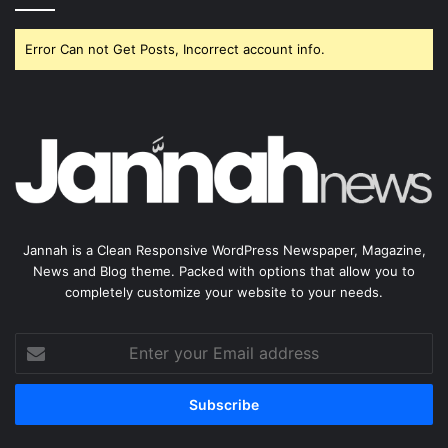
Error Can not Get Posts, Incorrect account info.
Jannah is a Clean Responsive WordPress Newspaper, Magazine,
News and Blog theme. Packed with options that allow you to
completely customize your website to your needs.
Enter
your
Email
address