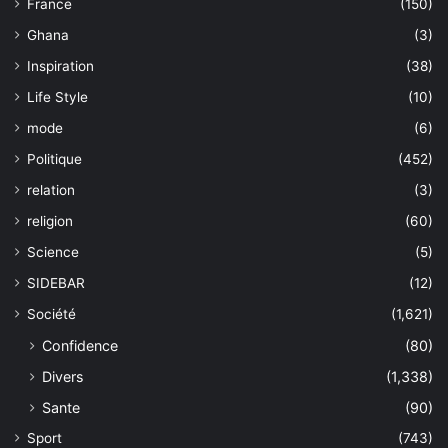
France
(150)
Ghana
(3)
Inspiration
(38)
Life Style
(10)
mode
(6)
Politique
(452)
relation
(3)
religion
(60)
Science
(5)
SIDEBAR
(12)
Société
(1,621)
Confidence
(80)
Divers
(1,338)
Sante
(90)
Sport
(743)