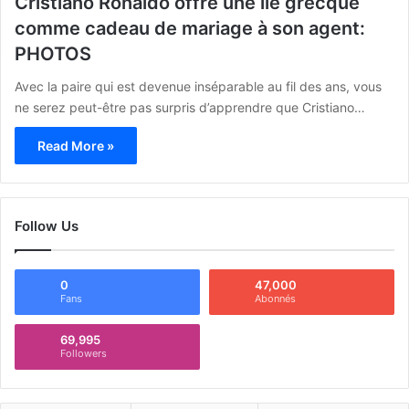
Cristiano Ronaldo offre une île grecque
comme cadeau de mariage à son agent:
PHOTOS
Avec la paire qui est devenue inséparable au fil des ans, vous
ne serez peut-être pas surpris d’apprendre que Cristiano…
Read More »
Follow Us
0
47,000
Fans
Abonnés
69,995
Followers