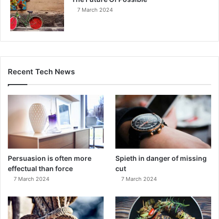
7 March 2024
Recent Tech News
Persuasion is often more
Spieth in danger of missing
effectual than force
cut
7 March 2024
7 March 2024