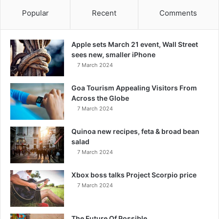
Popular
Recent
Comments
Apple sets March 21 event, Wall Street
sees new, smaller iPhone
7 March 2024
Goa Tourism Appealing Visitors From
Across the Globe
7 March 2024
Quinoa new recipes, feta & broad bean
salad
7 March 2024
Xbox boss talks Project Scorpio price
7 March 2024
The Future Of Possible