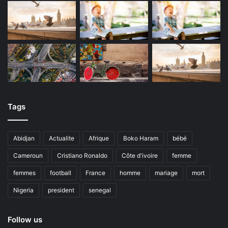
Tags
Abidjan
Actualite
Afrique
Boko Haram
bébé
Cameroun
Cristiano Ronaldo
Côte d'ivoire
femme
femmes
football
France
homme
mariage
mort
Nigeria
president
senegal
Follow us