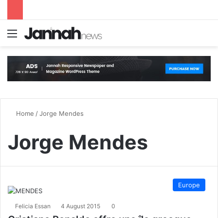
Menu
S
Home
/
Jorge Mendes
Jorge Mendes
Europe
Felicia Essan
4 August 2015
0