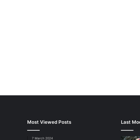
Most Viewed Posts
Last Mod
7 March 2024