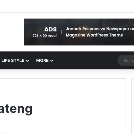
Random 
LIFE STYLE
MORE
ateng