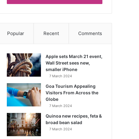
Popular
Recent
Comments
Apple sets March 21 event,
Wall Street sees new,
smaller iPhone
7 March 2024
Goa Tourism Appealing
Visitors From Across the
Globe
7 March 2024
Quinoa new recipes, feta &
broad bean salad
7 March 2024