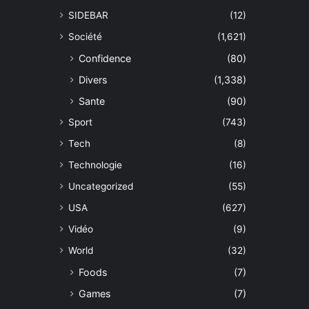
SIDEBAR
(12)
Société
(1,621)
Confidence
(80)
Divers
(1,338)
Sante
(90)
Sport
(743)
Tech
(8)
Technologie
(16)
Uncategorized
(55)
USA
(627)
Vidéo
(9)
World
(32)
Foods
(7)
Games
(7)