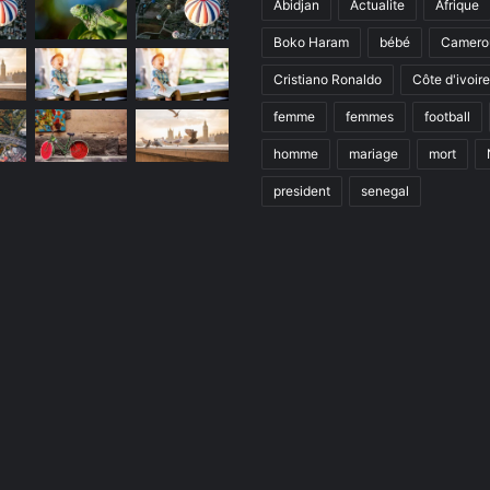
Abidjan
Actualite
Afrique
Boko Haram
bébé
Camero
Cristiano Ronaldo
Côte d'ivoire
femme
femmes
football
homme
mariage
mort
president
senegal