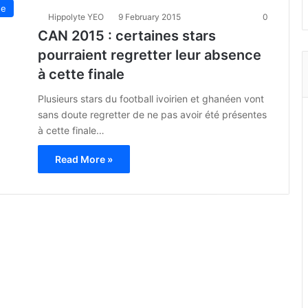
ue
Hippolyte YEO
9 February 2015
0
CAN 2015 : certaines stars
pourraient regretter leur absence
à cette finale
Plusieurs stars du football ivoirien et ghanéen vont
sans doute regretter de ne pas avoir été présentes
à cette finale…
Read More »