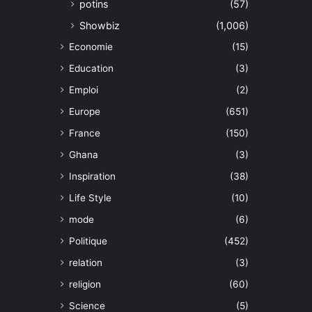
potins
(57)
Showbiz
(1,006)
Economie
(15)
Education
(3)
Emploi
(2)
Europe
(651)
France
(150)
Ghana
(3)
Inspiration
(38)
Life Style
(10)
mode
(6)
Politique
(452)
relation
(3)
religion
(60)
Science
(5)