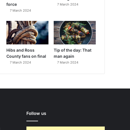
force
7 March 2024
7 March 2024
Hibs and Ross
Tip of the day: That
County fans on final
man again
7 March 2024
7 March 2024
Follow us