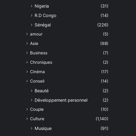
Nigeria
(31)
R.D Congo
(14)
Sénégal
(226)
amour
(5)
Asie
(98)
Business
(7)
Chroniques
(2)
Cinéma
(17)
Conseil
(14)
Beauté
(2)
Développement personnel
(2)
Couple
(10)
Culture
(1,140)
Musique
(91)