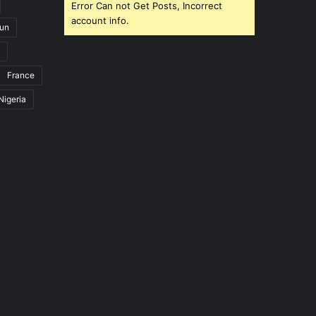
Error Can not Get Posts, Incorrect
account info.
un
France
Nigeria