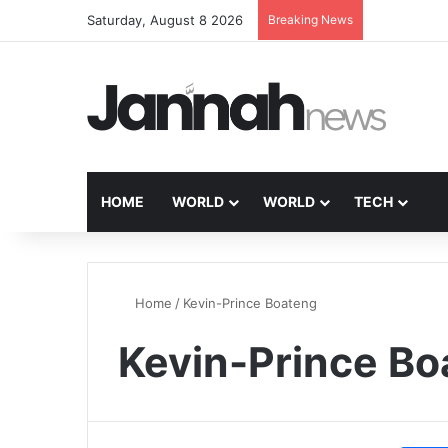
Saturday, August 8 2026
Breaking News
HOME
WORLD
WORLD
TECH
Home
/
Kevin-Prince Boateng
Kevin-Prince Bo