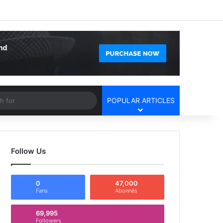
Facebook
X
YouTube
Instagram
Log In
Random Article
Sidebar
Article
Search
POPULAR ARTICLES
for
Follow Us
0
47,000
Fans
Abonnés
69,995
Followers