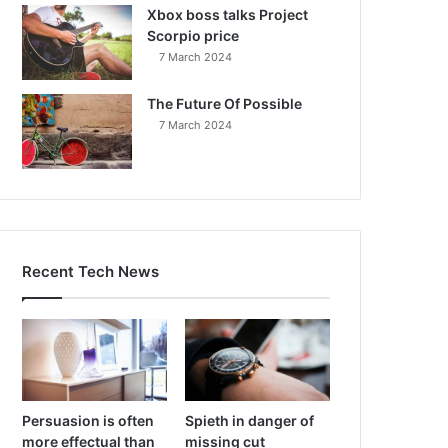
Xbox boss talks Project
Scorpio price
7 March 2024
The Future Of Possible
7 March 2024
Recent Tech News
Persuasion is often
Spieth in danger of
more effectual than
missing cut