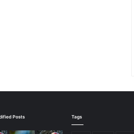
ified Posts
Tags