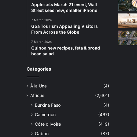
Apple sets March 21 event, Wall
Street sees new, smaller iPhone
7 March 2024
Goa Tourism Appealing Visitors
From Across the Globe
7 March 2024
Quinoa new recipes, feta & broad
bean salad
Categories
À la Une
(4)
Afrique
(2,601)
Burkina Faso
(4)
Cameroun
(467)
Côte d'Ivoire
(419)
Gabon
(87)