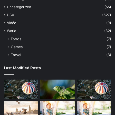
Uncategorized
(55)
USA
(627)
Vidéo
(9)
World
(32)
Foods
(7)
Games
(7)
Travel
(8)
Last Modified Posts