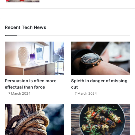
Recent Tech News
Persuasion is often more
Spieth in danger of missing
effectual than force
cut
7 March 2024
7 March 2024