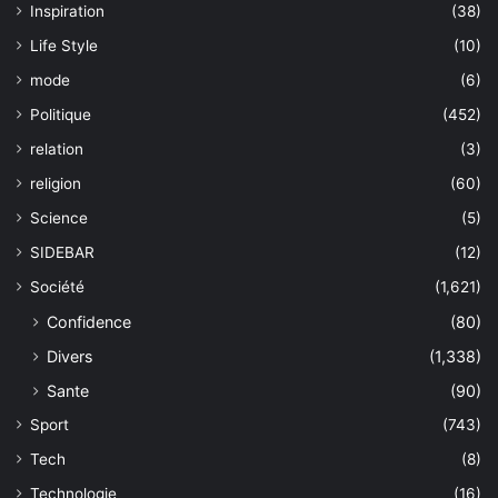
Inspiration
(38)
Life Style
(10)
mode
(6)
Politique
(452)
relation
(3)
religion
(60)
Science
(5)
SIDEBAR
(12)
Société
(1,621)
Confidence
(80)
Divers
(1,338)
Sante
(90)
Sport
(743)
Tech
(8)
Technologie
(16)