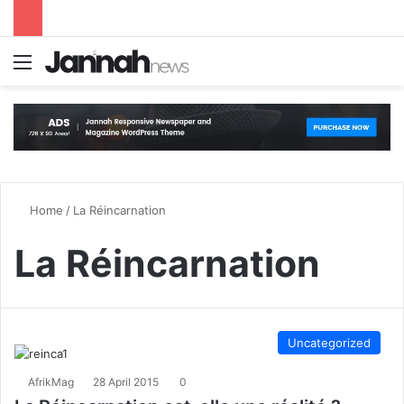
Menu
S
Home
/
La Réincarnation
La Réincarnation
Uncategorized
AfrikMag
28 April 2015
0