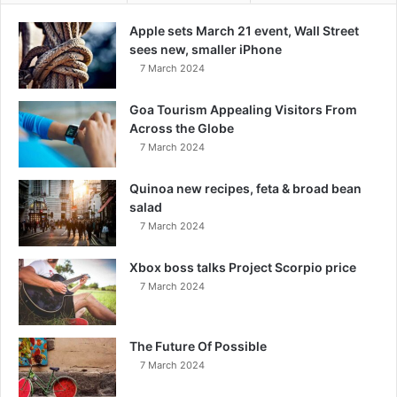
Apple sets March 21 event, Wall Street
sees new, smaller iPhone
7 March 2024
Goa Tourism Appealing Visitors From
Across the Globe
7 March 2024
Quinoa new recipes, feta & broad bean
salad
7 March 2024
Xbox boss talks Project Scorpio price
7 March 2024
The Future Of Possible
7 March 2024