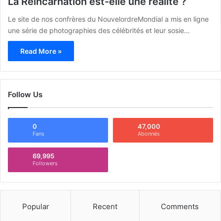
La Réincarnation est-elle une réalité ?
Le site de nos confrères du NouvelordreMondial a mis en ligne
une série de photographies des célébrités et leur sosie…
Read More »
Follow Us
0
47,000
Fans
Abonnés
69,995
Followers
Popular
Recent
Comments