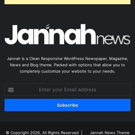
Jannah is a Clean Responsive WordPress Newspaper, Magazine,
News and Blog theme. Packed with options that allow you to
completely customize your website to your needs.
Enter
your
Email
address
© Copyright 2026, All Rights Reserved |
Jannah News Theme