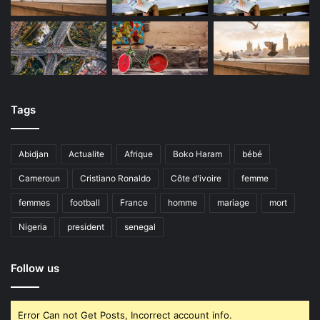
Tags
Abidjan
Actualite
Afrique
Boko Haram
bébé
Cameroun
Cristiano Ronaldo
Côte d'ivoire
femme
femmes
football
France
homme
mariage
mort
Nigeria
president
senegal
Follow us
Error Can not Get Posts, Incorrect account info.