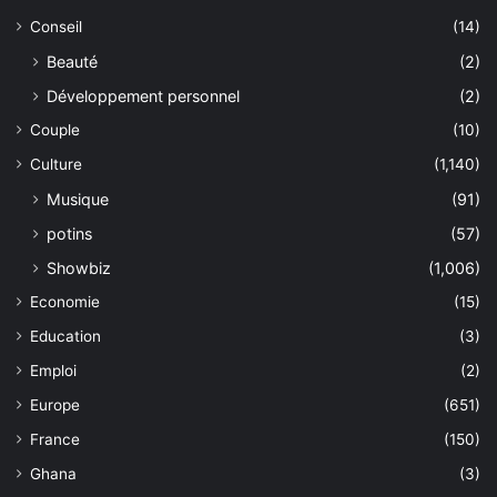
Conseil
(14)
Beauté
(2)
Développement personnel
(2)
Couple
(10)
Culture
(1,140)
Musique
(91)
potins
(57)
Showbiz
(1,006)
Economie
(15)
Education
(3)
Emploi
(2)
Europe
(651)
France
(150)
Ghana
(3)