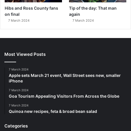
Hibs and Ross County fans
Tip of the day: That man
on final
again
7 March 2024
7 March 2024
Most Viewed Posts
7 March 2024
Apple sets March 21 event, Wall Street sees new, smaller
iPhone
7 March 2024
Goa Tourism Appealing Visitors From Across the Globe
7 March 2024
Quinoa new recipes, feta & broad bean salad
Categories