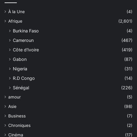
À la Une
(4)
Afrique
(2,601)
Burkina Faso
(4)
Cameroun
(467)
Côte d'Ivoire
(419)
Gabon
(87)
Nigeria
(31)
R.D Congo
(14)
Sénégal
(226)
amour
(5)
Asie
(98)
Business
(7)
Chroniques
(2)
Cinéma
(17)