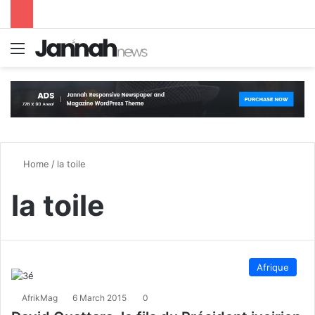
Menu
S
Home
/
la toile
la toile
Afrique
AfrikMag
6 March 2015
0