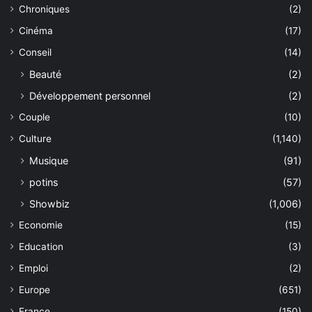
Chroniques
(2)
Cinéma
(17)
Conseil
(14)
Beauté
(2)
Développement personnel
(2)
Couple
(10)
Culture
(1,140)
Musique
(91)
potins
(57)
Showbiz
(1,006)
Economie
(15)
Education
(3)
Emploi
(2)
Europe
(651)
France
(150)