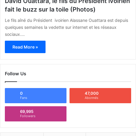
David Ouattara, le fils du Président ivoirien
fait le buzz sur la toile (Photos)
Le fils aîné du Président ivoirien Alassane Ouattara est depuis
quelques semaines la vedette sur internet et les réseaux
sociaux.…
Read More »
Follow Us
0
47,000
Fans
Abonnés
69,995
Followers