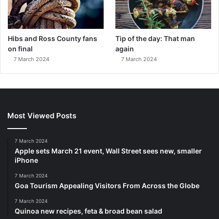
Hibs and Ross County fans
Tip of the day: That man
on final
again
7 March 2024
7 March 2024
Most Viewed Posts
7 March 2024
Apple sets March 21 event, Wall Street sees new, smaller
iPhone
7 March 2024
Goa Tourism Appealing Visitors From Across the Globe
7 March 2024
Quinoa new recipes, feta & broad bean salad