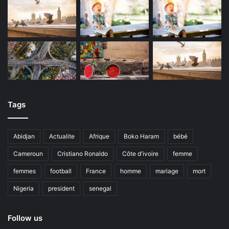
Tags
Abidjan
Actualite
Afrique
Boko Haram
bébé
Cameroun
Cristiano Ronaldo
Côte d'ivoire
femme
femmes
football
France
homme
mariage
mort
Nigeria
president
senegal
Follow us