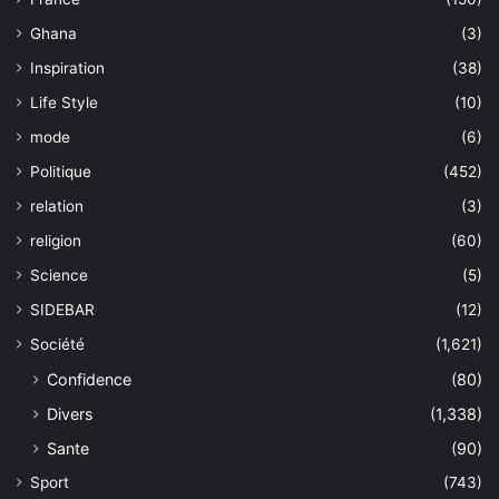
Ghana
(3)
Inspiration
(38)
Life Style
(10)
mode
(6)
Politique
(452)
relation
(3)
religion
(60)
Science
(5)
SIDEBAR
(12)
Société
(1,621)
Confidence
(80)
Divers
(1,338)
Sante
(90)
Sport
(743)