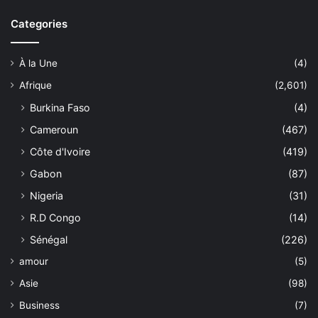
Categories
À la Une
(4)
Afrique
(2,601)
Burkina Faso
(4)
Cameroun
(467)
Côte d'Ivoire
(419)
Gabon
(87)
Nigeria
(31)
R.D Congo
(14)
Sénégal
(226)
amour
(5)
Asie
(98)
Business
(7)