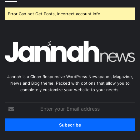
Error Can not Get Posts, Incorrect account info.
Jannah is a Clean Responsive WordPress Newspaper, Magazine,
News and Blog theme. Packed with options that allow you to
completely customize your website to your needs.
Enter
your
Email
address