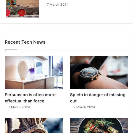
7 March 2024
Recent Tech News
Persuasion is often more
Spieth in danger of missing
effectual than force
cut
7 March 2024
7 March 2024