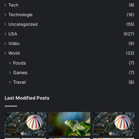
Tech
(8)
Technologie
(16)
Uncategorized
(55)
USA
(627)
Vidéo
(9)
World
(32)
Foods
(7)
Games
(7)
Travel
(8)
Last Modified Posts