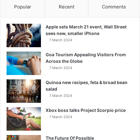
Popular
Recent
Comments
Apple sets March 21 event, Wall Street
sees new, smaller iPhone
7 March 2024
Goa Tourism Appealing Visitors From
Across the Globe
7 March 2024
Quinoa new recipes, feta & broad bean
salad
7 March 2024
Xbox boss talks Project Scorpio price
7 March 2024
The Future Of Possible