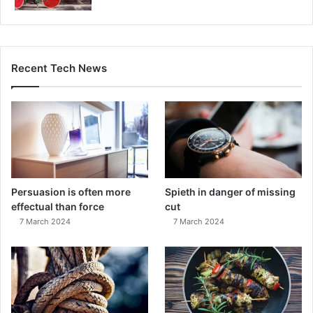
Recent Tech News
Persuasion is often more
Spieth in danger of missing
effectual than force
cut
7 March 2024
7 March 2024