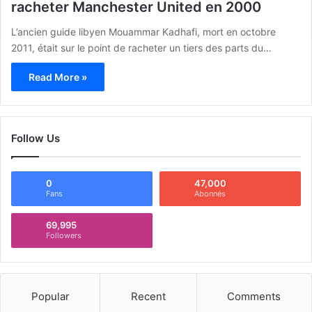
racheter Manchester United en 2000
L’ancien guide libyen Mouammar Kadhafi, mort en octobre
2011, était sur le point de racheter un tiers des parts du…
Read More »
Follow Us
0
47,000
Fans
Abonnés
69,995
Followers
Popular
Recent
Comments