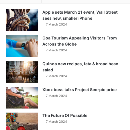
Apple sets March 21 event, Wall Street
sees new, smaller iPhone
7 March 2024
Goa Tourism Appealing Visitors From
Across the Globe
7 March 2024
Quinoa new recipes, feta & broad bean
salad
7 March 2024
Xbox boss talks Project Scorpio price
7 March 2024
The Future Of Possible
7 March 2024