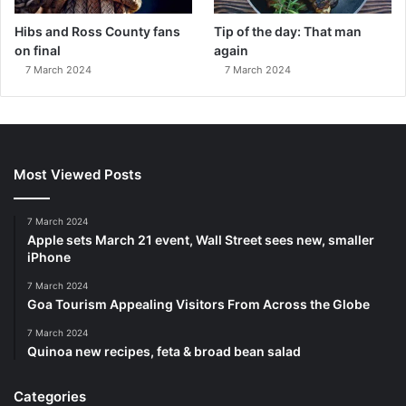
Hibs and Ross County fans
Tip of the day: That man
on final
again
7 March 2024
7 March 2024
Most Viewed Posts
7 March 2024
Apple sets March 21 event, Wall Street sees new, smaller
iPhone
7 March 2024
Goa Tourism Appealing Visitors From Across the Globe
7 March 2024
Quinoa new recipes, feta & broad bean salad
Categories