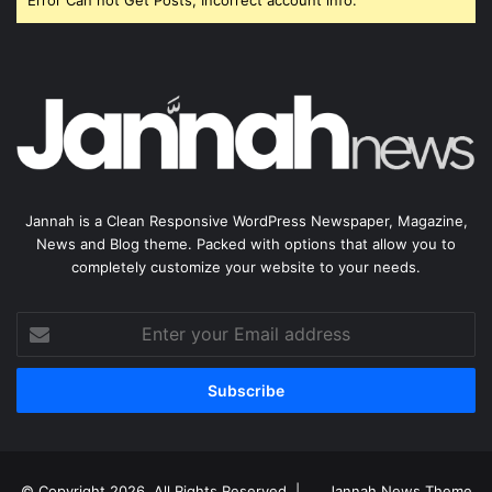
Error Can not Get Posts, Incorrect account info.
Jannah is a Clean Responsive WordPress Newspaper, Magazine,
News and Blog theme. Packed with options that allow you to
completely customize your website to your needs.
Enter
your
Email
address
© Copyright 2026, All Rights Reserved |
Jannah News Theme