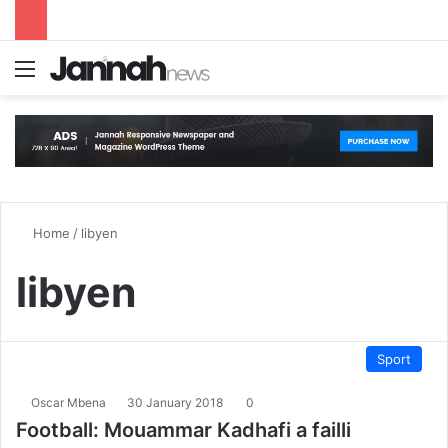
Menu
S
Home
/
libyen
libyen
Sport
Oscar Mbena
30 January 2018
0
Football: Mouammar Kadhafi a failli