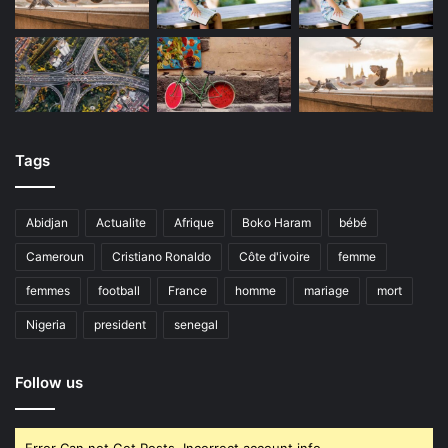
Tags
Abidjan
Actualite
Afrique
Boko Haram
bébé
Cameroun
Cristiano Ronaldo
Côte d'ivoire
femme
femmes
football
France
homme
mariage
mort
Nigeria
president
senegal
Follow us