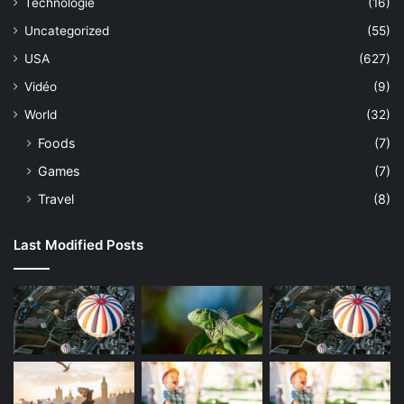
Technologie
(16)
Uncategorized
(55)
USA
(627)
Vidéo
(9)
World
(32)
Foods
(7)
Games
(7)
Travel
(8)
Last Modified Posts