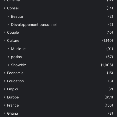
Cinéma
(17)
Conseil
(14)
Beauté
(2)
Développement personnel
(2)
Couple
(10)
Culture
(1,140)
Musique
(91)
potins
(57)
Showbiz
(1,006)
Economie
(15)
Education
(3)
Emploi
(2)
Europe
(651)
France
(150)
Ghana
(3)