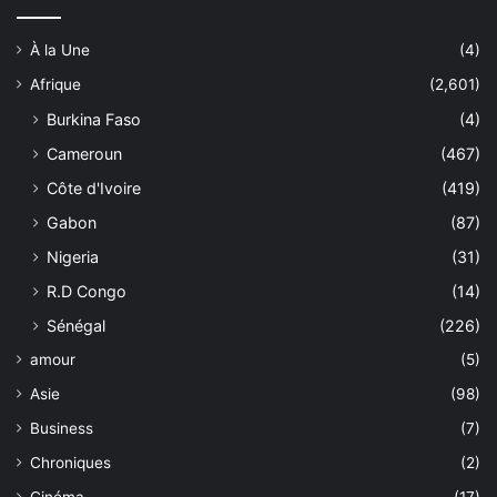
À la Une
(4)
Afrique
(2,601)
Burkina Faso
(4)
Cameroun
(467)
Côte d'Ivoire
(419)
Gabon
(87)
Nigeria
(31)
R.D Congo
(14)
Sénégal
(226)
amour
(5)
Asie
(98)
Business
(7)
Chroniques
(2)