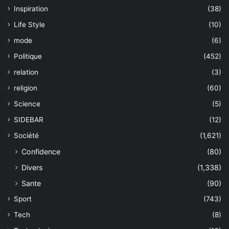
Inspiration
(38)
Life Style
(10)
mode
(6)
Politique
(452)
relation
(3)
religion
(60)
Science
(5)
SIDEBAR
(12)
Société
(1,621)
Confidence
(80)
Divers
(1,338)
Sante
(90)
Sport
(743)
Tech
(8)