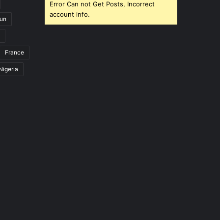
Error Can not Get Posts, Incorrect
account info.
un
France
Nigeria