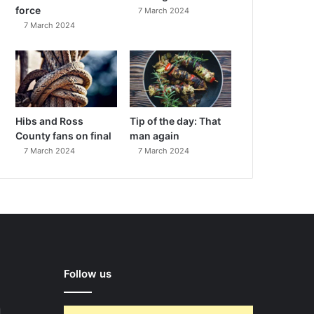
force
7 March 2024
7 March 2024
Hibs and Ross
Tip of the day: That
County fans on final
man again
7 March 2024
7 March 2024
Follow us