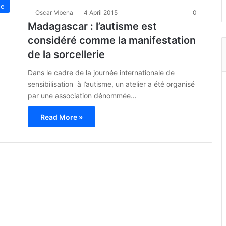
ue
Oscar Mbena
4 April 2015
0
Madagascar : l’autisme est
considéré comme la manifestation
de la sorcellerie
Dans le cadre de la journée internationale de
sensibilisation à l’autisme, un atelier a été organisé
par une association dénommée…
Read More »