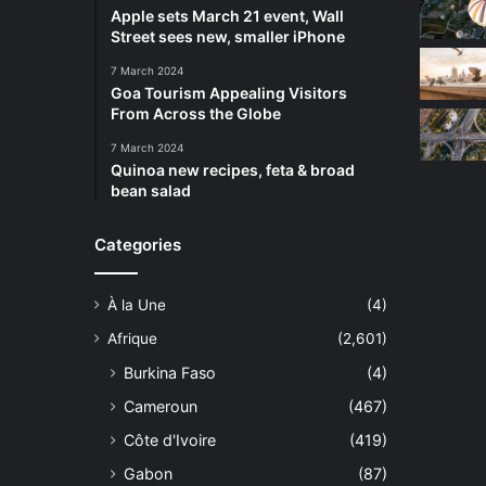
Apple sets March 21 event, Wall
Street sees new, smaller iPhone
7 March 2024
Goa Tourism Appealing Visitors
From Across the Globe
7 March 2024
Quinoa new recipes, feta & broad
bean salad
Categories
À la Une
(4)
Afrique
(2,601)
Burkina Faso
(4)
Cameroun
(467)
Côte d'Ivoire
(419)
Gabon
(87)