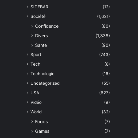
SIDEBAR
(12)
Société
(1,621)
Confidence
(80)
Divers
(1,338)
Sante
(90)
Sport
(743)
Tech
(8)
Technologie
(16)
Uncategorized
(55)
USA
(627)
Vidéo
(9)
World
(32)
Foods
(7)
Games
(7)