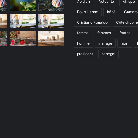
Abidjan
Actualite
Afrique
Boko Haram
bébé
Camero
Cristiano Ronaldo
Côte d'ivoire
femme
femmes
football
homme
mariage
mort
president
senegal