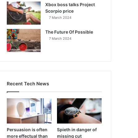
Xbox boss talks Project
Scorpio price
7 March 2024
The Future Of Possible
7 March 2024
Recent Tech News
Persuasion is often
Spieth in danger of
more effectual than
missing cut