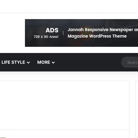
Random 
LIFE STYLE
MORE