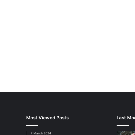
Most Viewed Posts
Last Mod
7 March 2024