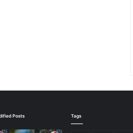
ified Posts
Tags