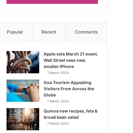
Popular
Recent
Comments
Apple sets March 21 event,
Wall Street sees new,
smaller iPhone
7 March 2024
Goa Tourism Appealing
Visitors From Across the
Globe
7 March 2024
Quinoa new recipes, feta &
broad bean salad
7 March 2024