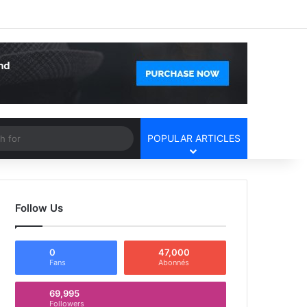
Facebook
X
YouTube
Instagram
Log In
Random Article
Sidebar
Article
Search
POPULAR ARTICLES
for
Follow Us
0
47,000
Fans
Abonnés
69,995
Followers