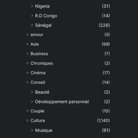
Nigeria
(31)
R.D Congo
(14)
Sénégal
(226)
amour
(5)
Asie
(98)
Business
(7)
Chroniques
(2)
Cinéma
(17)
Conseil
(14)
Beauté
(2)
Développement personnel
(2)
Couple
(10)
Culture
(1,140)
Musique
(91)