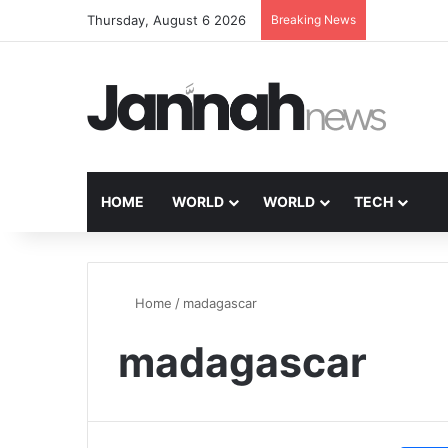
Thursday, August 6 2026
Breaking News
HOME
WORLD
WORLD
TECH
Home
/
madagascar
madagascar