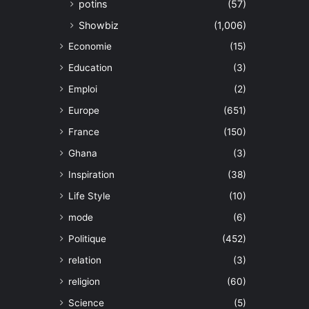
potins
(57)
Showbiz
(1,006)
Economie
(15)
Education
(3)
Emploi
(2)
Europe
(651)
France
(150)
Ghana
(3)
Inspiration
(38)
Life Style
(10)
mode
(6)
Politique
(452)
relation
(3)
religion
(60)
Science
(5)