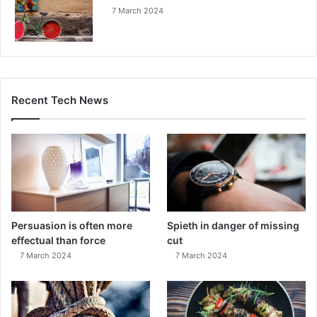
7 March 2024
Recent Tech News
Persuasion is often more
Spieth in danger of missing
effectual than force
cut
7 March 2024
7 March 2024