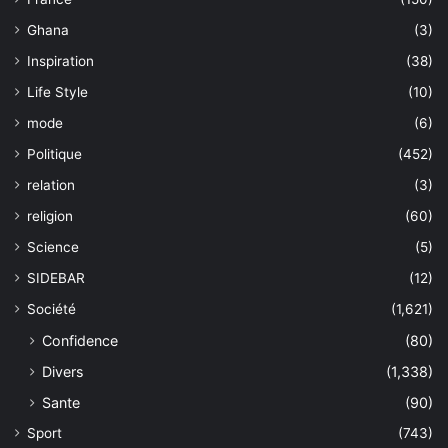
Ghana
(3)
Inspiration
(38)
Life Style
(10)
mode
(6)
Politique
(452)
relation
(3)
religion
(60)
Science
(5)
SIDEBAR
(12)
Société
(1,621)
Confidence
(80)
Divers
(1,338)
Sante
(90)
Sport
(743)