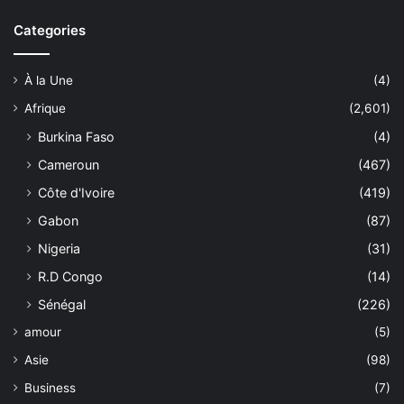
Categories
À la Une
(4)
Afrique
(2,601)
Burkina Faso
(4)
Cameroun
(467)
Côte d'Ivoire
(419)
Gabon
(87)
Nigeria
(31)
R.D Congo
(14)
Sénégal
(226)
amour
(5)
Asie
(98)
Business
(7)