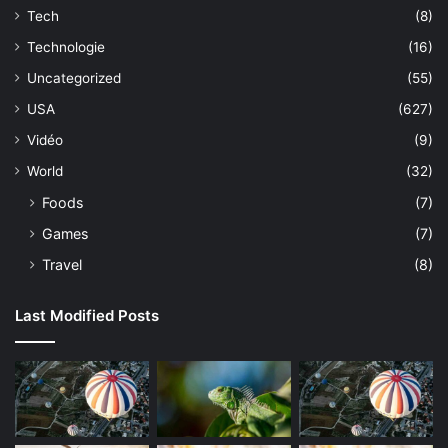
Tech
(8)
Technologie
(16)
Uncategorized
(55)
USA
(627)
Vidéo
(9)
World
(32)
Foods
(7)
Games
(7)
Travel
(8)
Last Modified Posts