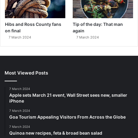
Hibs and Ross County fans
Tip of the day: That man
on final
again
7 March 2024
7 March 2024
Most Viewed Posts
7 March 2024
Apple sets March 21 event, Wall Street sees new, smaller
iPhone
7 March 2024
Goa Tourism Appealing Visitors From Across the Globe
7 March 2024
Quinoa new recipes, feta & broad bean salad