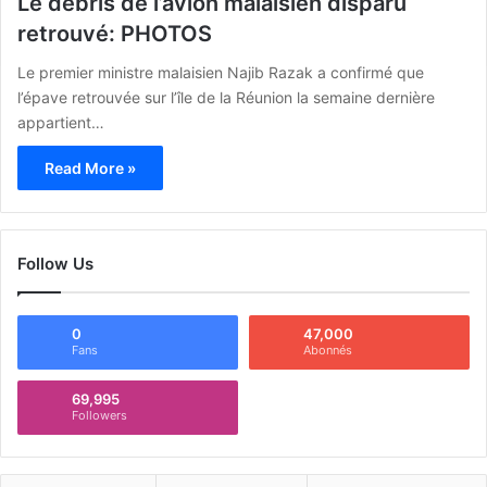
Le débris de l’avion malaisien disparu
retrouvé: PHOTOS
Le premier ministre malaisien Najib Razak a confirmé que
l’épave retrouvée sur l’île de la Réunion la semaine dernière
appartient…
Read More »
Follow Us
0
47,000
Fans
Abonnés
69,995
Followers