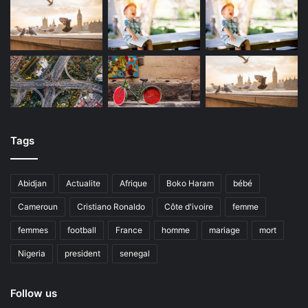
Tags
Abidjan
Actualite
Afrique
Boko Haram
bébé
Cameroun
Cristiano Ronaldo
Côte d'ivoire
femme
femmes
football
France
homme
mariage
mort
Nigeria
president
senegal
Follow us