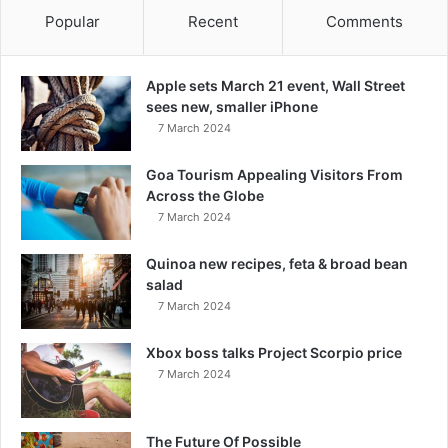
Popular
Recent
Comments
Apple sets March 21 event, Wall Street
sees new, smaller iPhone
7 March 2024
Goa Tourism Appealing Visitors From
Across the Globe
7 March 2024
Quinoa new recipes, feta & broad bean
salad
7 March 2024
Xbox boss talks Project Scorpio price
7 March 2024
The Future Of Possible