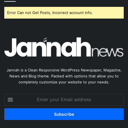
Error Can not Get Posts, Incorrect account info.
Jannah is a Clean Responsive WordPress Newspaper, Magazine,
News and Blog theme. Packed with options that allow you to
completely customize your website to your needs.
Enter
your
Email
address