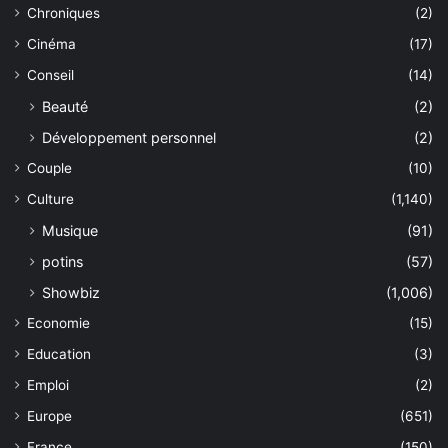
Chroniques
(2)
Cinéma
(17)
Conseil
(14)
Beauté
(2)
Développement personnel
(2)
Couple
(10)
Culture
(1,140)
Musique
(91)
potins
(57)
Showbiz
(1,006)
Economie
(15)
Education
(3)
Emploi
(2)
Europe
(651)
France
(150)