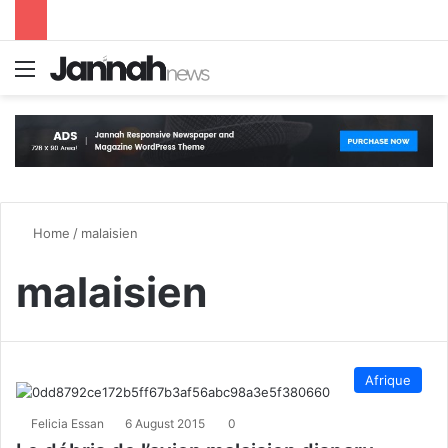
Menu
S
Home
/
malaisien
malaisien
Afrique
Felicia Essan
6 August 2015
0