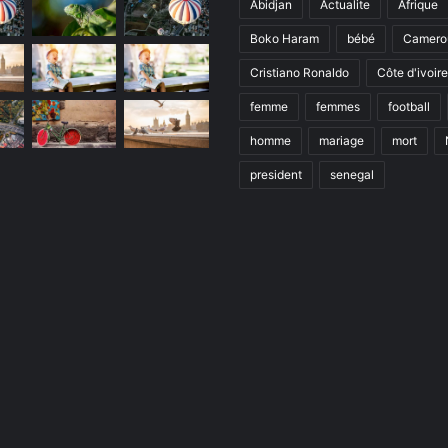
Abidjan
Actualite
Afrique
Boko Haram
bébé
Camero
Cristiano Ronaldo
Côte d'ivoire
femme
femmes
football
homme
mariage
mort
president
senegal