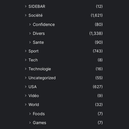
SIDEBAR
(12)
Société
(1,621)
Confidence
(80)
Divers
(1,338)
Sante
(90)
Sport
(743)
Tech
(8)
Technologie
(16)
Uncategorized
(55)
USA
(627)
Vidéo
(9)
World
(32)
Foods
(7)
Games
(7)