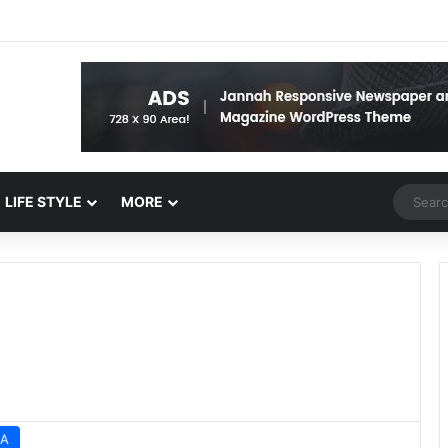
Random 
LIFE STYLE
MORE
A