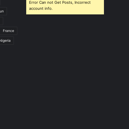
Error Can not Get Posts, Incorrect
account info.
un
France
Nigeria