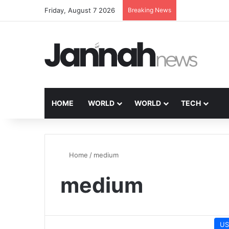
Friday, August 7 2026
Breaking News
HOME
WORLD
WORLD
TECH
Home
/
medium
medium
US