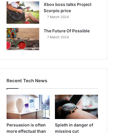
Xbox boss talks Project
Scorpio price
7 March 2024
The Future Of Possible
7 March 2024
Recent Tech News
Persuasion is often
Spieth in danger of
more effectual than
missing cut