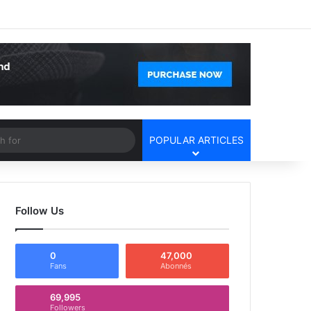
Facebook
X
YouTube
Instagram
Log In
Random Article
Sidebar
Article
Search
POPULAR ARTICLES
for
Follow Us
0
47,000
Fans
Abonnés
69,995
Followers