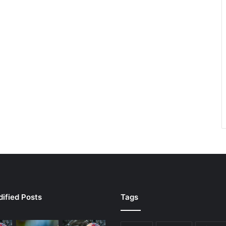
ified Posts
Tags