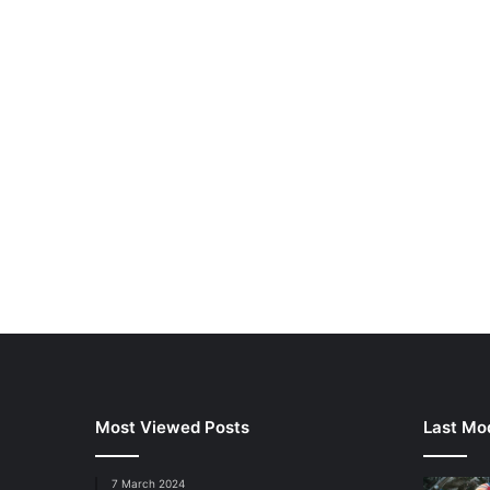
Most Viewed Posts
Last Mod
7 March 2024