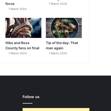
force
7 March 2024
7 March 2024
Hibs and Ross
Tip of the day: That
County fans on final
man again
7 March 2024
7 March 2024
Follow us