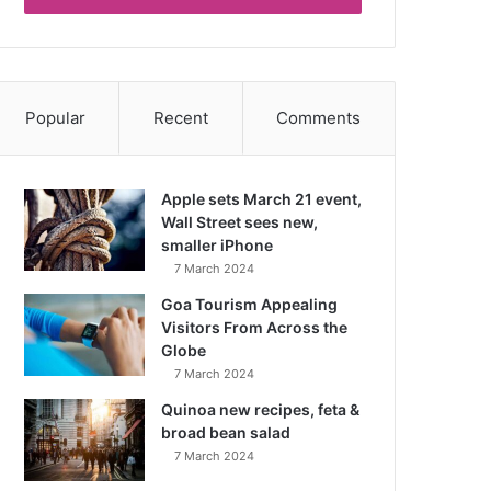
Popular
Recent
Comments
Apple sets March 21 event,
Wall Street sees new,
smaller iPhone
7 March 2024
Goa Tourism Appealing
Visitors From Across the
Globe
7 March 2024
Quinoa new recipes, feta &
broad bean salad
7 March 2024