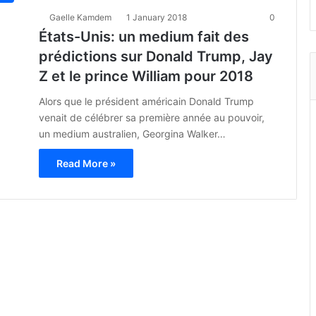
Gaelle Kamdem
1 January 2018
0
États-Unis: un medium fait des
prédictions sur Donald Trump, Jay
Z et le prince William pour 2018
Alors que le président américain Donald Trump
venait de célébrer sa première année au pouvoir,
un medium australien, Georgina Walker…
Read More »