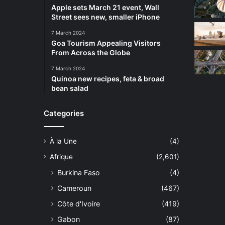
Apple sets March 21 event, Wall
Street sees new, smaller iPhone
7 March 2024
Goa Tourism Appealing Visitors
From Across the Globe
7 March 2024
Quinoa new recipes, feta & broad
bean salad
Categories
À la Une
(4)
Afrique
(2,601)
Burkina Faso
(4)
Cameroun
(467)
Côte d'Ivoire
(419)
Gabon
(87)