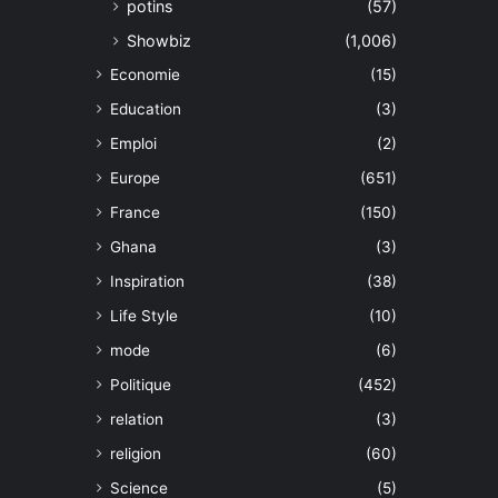
potins
(57)
Showbiz
(1,006)
Economie
(15)
Education
(3)
Emploi
(2)
Europe
(651)
France
(150)
Ghana
(3)
Inspiration
(38)
Life Style
(10)
mode
(6)
Politique
(452)
relation
(3)
religion
(60)
Science
(5)