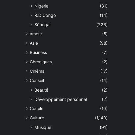
Nigeria
(31)
R.D Congo
(14)
Sénégal
(226)
amour
(5)
Asie
(98)
Business
(7)
Chroniques
(2)
Cinéma
(17)
Conseil
(14)
Beauté
(2)
Développement personnel
(2)
Couple
(10)
Culture
(1,140)
Musique
(91)