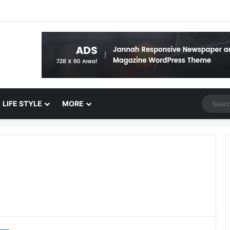
Random 
LIFE STYLE
MORE