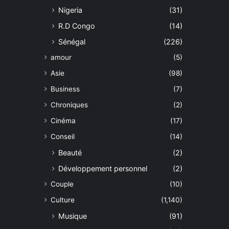
Nigeria
(31)
R.D Congo
(14)
Sénégal
(226)
amour
(5)
Asie
(98)
Business
(7)
Chroniques
(2)
Cinéma
(17)
Conseil
(14)
Beauté
(2)
Développement personnel
(2)
Couple
(10)
Culture
(1,140)
Musique
(91)