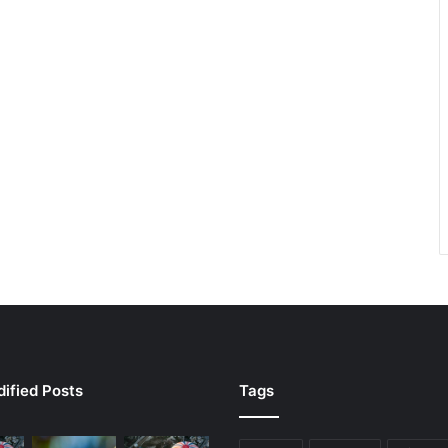
ified Posts
Tags