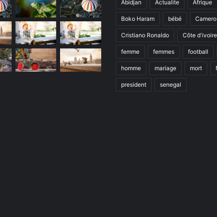
Abidjan
Actualite
Afrique
Boko Haram
bébé
Camero
Cristiano Ronaldo
Côte d'ivoire
femme
femmes
football
homme
mariage
mort
president
senegal