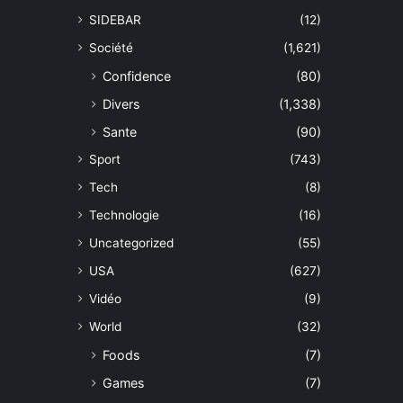
SIDEBAR
(12)
Société
(1,621)
Confidence
(80)
Divers
(1,338)
Sante
(90)
Sport
(743)
Tech
(8)
Technologie
(16)
Uncategorized
(55)
USA
(627)
Vidéo
(9)
World
(32)
Foods
(7)
Games
(7)