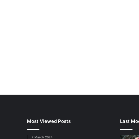
Most Viewed Posts
Last Mod
7 March 2024