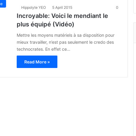
pe
Hippolyte YEO
5 April 2015
0
Incroyable: Voici le mendiant le
plus équipé (Vidéo)
Mettre les moyens matériels à sa disposition pour
mieux travailler, n’est pas seulement le credo des
technocrates. En effet ce…
Read More »