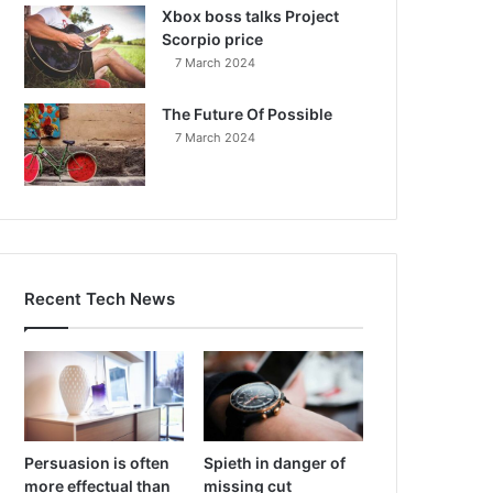
Xbox boss talks Project
Scorpio price
7 March 2024
The Future Of Possible
7 March 2024
Recent Tech News
Persuasion is often
Spieth in danger of
more effectual than
missing cut