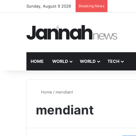
Sunday, August 9 2026
Breaking News
HOME
WORLD
WORLD
TECH
Home
/
mendiant
mendiant