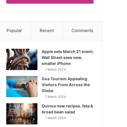
Popular
Recent
Comments
Apple sets March 21 event,
Wall Street sees new,
smaller iPhone
7 March 2024
Goa Tourism Appealing
Visitors From Across the
Globe
7 March 2024
Quinoa new recipes, feta &
broad bean salad
7 March 2024