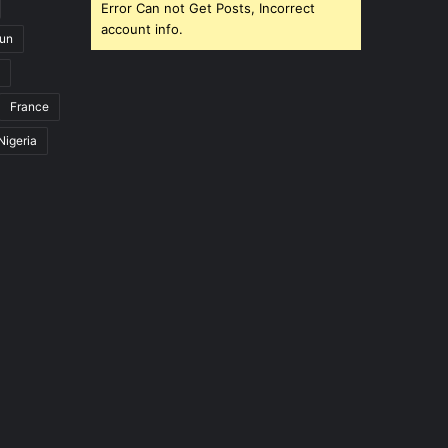
Error Can not Get Posts, Incorrect
account info.
un
France
Nigeria