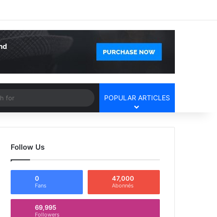
Facebook
X
YouTube
Instagram
Log In
Random Article
Sidebar
Article
Search
POPULAR ARTICLES
for
Follow Us
0
47,000
Fans
Abonnés
69,995
Followers