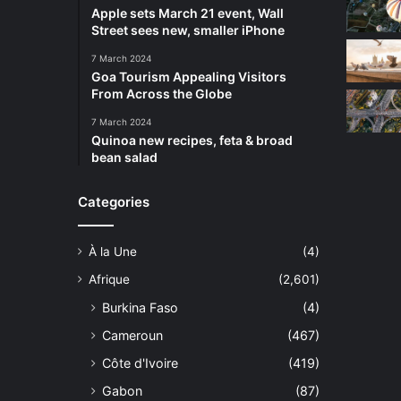
Apple sets March 21 event, Wall
Street sees new, smaller iPhone
7 March 2024
Goa Tourism Appealing Visitors
From Across the Globe
7 March 2024
Quinoa new recipes, feta & broad
bean salad
Categories
À la Une
(4)
Afrique
(2,601)
Burkina Faso
(4)
Cameroun
(467)
Côte d'Ivoire
(419)
Gabon
(87)