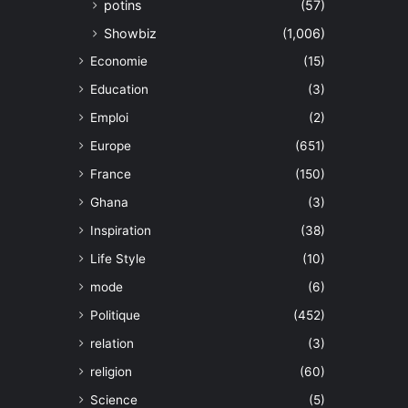
potins
(57)
Showbiz
(1,006)
Economie
(15)
Education
(3)
Emploi
(2)
Europe
(651)
France
(150)
Ghana
(3)
Inspiration
(38)
Life Style
(10)
mode
(6)
Politique
(452)
relation
(3)
religion
(60)
Science
(5)