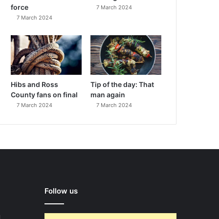
force
7 March 2024
7 March 2024
Hibs and Ross
Tip of the day: That
County fans on final
man again
7 March 2024
7 March 2024
Follow us