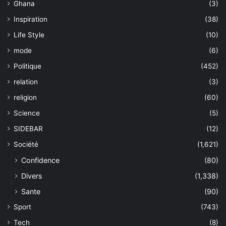
Ghana
(3)
Inspiration
(38)
Life Style
(10)
mode
(6)
Politique
(452)
relation
(3)
religion
(60)
Science
(5)
SIDEBAR
(12)
Société
(1,621)
Confidence
(80)
Divers
(1,338)
Sante
(90)
Sport
(743)
Tech
(8)