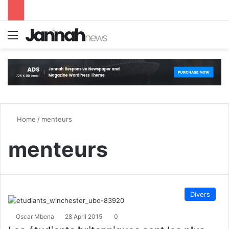
Menu
S
Home
/
menteurs
menteurs
Divers
Oscar Mbena
28 April 2015
0