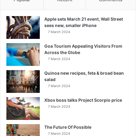
Apple sets March 21 event, Wall Street
sees new, smaller iPhone
7 March 2024
Goa Tourism Appealing Visitors From
Across the Globe
7 March 2024
Quinoa new recipes, feta & broad bean
salad
7 March 2024
Xbox boss talks Project Scorpio price
7 March 2024
The Future Of Possible
7 March 2024