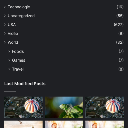
Technologie
(16)
Uncategorized
(55)
USA
(627)
Vidéo
(9)
World
(32)
Foods
(7)
Games
(7)
Travel
(8)
Last Modified Posts