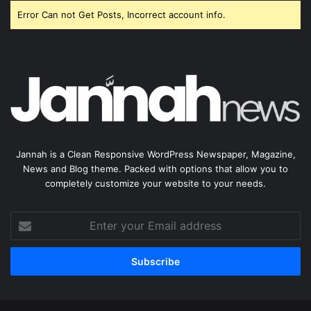
Error Can not Get Posts, Incorrect account info.
Jannah is a Clean Responsive WordPress Newspaper, Magazine,
News and Blog theme. Packed with options that allow you to
completely customize your website to your needs.
Enter
your
Email
address