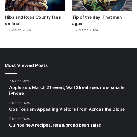
Hibs and Ross County fans
Tip of the day: That man
on final
again
7 March 2024
7 March 2024
Most Viewed Posts
7 March 2024
Apple sets March 21 event, Wall Street sees new, smaller
iPhone
7 March 2024
Goa Tourism Appealing Visitors From Across the Globe
7 March 2024
Quinoa new recipes, feta & broad bean salad