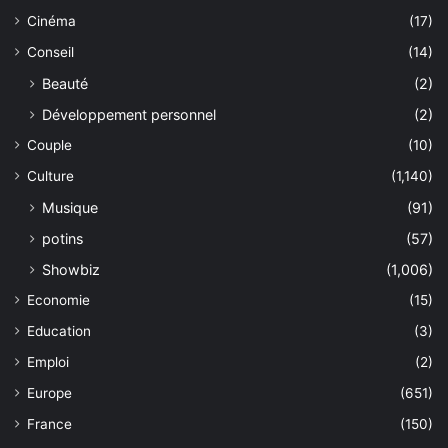
Cinéma
(17)
Conseil
(14)
Beauté
(2)
Développement personnel
(2)
Couple
(10)
Culture
(1,140)
Musique
(91)
potins
(57)
Showbiz
(1,006)
Economie
(15)
Education
(3)
Emploi
(2)
Europe
(651)
France
(150)