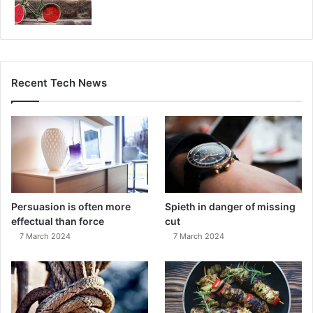
Recent Tech News
Persuasion is often more
Spieth in danger of missing
effectual than force
cut
7 March 2024
7 March 2024