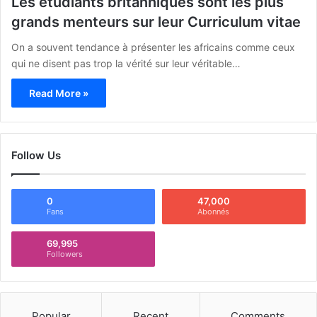
Les étudiants britanniques sont les plus
grands menteurs sur leur Curriculum vitae
On a souvent tendance à présenter les africains comme ceux
qui ne disent pas trop la vérité sur leur véritable…
Read More »
Follow Us
0
47,000
Fans
Abonnés
69,995
Followers
Popular
Recent
Comments