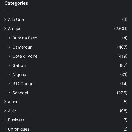
Categories
À la Une
(4)
Afrique
(2,601)
Burkina Faso
(4)
Cameroun
(467)
Côte d'Ivoire
(419)
Gabon
(87)
Nigeria
(31)
R.D Congo
(14)
Sénégal
(226)
amour
(5)
Asie
(98)
Business
(7)
Chroniques
(2)