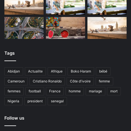
Tags
Abidjan
Actualite
Afrique
Boko Haram
bébé
Cameroun
Cristiano Ronaldo
Côte d'ivoire
femme
femmes
football
France
homme
mariage
mort
Nigeria
president
senegal
Follow us